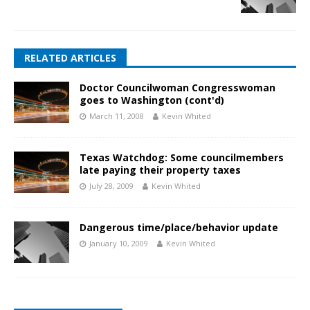
RELATED ARTICLES
Doctor Councilwoman Congresswoman
goes to Washington (cont'd)
March 11, 2008
Kevin Whited
Texas Watchdog: Some councilmembers
late paying their property taxes
July 28, 2009
Kevin Whited
Dangerous time/place/behavior update
January 10, 2009
Kevin Whited