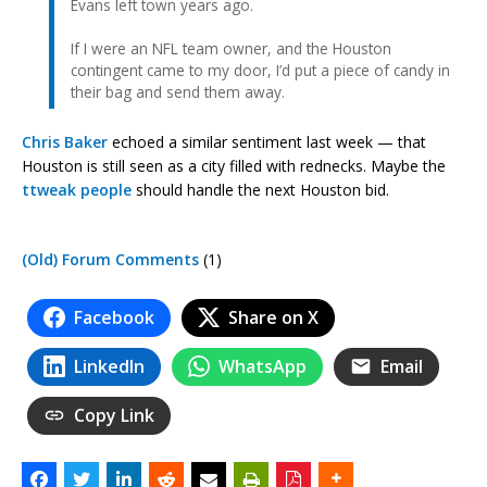
Evans left town years ago.
If I were an NFL team owner, and the Houston
contingent came to my door, I’d put a piece of candy in
their bag and send them away.
Chris Baker
echoed a similar sentiment last week — that
Houston is still seen as a city filled with rednecks. Maybe the
ttweak
people
should handle the next Houston bid.
(Old) Forum Comments
(1)
Facebook
Share on X
LinkedIn
WhatsApp
Email
Copy Link