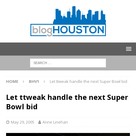
HOME
BHV1
Let ttweak handle the next Super Bowl bid
Let ttweak handle the next Super
Bowl bid
May 29, 2005
Anne Linehan