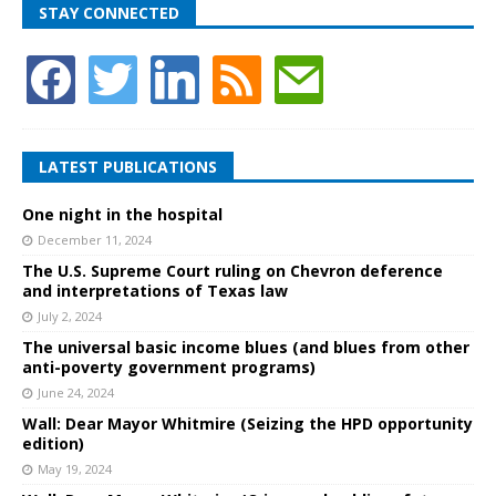
STAY CONNECTED
LATEST PUBLICATIONS
One night in the hospital
December 11, 2024
The U.S. Supreme Court ruling on Chevron deference
and interpretations of Texas law
July 2, 2024
The universal basic income blues (and blues from other
anti-poverty government programs)
June 24, 2024
Wall: Dear Mayor Whitmire (Seizing the HPD opportunity
edition)
May 19, 2024