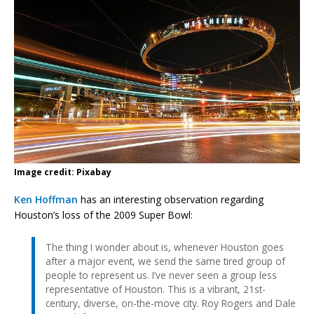
Image credit: Pixabay
Ken Hoffman
has an interesting observation regarding
Houston’s loss of the 2009 Super Bowl:
The thing I wonder about is, whenever Houston goes
after a major event, we send the same tired group of
people to represent us. I’ve never seen a group less
representative of Houston. This is a vibrant, 21st-
century, diverse, on-the-move city. Roy Rogers and Dale