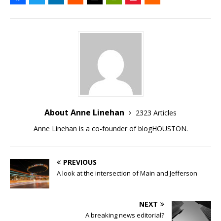
About Anne Linehan
2323 Articles
Anne Linehan is a co-founder of blogHOUSTON.
PREVIOUS
A look at the intersection of Main and Jefferson
NEXT
A breaking news editorial?