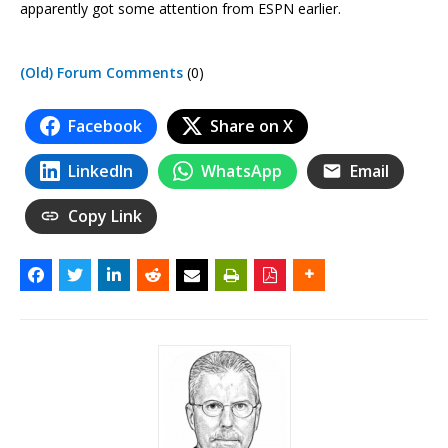
apparently got some attention from ESPN earlier.
(Old) Forum Comments
(0)
Facebook
Share on X
LinkedIn
WhatsApp
Email
Copy Link