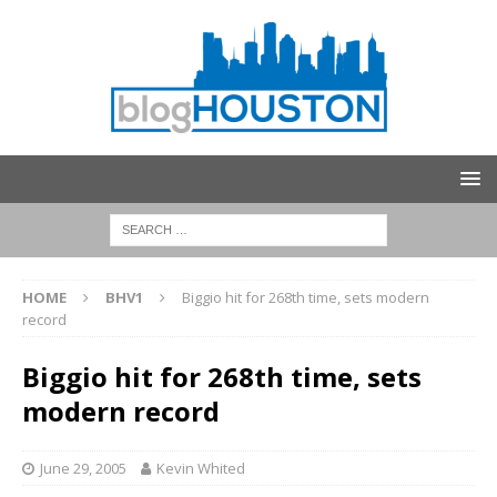
HOME
BHV1
Biggio hit for 268th time, sets modern
record
Biggio hit for 268th time, sets
modern record
June 29, 2005
Kevin Whited