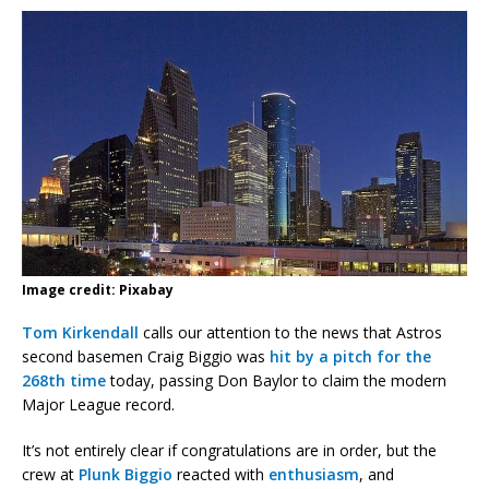
Image credit: Pixabay
Tom Kirkendall
calls our attention to the news that Astros
second basemen Craig Biggio was
hit by a pitch for the
268th time
today, passing Don Baylor to claim the modern
Major League record.
It’s not entirely clear if congratulations are in order, but the
crew at
Plunk Biggio
reacted with
enthusiasm
, and