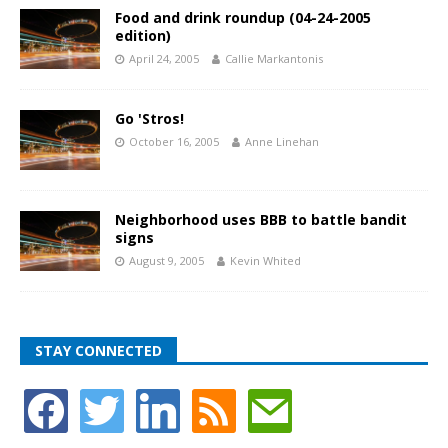
Food and drink roundup (04-24-2005
edition)
April 24, 2005
Callie Markantonis
Go 'Stros!
October 16, 2005
Anne Linehan
Neighborhood uses BBB to battle bandit
signs
August 9, 2005
Kevin Whited
STAY CONNECTED