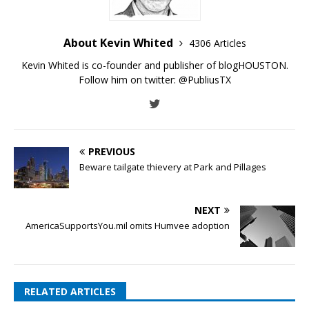
About Kevin Whited
4306 Articles
Kevin Whited is co-founder and publisher of blogHOUSTON.
Follow him on twitter:
@PubliusTX
PREVIOUS
Beware tailgate thievery at Park and Pillages
NEXT
AmericaSupportsYou.mil omits Humvee adoption
RELATED ARTICLES