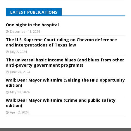
LATEST PUBLICATIONS
One night in the hospital
December 11, 2024
The U.S. Supreme Court ruling on Chevron deference
and interpretations of Texas law
July 2, 2024
The universal basic income blues (and blues from other
anti-poverty government programs)
June 24, 2024
Wall: Dear Mayor Whitmire (Seizing the HPD opportunity
edition)
May 19, 2024
Wall: Dear Mayor Whitmire (Crime and public safety
edition)
April 2, 2024