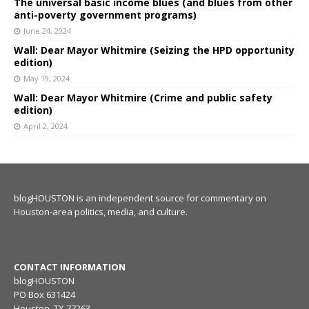
The universal basic income blues (and blues from other
anti-poverty government programs)
June 24, 2024
Wall: Dear Mayor Whitmire (Seizing the HPD opportunity
edition)
May 19, 2024
Wall: Dear Mayor Whitmire (Crime and public safety
edition)
April 2, 2024
blogHOUSTON is an independent source for commentary on
Houston-area politics, media, and culture.
CONTACT INFORMATION
blogHOUSTON
PO Box 631424
Houston, TX 77263