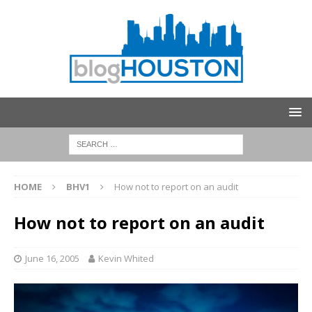
HOME
BHV1
How not to report on an audit
How not to report on an audit
June 16, 2005
Kevin Whited