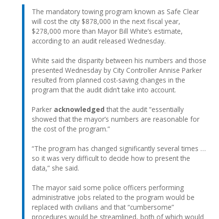
The mandatory towing program known as Safe Clear
will cost the city $878,000 in the next fiscal year,
$278,000 more than Mayor Bill White’s estimate,
according to an audit released Wednesday.
White said the disparity between his numbers and those
presented Wednesday by City Controller Annise Parker
resulted from planned cost-saving changes in the
program that the audit didn’t take into account.
Parker
acknowledged
that the audit “essentially
showed that the mayor’s numbers are reasonable for
the cost of the program.”
“The program has changed significantly several times …
so it was very difficult to decide how to present the
data,” she said.
The mayor said some police officers performing
administrative jobs related to the program would be
replaced with civilians and that “cumbersome”
procedures would be streamlined, both of which would