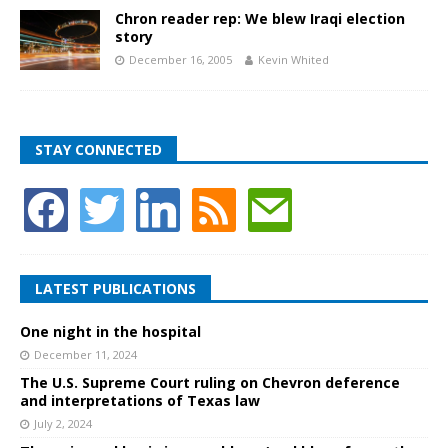
Chron reader rep: We blew Iraqi election
story
December 16, 2005
Kevin Whited
STAY CONNECTED
LATEST PUBLICATIONS
One night in the hospital
December 11, 2024
The U.S. Supreme Court ruling on Chevron deference
and interpretations of Texas law
July 2, 2024