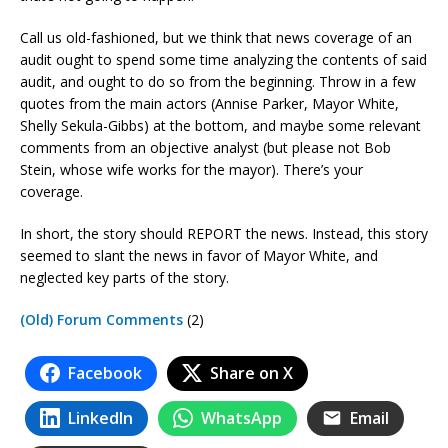
Call us old-fashioned, but we think that news coverage of an
audit ought to spend some time analyzing the contents of said
audit, and ought to do so from the beginning. Throw in a few
quotes from the main actors (Annise Parker, Mayor White,
Shelly Sekula-Gibbs) at the bottom, and maybe some relevant
comments from an objective analyst (but please not Bob
Stein, whose wife works for the mayor). There’s your
coverage.
In short, the story should REPORT the news. Instead, this story
seemed to slant the news in favor of Mayor White, and
neglected key parts of the story.
(Old) Forum Comments
(2)
Facebook
Share on X
LinkedIn
WhatsApp
Email