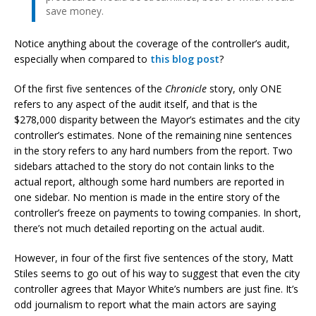
save money.
Notice anything about the coverage of the controller’s audit,
especially when compared to
this blog post
?
Of the first five sentences of the
Chronicle
story, only ONE
refers to any aspect of the audit itself, and that is the
$278,000 disparity between the Mayor’s estimates and the city
controller’s estimates. None of the remaining nine sentences
in the story refers to any hard numbers from the report. Two
sidebars attached to the story do not contain links to the
actual report, although some hard numbers are reported in
one sidebar. No mention is made in the entire story of the
controller’s freeze on payments to towing companies. In short,
there’s not much detailed reporting on the actual audit.
However, in four of the first five sentences of the story, Matt
Stiles seems to go out of his way to suggest that even the city
controller agrees that Mayor White’s numbers are just fine. It’s
odd journalism to report what the main actors are saying