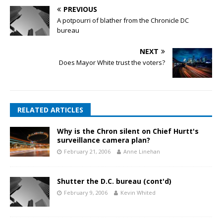
PREVIOUS
A potpourri of blather from the Chronicle DC
bureau
NEXT
Does Mayor White trust the voters?
RELATED ARTICLES
Why is the Chron silent on Chief Hurtt's
surveillance camera plan?
February 21, 2006
Anne Linehan
Shutter the D.C. bureau (cont'd)
February 9, 2006
Kevin Whited