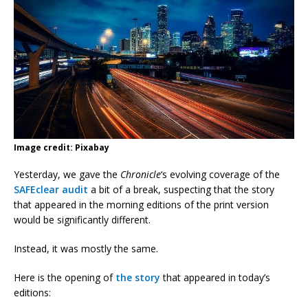
Image credit: Pixabay
Yesterday, we gave the
Chronicle
‘s evolving coverage of the
SAFEclear audit
a bit of a break, suspecting that the story
that appeared in the morning editions of the print version
would be significantly different.
Instead, it was mostly the same.
Here is the opening of
the story
that appeared in today’s
editions: