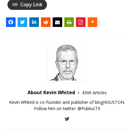
Copy Link
About Kevin Whited
4306 Articles
Kevin Whited is co-founder and publisher of blogHOUSTON.
Follow him on twitter:
@PubliusTX