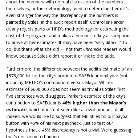
about the numbers with no real discussion of the numbers
themselves, or the methodology used to determine them. It’s
even stranger the way the discrepancy in the numbers is
painted by Stiles. In the audit report itself, Controller Parker
clearly rejects parts of HPD’s methodology for estimating the
cost of the program, and makes a number of key assumptions
to arrive at her estimates. It may have been “very difficult” to
do, but that’s what she did — not that
Chronicle
readers would
know, because Stiles didn’t report it or link to the audit.
Furthermore, the difference between the audit’s estimate of an
$878,000 hit for the city’s portion of SAFEclear next year (not
including METRO’s contribution) versus Mayor White’s
estimate of $600,000 does not seem as trivial as Stiles’ first
five sentences would suggest. Parker’s estimate of the city’s
contribution to SAFEclear is
46% higher than the Mayor’s
estimate
, which does not seem like a trivial amount at all.
Indeed, we would like to suggest that Mr. Stiles hit our paypal
button with 46% of his next paycheck, just to test our
hypothesis that a 46% discrepancy is not trivial. We’re guessing
that’s not going to happen.