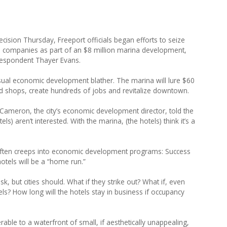
cision Thursday, Freeport officials began efforts to seize
 companies as part of an $8 million marina development,
rrespondent Thayer Evans.
ual economic development blather. The marina will lure $60
nd shops, create hundreds of jobs and revitalize downtown.
e Cameron, the city’s economic development director, told the
ls) aren’t interested. With the marina, (the hotels) think it’s a
o often creeps into economic development programs: Success
otels will be a “home run.”
k, but cities should. What if they strike out? What if, even
ls? How long will the hotels stay in business if occupancy
able to a waterfront of small, if aesthetically unappealing,