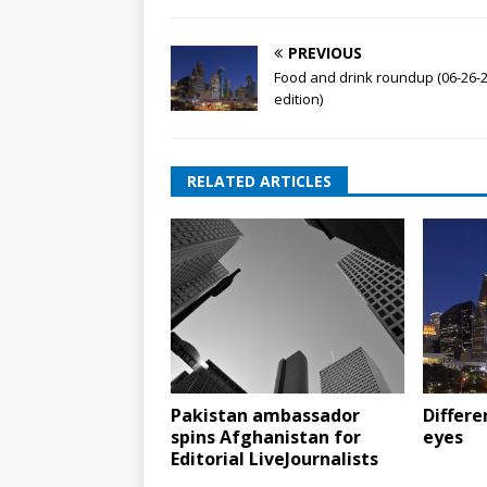
PREVIOUS
Food and drink roundup (06-26-
edition)
RELATED ARTICLES
Pakistan ambassador
Differe
spins Afghanistan for
eyes
Editorial LiveJournalists