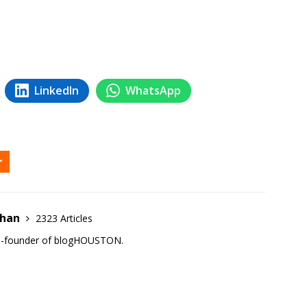
LinkedIn
WhatsApp
ehan
2323 Articles
co-founder of blogHOUSTON.