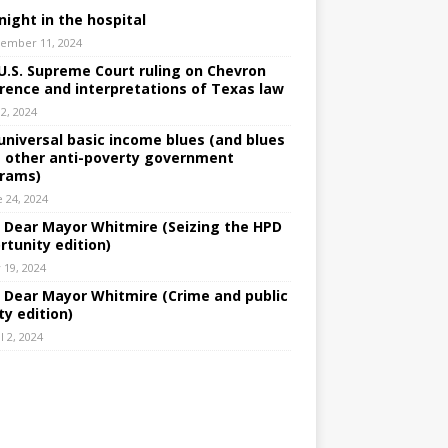
night in the hospital
ember 11, 2024
U.S. Supreme Court ruling on Chevron
rence and interpretations of Texas law
 2, 2024
universal basic income blues (and blues
 other anti-poverty government
rams)
e 24, 2024
: Dear Mayor Whitmire (Seizing the HPD
rtunity edition)
 19, 2024
: Dear Mayor Whitmire (Crime and public
ty edition)
l 2, 2024