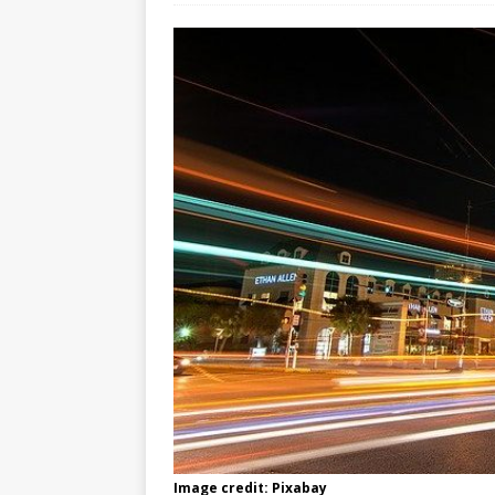
Image credit: Pixabay