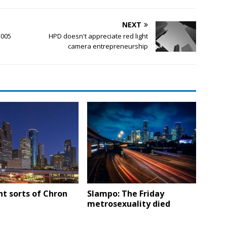
NEXT
2005
HPD doesn't appreciate red light
camera entrepreneurship
nt sorts of Chron
Slampo: The Friday
metrosexuality died