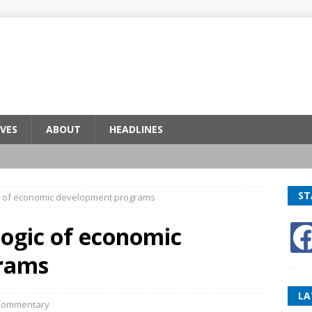
VES
ABOUT
HEADLINES
ST
gic of economic development programs
 logic of economic
rams
LA
Commentary