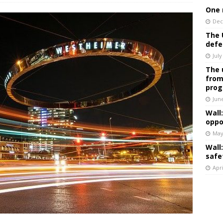
One 
Dec
The 
defe
July
The 
from
prog
Jun
Wall
oppo
May
Wall
safe
Apri