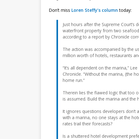
Don’t miss
Loren Steffy’s column
today:
Just hours after the Supreme Court’s de
waterfront property from two seafood
according to a report by Chronicle co
The action was accompanied by the us
million worth of hotels, restaurants a
“It’s all dependent on the marina,” Le
Chronicle. “Without the marina, (the hote
home run.”
Therein lies the flawed logic that to
is assumed. Build the marina and the h
It ignores questions developers don’t as
with a marina, no one stays at the hote
rates trail their forecasts?
Is a shuttered hotel development prefer