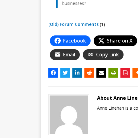
businesses?
(Old) Forum Comments
(1)
Facebook
Share on X
Email
Copy Link
About Anne Lin
Anne Linehan is a 