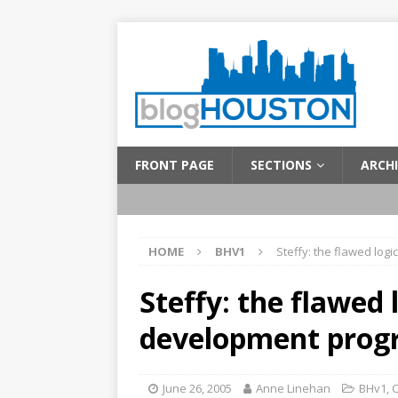
FRONT PAGE
SECTIONS
ARCHI
HOME
BHV1
Steffy: the flawed lo
Steffy: the flawed
development prog
June 26, 2005
Anne Linehan
BHv1
,