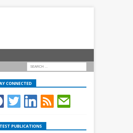
AY CONNECTED
TEST PUBLICATIONS