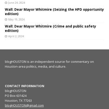
June 24, 2024
Wall: Dear Mayor Whitmire (Seizing the HPD opportunity
edition)
May 19, 2024
Wall: Dear Mayor Whitmire (Crime and public safety
edition)
April 2, 2024
blogHOUSTON is an independent source for commentary on
Houston-area politics, media, and culture.
CONTACT INFORMATION
blogHOUSTON
PO Box 631424
Houston, TX 77263
blogHOUSTON@gmail.com