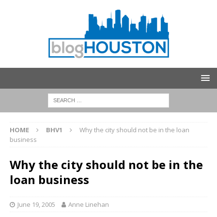
HOME
BHV1
Why the city should not be in the loan
business
Why the city should not be in the
loan business
June 19, 2005
Anne Linehan