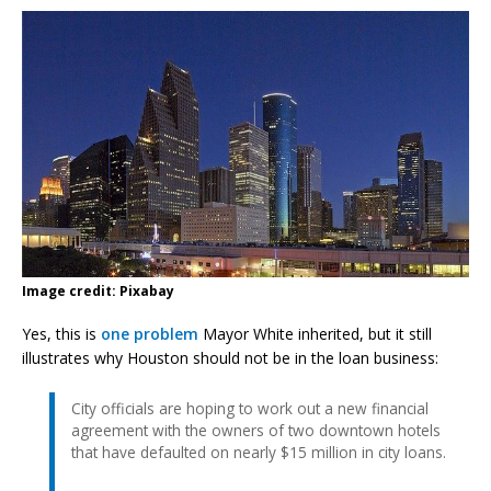
Image credit: Pixabay
Yes, this is
one problem
Mayor White inherited, but it still
illustrates why Houston should not be in the loan business:
City officials are hoping to work out a new financial
agreement with the owners of two downtown hotels
that have defaulted on nearly $15 million in city loans.