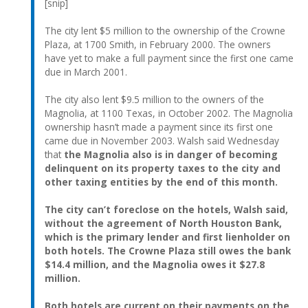
[snip]
The city lent $5 million to the ownership of the Crowne
Plaza, at 1700 Smith, in February 2000. The owners
have yet to make a full payment since the first one came
due in March 2001.
The city also lent $9.5 million to the owners of the
Magnolia, at 1100 Texas, in October 2002. The Magnolia
ownership hasn’t made a payment since its first one
came due in November 2003. Walsh said Wednesday
that
the Magnolia also is in danger of becoming
delinquent on its property taxes to the city and
other taxing entities by the end of this month.
The city can’t foreclose on the hotels, Walsh said,
without the agreement of North Houston Bank,
which is the primary lender and first lienholder on
both hotels. The Crowne Plaza still owes the bank
$14.4 million, and the Magnolia owes it $27.8
million.
Both hotels are current on their payments on the