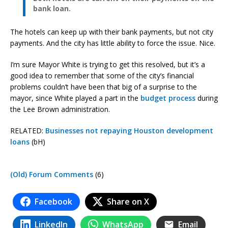
bank loan.
The hotels can keep up with their bank payments, but not city
payments. And the city has little ability to force the issue. Nice.
I’m sure Mayor White is trying to get this resolved, but it’s a
good idea to remember that some of the city’s financial
problems couldn’t have been that big of a surprise to the
mayor, since White played a part in the
budget process
during
the Lee Brown administration.
RELATED:
Businesses not repaying Houston development
loans
(bH)
(Old) Forum Comments
(6)
Facebook
Share on X
LinkedIn
WhatsApp
Email