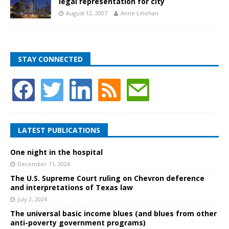
legal representation for city
August 12, 2007
Anne Linehan
STAY CONNECTED
LATEST PUBLICATIONS
One night in the hospital
December 11, 2024
The U.S. Supreme Court ruling on Chevron deference
and interpretations of Texas law
July 2, 2024
The universal basic income blues (and blues from other
anti-poverty government programs)