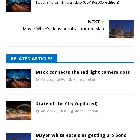
Food and drink roundup (06-19-2005 edition)
NEXT
Mayor White's Houston infrastructure plan
RELATED ARTICLES
Mack connects the red light camera dots
March 24, 2006
Anne Linehan
State of the City (updated)
January 26, 2006
Anne Linehan
Mayor White excels at getting pro bono