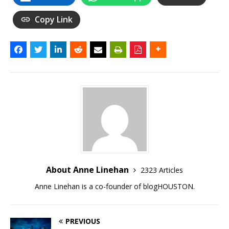
Copy Link
About Anne Linehan
2323 Articles
Anne Linehan is a co-founder of blogHOUSTON.
PREVIOUS