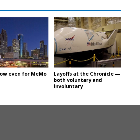
low even for MeMo
Layoffs at the Chronicle —
both voluntary and
involuntary