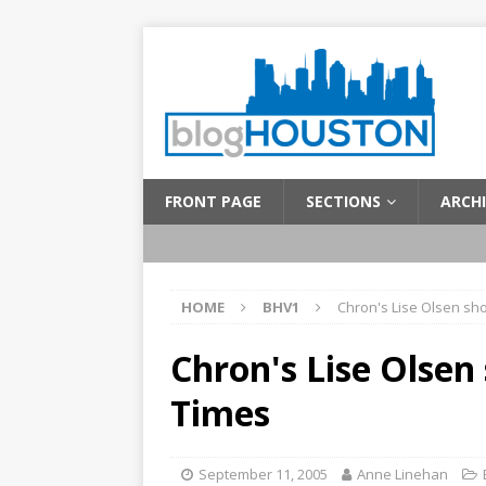
FRONT PAGE
SECTIONS
ARCHI
HOME
BHV1
Chron's Lise Olsen sh
Chron's Lise Olse
Times
September 11, 2005
Anne Linehan