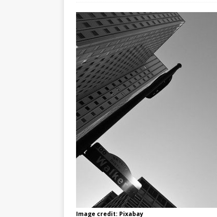
Image credit: Pixabay