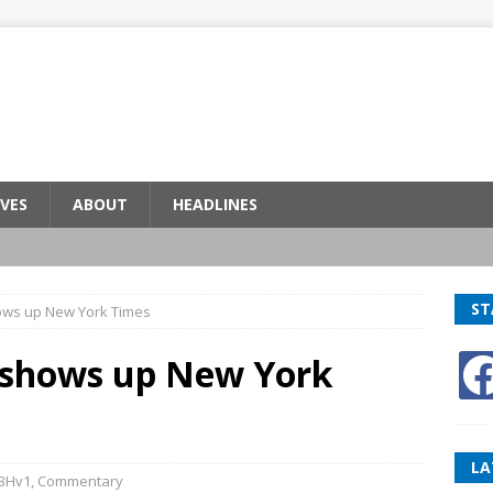
VES
ABOUT
HEADLINES
ST
ows up New York Times
n shows up New York
LA
BHv1
,
Commentary