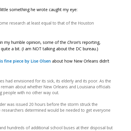
 little something he wrote caught my eye:
me research at least equal to that of the Houston
 in my humble opinion, some of the
Chron
‘s reporting,
quite a bit. (I am NOT talking about the DC bureau.)
is fine piece by Lise Olsen
about how New Orleans didn’t
es had envisioned for its sick, its elderly and its poor. As the
 remain about whether New Orleans and Louisiana officials
ng people with no other way out.
er was issued 20 hours before the storm struck the
ime researchers determined would be needed to get everyone
 and hundreds of additional school buses at their disposal but