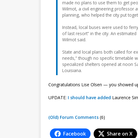
made no plans to use them to get peo
Wilmot, a civil engineering professor a
planning, who helped the city put toget
Instead, local buses were used to ferr
of last resort” in the city. An estima
Wilmot said.
State and local plans both called for e
needs,” though no specific timetable 
specialized shelters opened at noon S
Louisiana.
Congratulations Lise Olsen — you showed 
UPDATE:
I should have added
Laurence Sim
(Old) Forum Comments
(6)
Facebook
Share on X