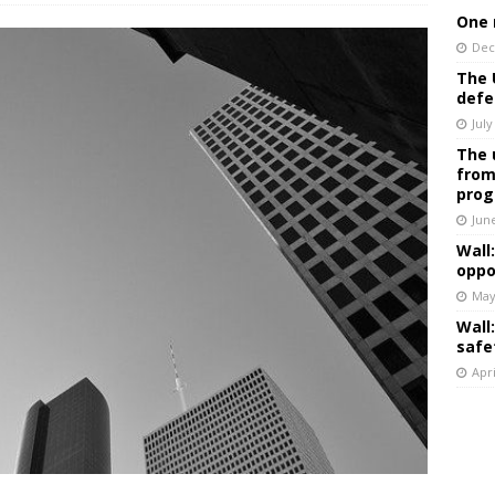
One 
Dec
The 
defe
July
The 
from
prog
Jun
Wall
oppo
May
Wall
safe
Apri