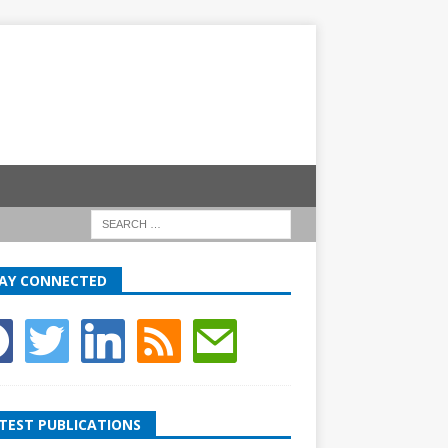
AY CONNECTED
TEST PUBLICATIONS