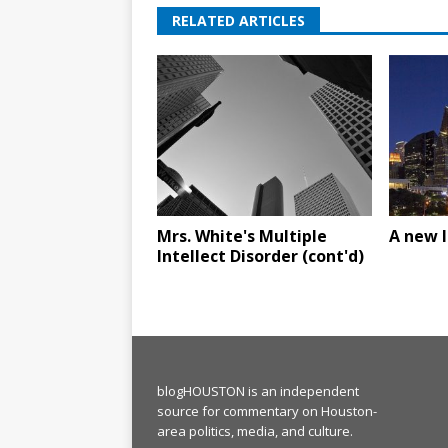
RELATED ARTICLES
Mrs. White's Multiple
A new 
Intellect Disorder (cont'd)
blogHOUSTON is an independent
source for commentary on Houston-
area politics, media, and culture.