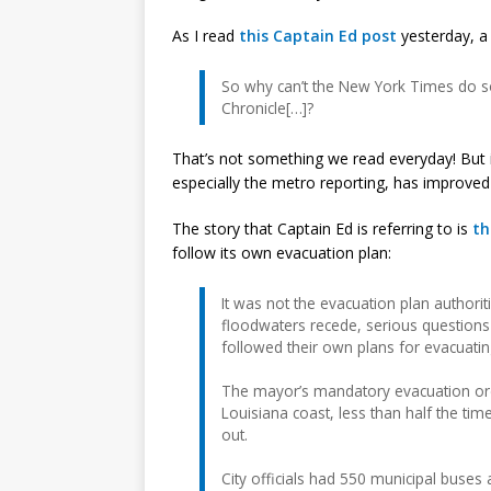
As I read
this Captain Ed post
yesterday, a
So why can’t the New York Times do so
Chronicle[…]?
That’s not something we read everyday! But
especially the metro reporting, has improved 
The story that Captain Ed is referring to is
th
follow its own evacuation plan:
It was not the evacuation plan authoriti
floodwaters recede, serious questions
followed their own plans for evacuati
The mayor’s mandatory evacuation ord
Louisiana coast, less than half the t
out.
City officials had 550 municipal buses