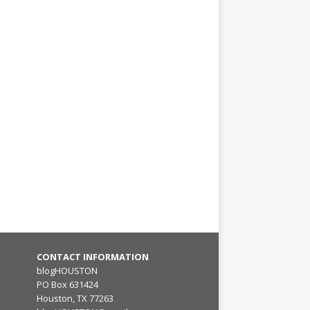
CONTACT INFORMATION
blogHOUSTON
PO Box 631424
Houston, TX 77263