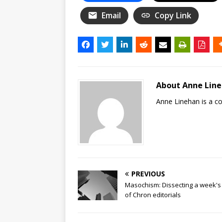
Email
Copy Link
About Anne Lin
Anne Linehan is a 
PREVIOUS
Masochism: Dissecting a week's
of Chron editorials