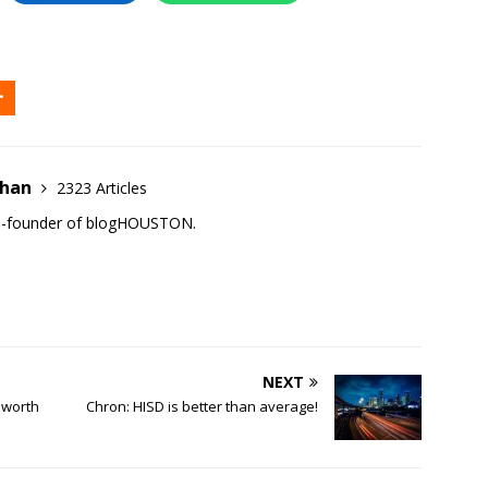
ehan
2323 Articles
co-founder of blogHOUSTON.
NEXT
 worth
Chron: HISD is better than average!