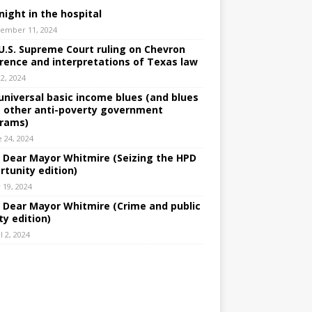
night in the hospital
ember 11, 2024
U.S. Supreme Court ruling on Chevron
rence and interpretations of Texas law
 2, 2024
universal basic income blues (and blues
 other anti-poverty government
rams)
e 24, 2024
: Dear Mayor Whitmire (Seizing the HPD
rtunity edition)
 19, 2024
: Dear Mayor Whitmire (Crime and public
ty edition)
l 2, 2024