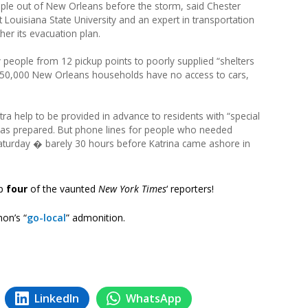
ple out of New Orleans before the storm, said Chester
t Louisiana State University and an expert in transportation
her its evacuation plan.
y people from 12 pickup points to poorly supplied “shelters
ted 50,000 New Orleans households have no access to cars,
xtra help to be provided in advance to residents with “special
was prepared. But phone lines for people who needed
aturday � barely 30 hours before Katrina came ashore in
up
four
of the vaunted
New York Times
‘ reporters!
on’s “
go-local
” admonition.
LinkedIn
WhatsApp