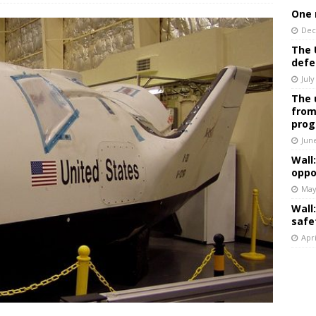
One 
Dec
The 
defe
July
The 
from
prog
Jun
Wall
oppo
May
Wall
safe
Apri