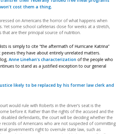
 transfer their federally funded free meal programs
 won’t cost them a thing.
mpressed on Americans the horror of what happens when
. Yet some school cafeterias close for weeks at a stretch,
that are their principal source of nutrition.
lists is simply to cite “the aftermath of Hurricane Katrina”
peeves they have about entirely unrelated matters.
blog,
Anne Linehan’s characterization
of the people who
ontinues to stand as a justified exception to our general
ustice likely to be replaced by his former law clerk and
urt would rule with Roberts in the driver’s seat is the
come before it. Rather than the rights of the accused and the
 disabled defendants, the court will be deciding whether the
records of Americans who are not suspected of committing
eral government’s right to overrule state law, such as