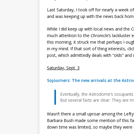
Last Saturday, I took off for nearly a week o
and was keeping up with the news back home
While I did keep up with local news and the
C
much attention to the
Chronicle
‘s lackluster
this morning, it struck me that perhaps I oug
in my mind. If that sort of thing interests, cli
post, which admittedly deals with “olds” and is
Saturday, Sept. 3
Sojourners: The new arrivals at the Astro
Eventually, the Astrodome’s occupants 
But several facts are clear: They are 
Wasn’t there a small uproar among the Left
Barbara Bush made some mention of this fact
down time was limited, so maybe they were m