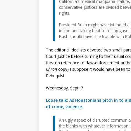
California’s medical marijuana statute, 
conservative justices are divided betw
rights.
President Bush might have intended all
in Iraq and taking heat for rising gaso
Bush should have little trouble with Ro
The editorial idealists devoted two small pa
Court Justice before turning to their usual 
the-top reference to “law-enforcement author
Chron
copy) I suppose it would have been too
Rehnquist.
Wednesday, Sept. 7
Loose talk: As Houstonians pitch in to ai
of crime, violence.
An ugly aspect of disrupted communicat
the blanks with whatever information is