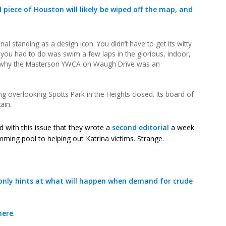
piece of Houston will likely be wiped off the map, and
al standing as a design icon. You didn’t have to get its witty
l you had to do was swim a few laps in the glorious, indoor,
e why the Masterson YWCA on Waugh Drive was an
g overlooking Spotts Park in the Heights closed. Its board of
ain.
ed with this issue that they wrote a
second editorial
a week
imming pool to helping out Katrina victims. Strange.
 only hints at what will happen when demand for crude
here
.