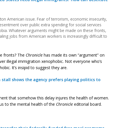
ton American issue. Fear of terrorism, economic insecurity,
resentment over public extra spending for social services
hobia. Whatever arguments might be made on these fronts,
aling jobs from American workers is increasingly difficult to
e fronts? The
Chronicle
has made its own “argument” on
 over illegal immigration xenophobic. Not everyone who’s
bic. It’s insipid to suggest they are.
tall shows the agency prefers playing politics to
rgument that somehow this delay injures the health of women.
ous to the mental health of the
Chronicle
editorial board.