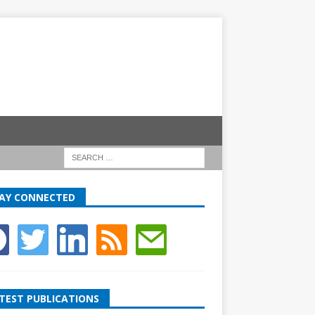
AY CONNECTED
TEST PUBLICATIONS