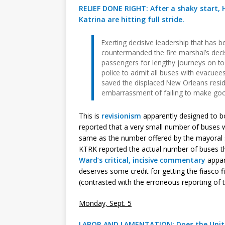
RELIEF DONE RIGHT: After a shaky start, H
Katrina are hitting full stride.
Exerting decisive leadership that has be
countermanded the fire marshal’s deci
passengers for lengthy journeys on to
police to admit all buses with evacuee
saved the displaced New Orleans resi
embarrassment of failing to make good 
This is
revisionism
apparently designed to 
reported that a very small number of buses 
same as the number offered by the mayoral 
KTRK reported the actual number of buses 
Ward’s critical, incisive commentary
appar
deserves some credit for getting the fiasco f
(contrasted with the erroneous reporting of
Monday, Sept. 5
LABOR AND LAMENTATION: Does the United