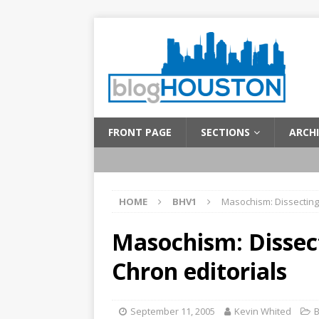
FRONT PAGE
SECTIONS
ARCHI
HOME
BHV1
Masochism: Dissecting 
Masochism: Dissec
Chron editorials
September 11, 2005
Kevin Whited