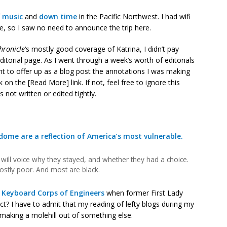
f
music
and
down time
in the Pacific Northwest. I had wifi
, so I saw no need to announce the trip here.
hronicle
‘s mostly good coverage of Katrina, I didn’t pay
 editorial page. As I went through a week’s worth of editorials
ht to offer up as a blog post the annotations I was making
ck on the [Read More] link. If not, feel free to ignore this
 not written or edited tightly.
dome are a reflection of America’s most vulnerable.
will voice why they stayed, and whether they had a choice.
mostly poor. And most are black.
y
Keyboard Corps of Engineers
when former First Lady
? I have to admit that my reading of lefty blogs during my
aking a molehill out of something else.