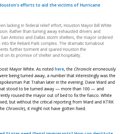
ouston’s efforts to aid the victims of Hurricane
en lacking in federal relief effort, Houston Mayor Bill White
sion. Rather than turning away exhausted drivers and
 San Antonio and Dallas storm shelters, the mayor ordered
s into the Reliant Park complex. The dramatic turnabout
dents further torment and spared Houston the
on its promise of shelter and hospitality.
boost Mayor White. As noted
here
, the
Chronicle
erroneously
were being turned away, a number that interestingly was the
spokesman Pat Trahan later in the evening. Dave Ward and
that stood to be turned away — more than 100 — and
ently roused the mayor out of bed to fix the fiasco. White
ixed, but without the critical reporting from Ward and KTRK
 the
Chronicle
), it might not have gotten fixed.
 States need illegal immigrants? How can destitute