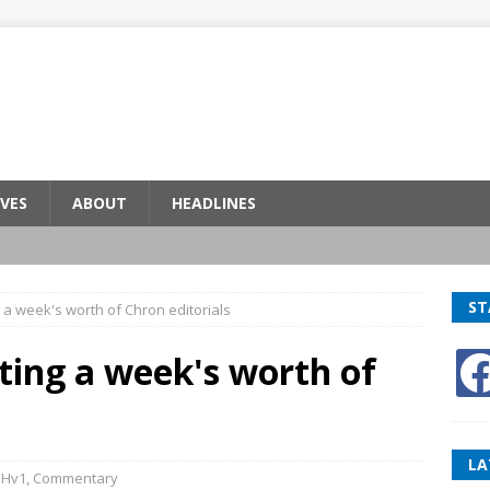
VES
ABOUT
HEADLINES
ST
a week's worth of Chron editorials
ting a week's worth of
LA
BHv1
,
Commentary