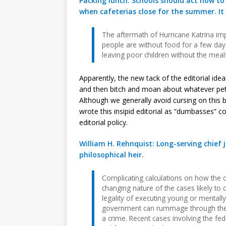
Packing lunch: Schools should act now to
when cafeterias close for the summer. It
The aftermath of Hurricane Katrina i
people are without food for a few days
leaving poor children without the meals 
Apparently, the new tack of the editorial idea
and then bitch and moan about whatever pet 
Although we generally avoid cursing on this 
wrote this insipid editorial as “dumbasses” c
editorial policy.
William H. Rehnquist: Long-serving chief j
philosophical heir.
Complicating calculations on how the co
changing nature of the cases likely to 
legality of executing young or mentally
government can rummage through the 
a crime. Recent cases involving the fed