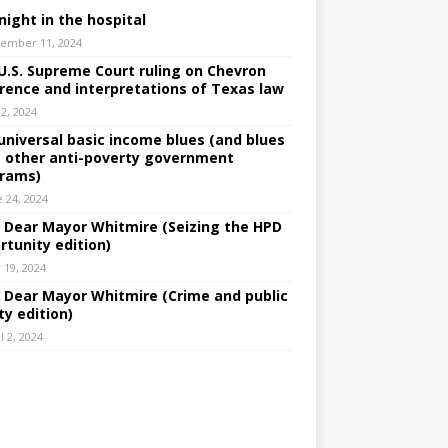
night in the hospital
ember 11, 2024
U.S. Supreme Court ruling on Chevron
rence and interpretations of Texas law
 2, 2024
universal basic income blues (and blues
 other anti-poverty government
rams)
e 24, 2024
: Dear Mayor Whitmire (Seizing the HPD
rtunity edition)
 19, 2024
: Dear Mayor Whitmire (Crime and public
ty edition)
l 2, 2024