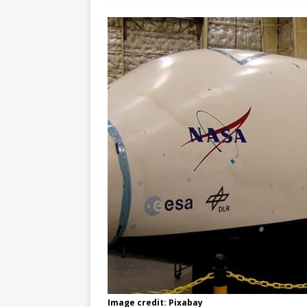
Image credit: Pixabay