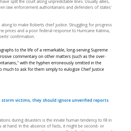
have split the court along unpredictable lines. Usually allies,
een law enforcement authoritarians and defenders of states’
 along to make Roberts chief justice. Struggling for progress
line prices and a poor federal response to Hurricane Katrina,
berts’ confirmation.
ragraphs to the life of a remarkable, long-serving Supreme
corrosive commentary on other matters (such as the over-
itarians,” with the hyphen erroneously omitted in the
 much to ask for them simply to eulogize Chief Justice
d storm victims, they should ignore unverified reports
ions during disasters is the innate human tendency to fill in
 at hand. In the absence of facts, it might be second- or