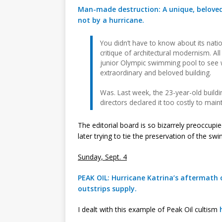
Man-made destruction: A unique, beloved 
not by a hurricane.
You didn’t have to know about its nation
critique of architectural modernism. Al
junior Olympic swimming pool to se
extraordinary and beloved building.
Was. Last week, the 23-year-old buildin
directors declared it too costly to maint
The editorial board is so bizarrely preoccupi
later trying to tie the preservation of the sw
Sunday, Sept. 4
PEAK OIL: Hurricane Katrina’s aftermath
outstrips supply.
I dealt with this example of Peak Oil cultism