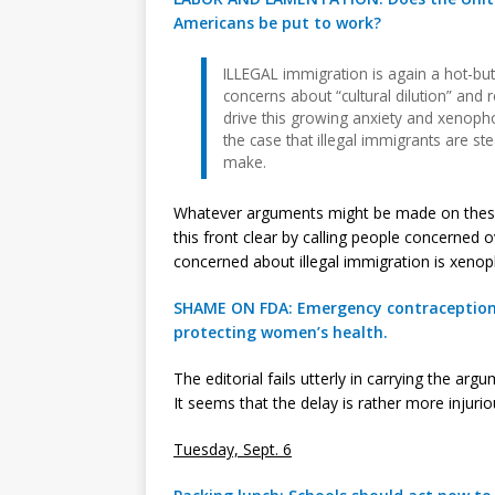
Americans be put to work?
ILLEGAL immigration is again a hot-but
concerns about “cultural dilution” and 
drive this growing anxiety and xenop
the case that illegal immigrants are ste
make.
Whatever arguments might be made on thes
this front clear by calling people concerned
concerned about illegal immigration is xenopho
SHAME ON FDA: Emergency contraception s
protecting women’s health.
The editorial fails utterly in carrying the a
It seems that the delay is rather more injuri
Tuesday, Sept. 6