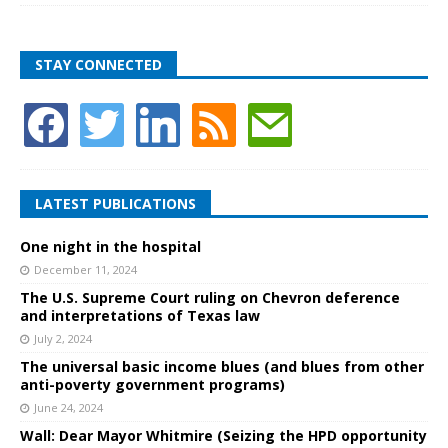
STAY CONNECTED
LATEST PUBLICATIONS
One night in the hospital
December 11, 2024
The U.S. Supreme Court ruling on Chevron deference
and interpretations of Texas law
July 2, 2024
The universal basic income blues (and blues from other
anti-poverty government programs)
June 24, 2024
Wall: Dear Mayor Whitmire (Seizing the HPD opportunity