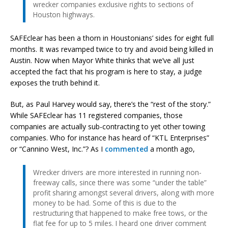
wrecker companies exclusive rights to sections of
Houston highways.
SAFEclear has been a thorn in Houstonians’ sides for eight full
months. It was revamped twice to try and avoid being killed in
Austin. Now when Mayor White thinks that we’ve all just
accepted the fact that his program is here to stay, a judge
exposes the truth behind it.
But, as Paul Harvey would say, there’s the “rest of the story.”
While SAFEclear has 11 registered companies, those
companies are actually sub-contracting to yet other towing
companies. Who for instance has heard of “KTL Enterprises”
or “Cannino West, Inc.”? As I
commented
a month ago,
Wrecker drivers are more interested in running non-
freeway calls, since there was some “under the table”
profit sharing amongst several drivers, along with more
money to be had. Some of this is due to the
restructuring that happened to make free tows, or the
flat fee for up to 5 miles. I heard one driver comment