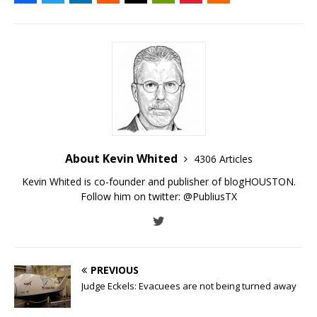
About Kevin Whited
4306 Articles
Kevin Whited is co-founder and publisher of blogHOUSTON.
Follow him on twitter:
@PubliusTX
PREVIOUS
Judge Eckels: Evacuees are not being turned away