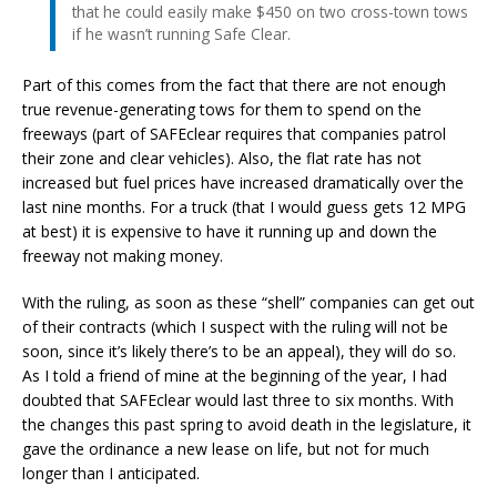
that he could easily make $450 on two cross-town tows
if he wasn’t running Safe Clear.
Part of this comes from the fact that there are not enough
true revenue-generating tows for them to spend on the
freeways (part of SAFEclear requires that companies patrol
their zone and clear vehicles). Also, the flat rate has not
increased but fuel prices have increased dramatically over the
last nine months. For a truck (that I would guess gets 12 MPG
at best) it is expensive to have it running up and down the
freeway not making money.
With the ruling, as soon as these “shell” companies can get out
of their contracts (which I suspect with the ruling will not be
soon, since it’s likely there’s to be an appeal), they will do so.
As I told a friend of mine at the beginning of the year, I had
doubted that SAFEclear would last three to six months. With
the changes this past spring to avoid death in the legislature, it
gave the ordinance a new lease on life, but not for much
longer than I anticipated.