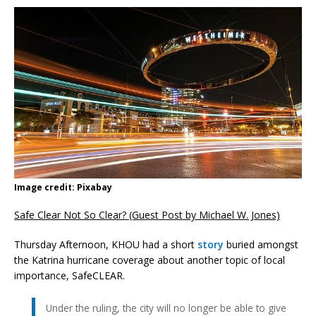
Image credit: Pixabay
Safe Clear Not So Clear? (Guest Post by Michael W. Jones)
Thursday Afternoon, KHOU had a short
story
buried amongst
the Katrina hurricane coverage about another topic of local
importance, SafeCLEAR.
Under the ruling, the city will no longer be able to give