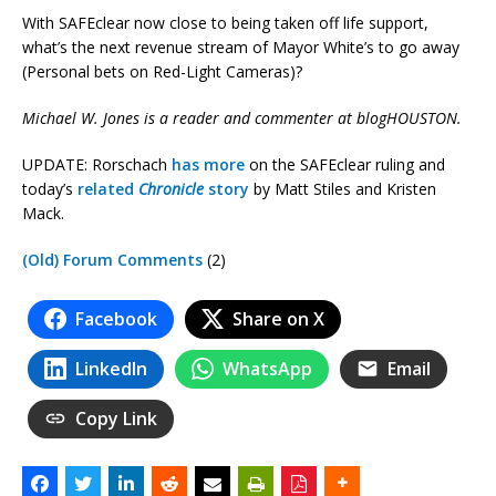
With SAFEclear now close to being taken off life support,
what’s the next revenue stream of Mayor White’s to go away
(Personal bets on Red-Light Cameras)?
Michael W. Jones is a reader and commenter at blogHOUSTON.
UPDATE: Rorschach
has more
on the SAFEclear ruling and
today’s
related
Chronicle
story
by Matt Stiles and Kristen
Mack.
(Old) Forum Comments
(2)
Facebook
Share on X
LinkedIn
WhatsApp
Email
Copy Link