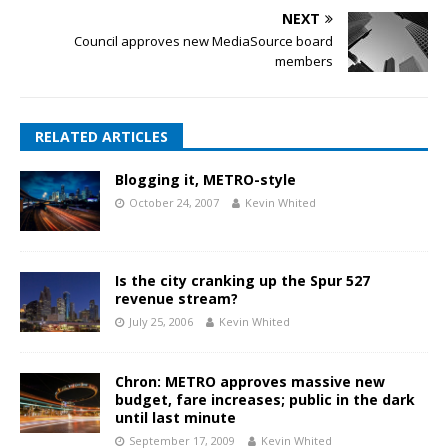
NEXT
Council approves new MediaSource board
members
RELATED ARTICLES
Blogging it, METRO-style
October 24, 2007
Kevin Whited
Is the city cranking up the Spur 527
revenue stream?
July 25, 2006
Kevin Whited
Chron: METRO approves massive new
budget, fare increases; public in the dark
until last minute
September 17, 2009
Kevin Whited