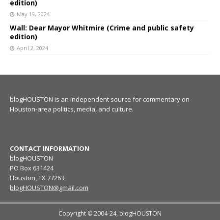
edition)
May 19, 2024
Wall: Dear Mayor Whitmire (Crime and public safety
edition)
April 2, 2024
blogHOUSTON is an independent source for commentary on
Houston-area politics, media, and culture.
CONTACT INFORMATION
blogHOUSTON
PO Box 631424
Houston, TX 77263
blogHOUSTON@gmail.com
Copyright © 2004-24, blogHOUSTON