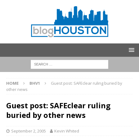
HOME
BHV1
Guest post: SAFEclear ruling buried by
other news
Guest post: SAFEclear ruling
buried by other news
September 2, 2005
Kevin Whited