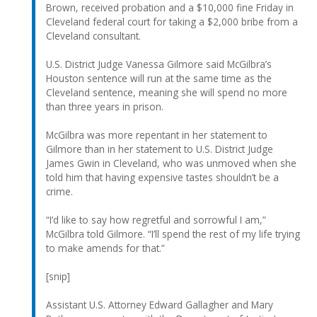
Brown, received probation and a $10,000 fine Friday in
Cleveland federal court for taking a $2,000 bribe from a
Cleveland consultant.
U.S. District Judge Vanessa Gilmore said McGilbra’s
Houston sentence will run at the same time as the
Cleveland sentence, meaning she will spend no more
than three years in prison.
McGilbra was more repentant in her statement to
Gilmore than in her statement to U.S. District Judge
James Gwin in Cleveland, who was unmoved when she
told him that having expensive tastes shouldn’t be a
crime.
“I’d like to say how regretful and sorrowful I am,”
McGilbra told Gilmore. “I’ll spend the rest of my life trying
to make amends for that.”
[snip]
Assistant U.S. Attorney Edward Gallagher and Mary