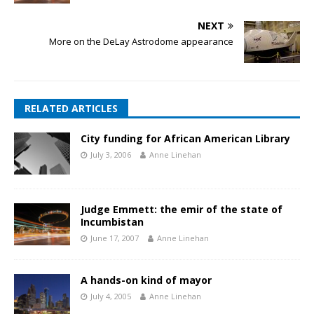
NEXT
More on the DeLay Astrodome appearance
RELATED ARTICLES
City funding for African American Library
July 3, 2006
Anne Linehan
Judge Emmett: the emir of the state of
Incumbistan
June 17, 2007
Anne Linehan
A hands-on kind of mayor
July 4, 2005
Anne Linehan