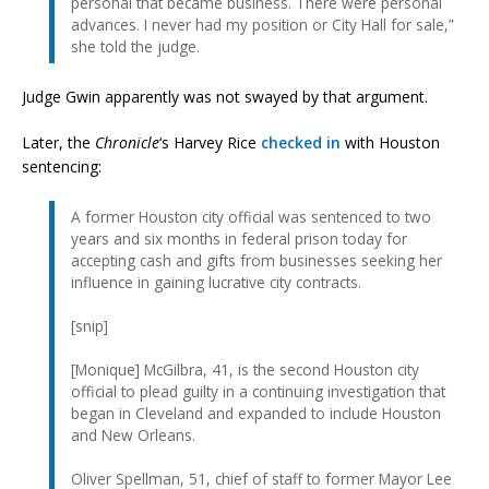
personal that became business. There were personal
advances. I never had my position or City Hall for sale,”
she told the judge.
Judge Gwin apparently was not swayed by that argument.
Later, the
Chronicle
‘s Harvey Rice
checked in
with Houston
sentencing:
A former Houston city official was sentenced to two
years and six months in federal prison today for
accepting cash and gifts from businesses seeking her
influence in gaining lucrative city contracts.
[snip]
[Monique] McGilbra, 41, is the second Houston city
official to plead guilty in a continuing investigation that
began in Cleveland and expanded to include Houston
and New Orleans.
Oliver Spellman, 51, chief of staff to former Mayor Lee