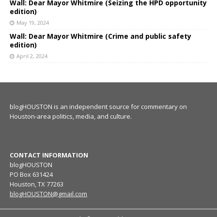
Wall: Dear Mayor Whitmire (Seizing the HPD opportunity
edition)
May 19, 2024
Wall: Dear Mayor Whitmire (Crime and public safety
edition)
April 2, 2024
blogHOUSTON is an independent source for commentary on
Houston-area politics, media, and culture.
CONTACT INFORMATION
blogHOUSTON
PO Box 631424
Houston, TX 77263
blogHOUSTON@gmail.com