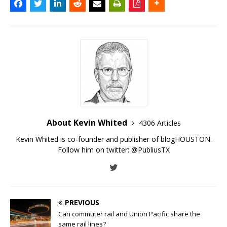
About Kevin Whited
4306 Articles
Kevin Whited is co-founder and publisher of blogHOUSTON.
Follow him on twitter:
@PubliusTX
PREVIOUS
Can commuter rail and Union Pacific share the
same rail lines?