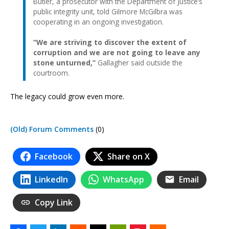
Butler, a prosecutor with the Department of Justice’s
public integrity unit, told Gilmore McGilbra was
cooperating in an ongoing investigation.
“We are striving to discover the extent of
corruption and we are not going to leave any
stone unturned,”
Gallagher said outside the
courtroom.
The legacy could grow even more.
(Old) Forum Comments
(0)
Facebook
Share on X
LinkedIn
WhatsApp
Email
Copy Link