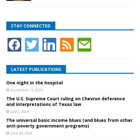
STAY CONNECTED
LATEST PUBLICATIONS
One night in the hospital
December 11, 2024
The U.S. Supreme Court ruling on Chevron deference
and interpretations of Texas law
July 2, 2024
The universal basic income blues (and blues from other
anti-poverty government programs)
June 24, 2024