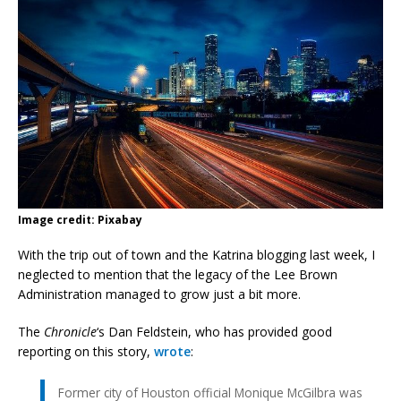
Image credit: Pixabay
With the trip out of town and the Katrina blogging last week, I
neglected to mention that the legacy of the Lee Brown
Administration managed to grow just a bit more.
The
Chronicle
‘s Dan Feldstein, who has provided good
reporting on this story,
wrote
:
Former city of Houston official Monique McGilbra was