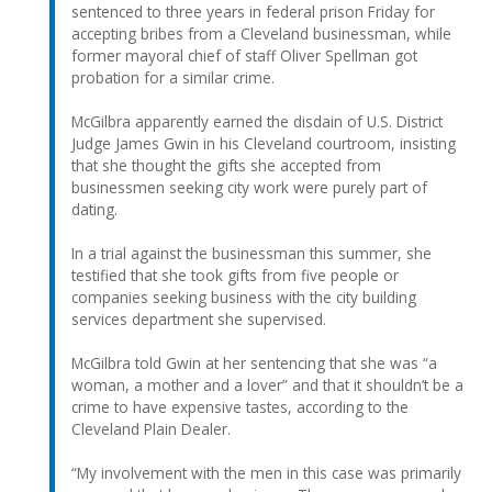
sentenced to three years in federal prison Friday for
accepting bribes from a Cleveland businessman, while
former mayoral chief of staff Oliver Spellman got
probation for a similar crime.
McGilbra apparently earned the disdain of U.S. District
Judge James Gwin in his Cleveland courtroom, insisting
that she thought the gifts she accepted from
businessmen seeking city work were purely part of
dating.
In a trial against the businessman this summer, she
testified that she took gifts from five people or
companies seeking business with the city building
services department she supervised.
McGilbra told Gwin at her sentencing that she was “a
woman, a mother and a lover” and that it shouldn’t be a
crime to have expensive tastes, according to the
Cleveland Plain Dealer.
“My involvement with the men in this case was primarily