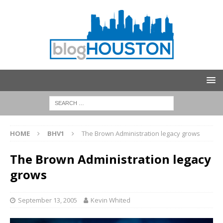
HOME
BHV1
The Brown Administration legacy grows
The Brown Administration legacy
grows
September 13, 2005
Kevin Whited