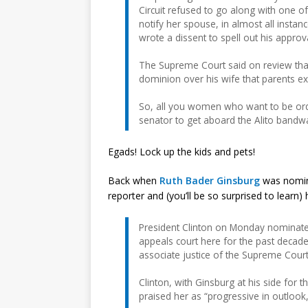
Circuit refused to go along with one o
notify her spouse, in almost all instan
wrote a dissent to spell out his approv
The Supreme Court said on review that
dominion over his wife that parents exe
So, all you women who want to be orde
senator to get aboard the Alito bandw
Egads! Lock up the kids and pets!
Back when
Ruth Bader Ginsburg
was nomin
reporter and (you’ll be so surprised to learn
President Clinton on Monday nominated 
appeals court here for the past decade
associate justice of the Supreme Court
Clinton, with Ginsburg at his side fo
praised her as “progressive in outlook,