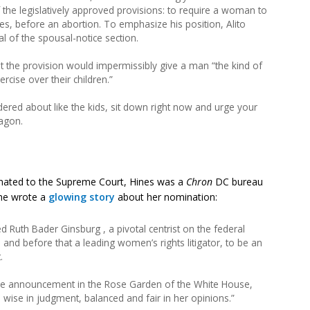
f the legislatively approved provisions: to require a woman to
ces, before an abortion. To emphasize his position, Alito
al of the spousal-notice section.
 the provision would impermissibly give a man “the kind of
rcise over their children.”
red about like the kids, sit down right now and urge your
agon.
ated to the Supreme Court, Hines was a
Chron
DC bureau
) he wrote a
glowing story
about her nomination:
Ruth Bader Ginsburg , a pivotal centrist on the federal
 and before that a leading women’s rights litigator, to be an
.
r the announcement in the Rose Garden of the White House,
 wise in judgment, balanced and fair in her opinions.”