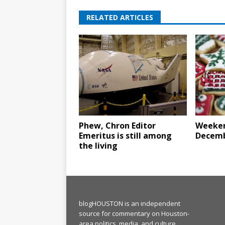
RELATED ARTICLES
Phew, Chron Editor
Weeken
Emeritus is still among
Decemb
the living
blogHOUSTON is an independent
source for commentary on Houston-
area politics, media, and culture.