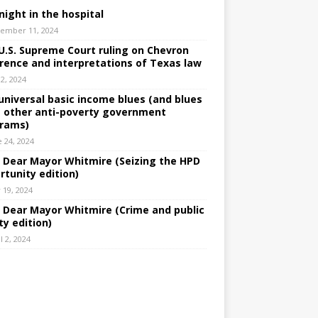
night in the hospital
ember 11, 2024
U.S. Supreme Court ruling on Chevron
rence and interpretations of Texas law
 2, 2024
universal basic income blues (and blues
 other anti-poverty government
rams)
e 24, 2024
: Dear Mayor Whitmire (Seizing the HPD
rtunity edition)
 19, 2024
: Dear Mayor Whitmire (Crime and public
ty edition)
l 2, 2024