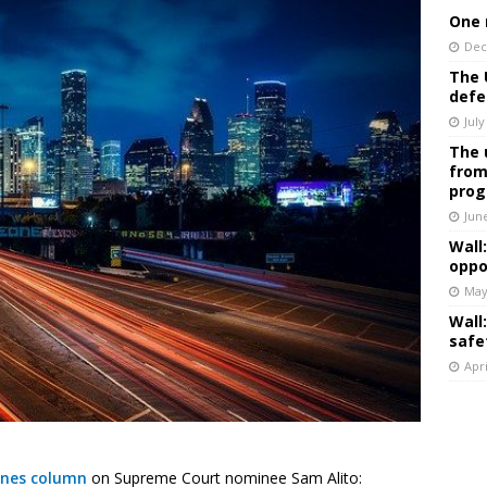
One 
Dec
The 
defe
July
The 
from
prog
Jun
Wall
oppo
May
Wall
safe
Apri
ines column
on Supreme Court nominee Sam Alito: