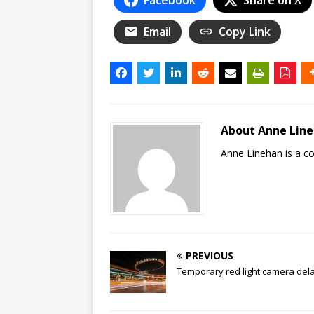
Email
Copy Link
About Anne Lin
Anne Linehan is a 
PREVIOUS
Temporary red light camera del