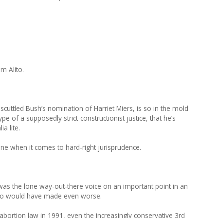
m Alito.
 scuttled Bush’s nomination of Harriet Miers, is so in the mold
ype of a supposedly strict-constructionist justice, that he’s
ia lite.
one when it comes to hard-right jurisprudence.
 was the lone way-out-there voice on an important point in an
Alito would have made even worse.
 abortion law in 1991, even the increasingly conservative 3rd