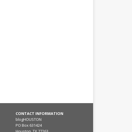
CONTACT INFORMATION
blogHOUSTON
PO Box 631424
Houston, TX 77263