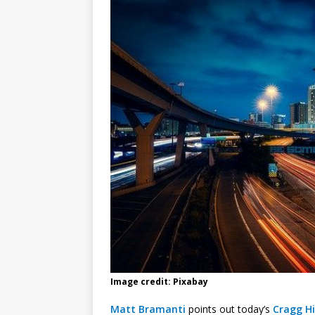
Image credit: Pixabay
Matt Bramanti
points out today’s
Cragg H