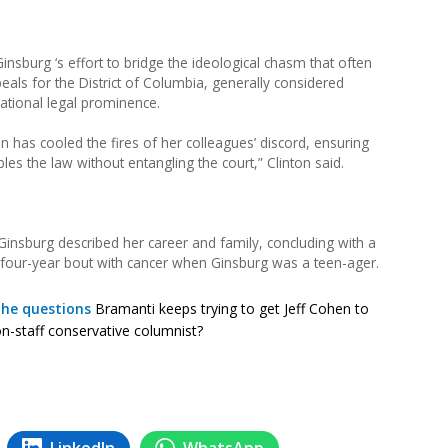
nsburg ‘s effort to bridge the ideological chasm that often
peals for the District of Columbia, generally considered
ational legal prominence.
 has cooled the fires of her colleagues’ discord, ensuring
obles the law without entangling the court,” Clinton said.
insburg described her career and family, concluding with a
 four-year bout with cancer when Ginsburg was a teen-ager.
the questions
Bramanti keeps trying to get Jeff Cohen to
n-staff conservative columnist?
LinkedIn
WhatsApp