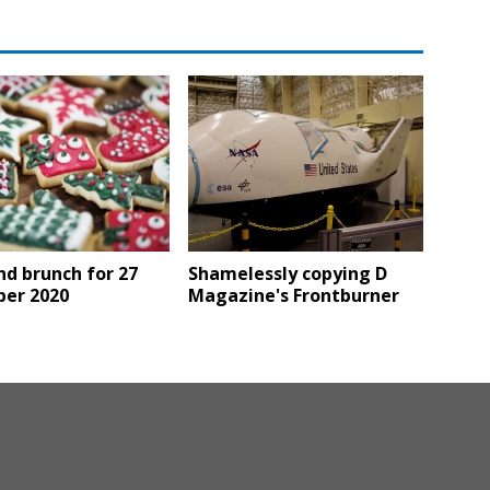
d brunch for 27
Shamelessly copying D
er 2020
Magazine's Frontburner