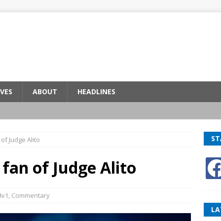
VES
ABOUT
HEADLINES
ST
 of Judge Alito
 fan of Judge Alito
Hv1
,
Commentary
LA