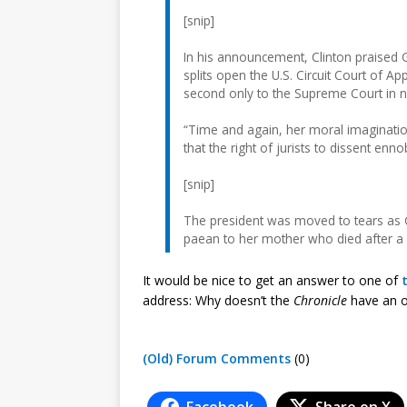
[snip]
In his announcement, Clinton praised Gi
splits open the U.S. Circuit Court of Ap
second only to the Supreme Court in n
“Time and again, her moral imagination
that the right of jurists to dissent enn
[snip]
The president was moved to tears as G
paean to her mother who died after a
It would be nice to get an answer to one of
address: Why doesn’t the
Chronicle
have an o
(Old) Forum Comments
(0)
Facebook
Share on X