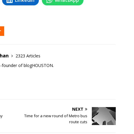
ehan
2323 Articles
co-founder of blogHOUSTON.
NEXT
ay
Time for a new round of Metro bus
route cuts