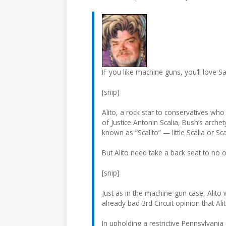
IF you like machine guns, you’ll love Sa
[snip]
Alito, a rock star to conservatives who
of Justice Antonin Scalia, Bush’s archet
known as “Scalito” — little Scalia or Scal
But Alito need take a back seat to no 
[snip]
Just as in the machine-gun case, Alito
already bad 3rd Circuit opinion that 
In upholding a restrictive Pennsylvania