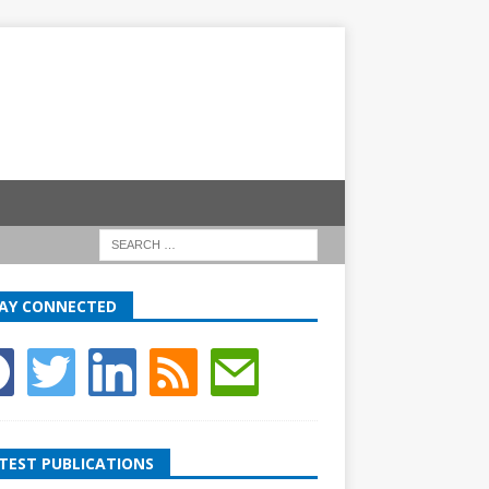
AY CONNECTED
TEST PUBLICATIONS