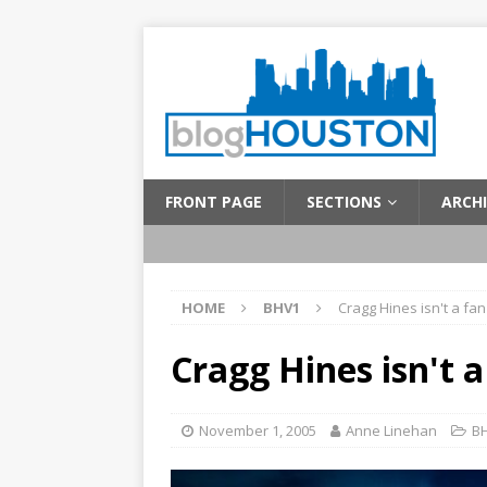
FRONT PAGE
SECTIONS
ARCHI
HOME
BHV1
Cragg Hines isn't a fan
Cragg Hines isn't a
November 1, 2005
Anne Linehan
B