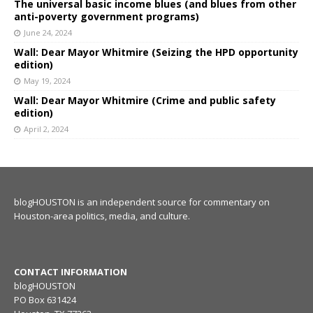
The universal basic income blues (and blues from other
anti-poverty government programs)
June 24, 2024
Wall: Dear Mayor Whitmire (Seizing the HPD opportunity
edition)
May 19, 2024
Wall: Dear Mayor Whitmire (Crime and public safety
edition)
April 2, 2024
blogHOUSTON is an independent source for commentary on
Houston-area politics, media, and culture.
CONTACT INFORMATION
blogHOUSTON
PO Box 631424