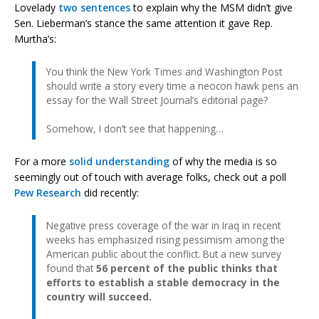
Lovelady
two sentences
to explain why the MSM didn’t give
Sen. Lieberman’s stance the same attention it gave Rep.
Murtha’s:
You think the New York Times and Washington Post
should write a story every time a neocon hawk pens an
essay for the Wall Street Journal’s editorial page?
Somehow, I don’t see that happening…
For a more
solid understanding
of why the media is so
seemingly out of touch with average folks, check out a poll
Pew Research
did recently:
Negative press coverage of the war in Iraq in recent
weeks has emphasized rising pessimism among the
American public about the conflict. But a new survey
found that
56 percent of the public thinks that
efforts to establish a stable democracy in the
country will succeed.