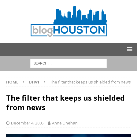
HOME
BHV1
The filter that keeps us shielded from news
The filter that keeps us shielded
from news
December 4, 2005
Anne Linehan