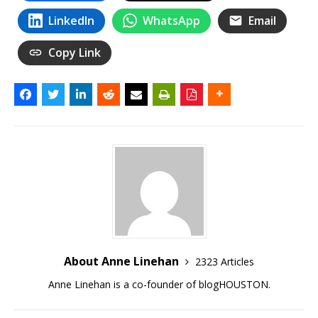
LinkedIn
WhatsApp
Email
Copy Link
About Anne Linehan
2323 Articles
Anne Linehan is a co-founder of blogHOUSTON.