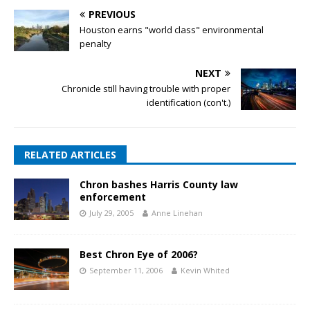
PREVIOUS
Houston earns "world class" environmental
penalty
NEXT
Chronicle still having trouble with proper
identification (con't.)
RELATED ARTICLES
Chron bashes Harris County law
enforcement
July 29, 2005
Anne Linehan
Best Chron Eye of 2006?
September 11, 2006
Kevin Whited