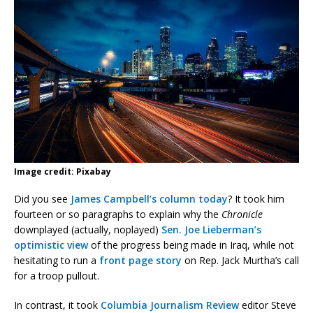
Image credit: Pixabay
Did you see
James Campbell’s column today
? It took him
fourteen or so paragraphs to explain why the
Chronicle
downplayed (actually, noplayed)
Sen. Joe Lieberman’s
optimistic view
of the progress being made in Iraq, while not
hesitating to run a
front page story
on Rep. Jack Murtha’s call
for a troop pullout.
In contrast, it took
Columbia Journalism Review
editor Steve