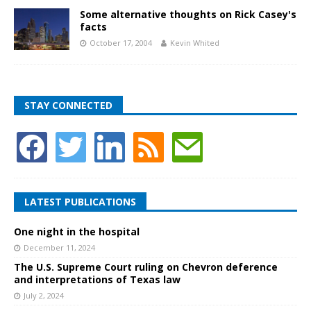
Some alternative thoughts on Rick Casey's
facts
October 17, 2004
Kevin Whited
STAY CONNECTED
LATEST PUBLICATIONS
One night in the hospital
December 11, 2024
The U.S. Supreme Court ruling on Chevron deference
and interpretations of Texas law
July 2, 2024