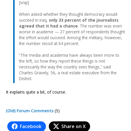
[snip]
When asked whether they thought democracy would
succeed in Iraq,
only 33 percent of the journalists
agreed that it had a chance
. The number was even
worse in academe — 27 percent of respondents thought
the effort would succeed. Among the military, however,
the number stood at 64 percent.
“The media and academia have always been more to
the left, so how they report these things is not
necessarily the way the country sees things,” said
Charles Gravely, 56, a real estate executive from the
District.
It explains quite a bit, of course.
(Old) Forum Comments
(5)
Facebook
Share on X