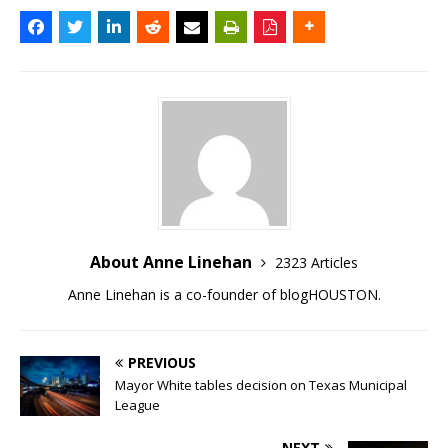
About Anne Linehan
2323 Articles
Anne Linehan is a co-founder of blogHOUSTON.
PREVIOUS
Mayor White tables decision on Texas Municipal
League
NEXT