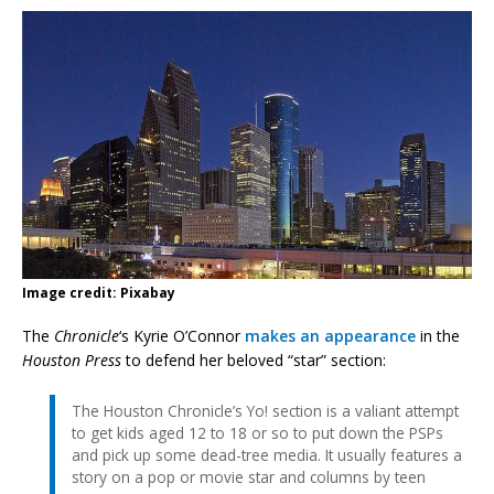
Image credit: Pixabay
The
Chronicle
‘s Kyrie O’Connor
makes an appearance
in the
Houston Press
to defend her beloved “star” section:
The Houston Chronicle’s Yo! section is a valiant attempt
to get kids aged 12 to 18 or so to put down the PSPs
and pick up some dead-tree media. It usually features a
story on a pop or movie star and columns by teen