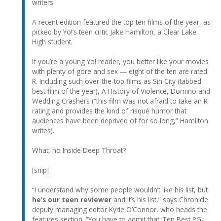
writers.
A recent edition featured the top ten films of the year, as
picked by Yo!’s teen critic Jake Hamilton, a Clear Lake
High student.
If you’re a young Yo! reader, you better like your movies
with plenty of gore and sex — eight of the ten are rated
R. Including such over-the-top films as Sin City (tabbed
best film of the year), A History of Violence, Domino and
Wedding Crashers (“this film was not afraid to take an R
rating and provides the kind of risqué humor that
audiences have been deprived of for so long,” Hamilton
writes).
What, no Inside Deep Throat?
[snip]
“I understand why some people wouldn’t like his list, but
he’s our teen reviewer
and it’s his list,” says Chronicle
deputy managing editor Kyrie O’Connor, who heads the
features section. “You have to admit that ‘Ten Best PG-