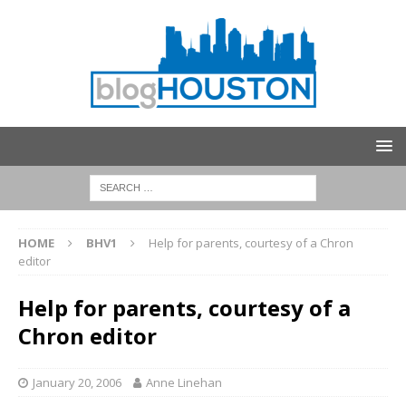
HOME
BHV1
Help for parents, courtesy of a Chron
editor
Help for parents, courtesy of a
Chron editor
January 20, 2006
Anne Linehan