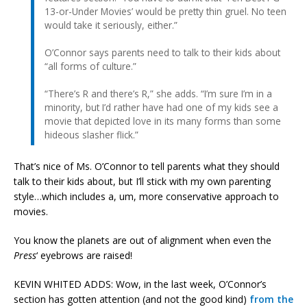
13-or-Under Movies’ would be pretty thin gruel. No teen
would take it seriously, either.”
O’Connor says parents need to talk to their kids about
“all forms of culture.”
“There’s R and there’s R,” she adds. “I’m sure I’m in a
minority, but I’d rather have had one of my kids see a
movie that depicted love in its many forms than some
hideous slasher flick.”
That’s nice of Ms. O’Connor to tell parents what they should
talk to their kids about, but I’ll stick with my own parenting
style…which includes a, um, more conservative approach to
movies.
You know the planets are out of alignment when even the
Press
‘ eyebrows are raised!
KEVIN WHITED ADDS: Wow, in the last week, O’Connor’s
section has gotten attention (and not the good kind)
from the