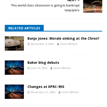
This world-class obsession is going to bankrupt
taxpayers
RELATED ARTICLES
Banjo Jones: Morale sinking at the Chron?
November 4, 2005
Kevin Whited
Baker blog debuts
June 16, 2006
Kevin Whited
Changes at KPRC-950
November 21, 2006
Kevin Whited