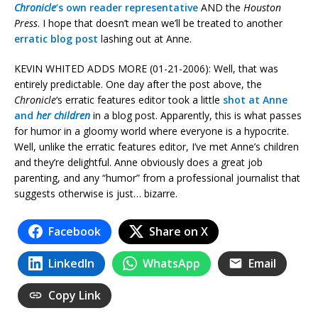
Chronicle
‘s own reader representative
AND the
Houston
Press
. I hope that doesn’t mean we’ll be treated to another
erratic blog post
lashing out at Anne.
KEVIN WHITED ADDS MORE (01-21-2006): Well, that was
entirely predictable. One day after the post above, the
Chronicle
‘s erratic features editor took a little
shot at Anne
and
her children
in a blog post. Apparently, this is what passes
for humor in a gloomy world where everyone is a hypocrite.
Well, unlike the erratic features editor, I’ve met Anne’s children
and they’re delightful. Anne obviously does a great job
parenting, and any “humor” from a professional journalist that
suggests otherwise is just… bizarre.
Facebook
Share on X
LinkedIn
WhatsApp
Email
Copy Link