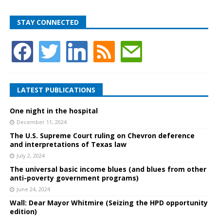
STAY CONNECTED
LATEST PUBLICATIONS
One night in the hospital
December 11, 2024
The U.S. Supreme Court ruling on Chevron deference
and interpretations of Texas law
July 2, 2024
The universal basic income blues (and blues from other
anti-poverty government programs)
June 24, 2024
Wall: Dear Mayor Whitmire (Seizing the HPD opportunity
edition)