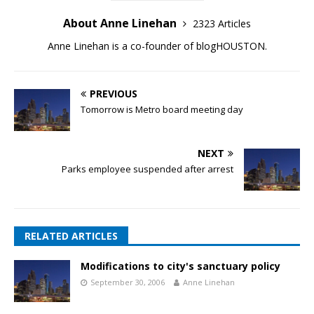
About Anne Linehan
2323 Articles
Anne Linehan is a co-founder of blogHOUSTON.
PREVIOUS
Tomorrow is Metro board meeting day
NEXT
Parks employee suspended after arrest
RELATED ARTICLES
Modifications to city's sanctuary policy
September 30, 2006
Anne Linehan