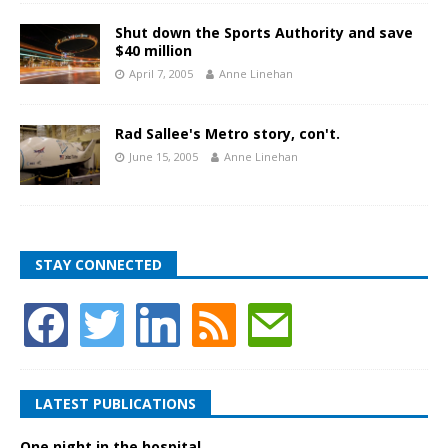
Shut down the Sports Authority and save
$40 million
April 7, 2005
Anne Linehan
Rad Sallee's Metro story, con't.
June 15, 2005
Anne Linehan
STAY CONNECTED
LATEST PUBLICATIONS
One night in the hospital