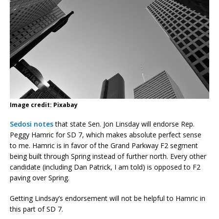
Image credit: Pixabay
Sedosi notes
that state Sen. Jon Linsday will endorse Rep.
Peggy Hamric for SD 7, which makes absolute perfect sense
to me. Hamric is in favor of the Grand Parkway F2 segment
being built through Spring instead of further north. Every other
candidate (including Dan Patrick, I am told) is opposed to F2
paving over Spring.
Getting Lindsay’s endorsement will not be helpful to Hamric in
this part of SD 7.