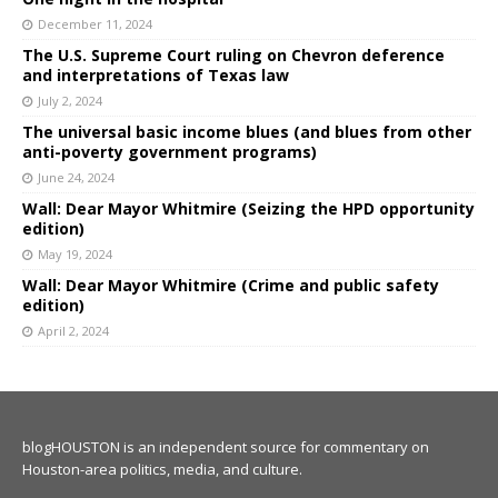
December 11, 2024
The U.S. Supreme Court ruling on Chevron deference
and interpretations of Texas law
July 2, 2024
The universal basic income blues (and blues from other
anti-poverty government programs)
June 24, 2024
Wall: Dear Mayor Whitmire (Seizing the HPD opportunity
edition)
May 19, 2024
Wall: Dear Mayor Whitmire (Crime and public safety
edition)
April 2, 2024
blogHOUSTON is an independent source for commentary on
Houston-area politics, media, and culture.