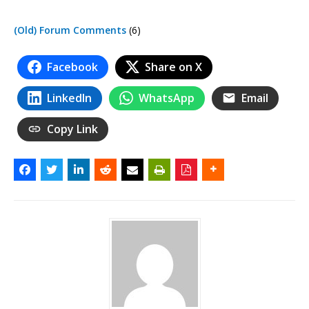
(Old) Forum Comments
(6)
Facebook
Share on X
LinkedIn
WhatsApp
Email
Copy Link