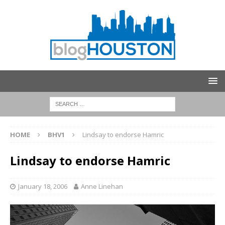
HOME
BHV1
Lindsay to endorse Hamric
Lindsay to endorse Hamric
January 18, 2006
Anne Linehan