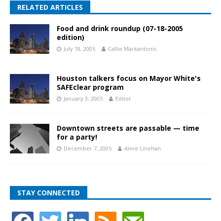
RELATED ARTICLES
Food and drink roundup (07-18-2005
edition)
July 18, 2005
Callie Markantonis
Houston talkers focus on Mayor White's
SAFEclear program
January 3, 2005
Editor
Downtown streets are passable — time
for a party!
December 7, 2005
Anne Linehan
STAY CONNECTED