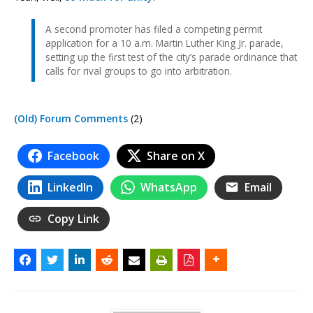
A second promoter has filed a competing permit
application for a 10 a.m. Martin Luther King Jr. parade,
setting up the first test of the city’s parade ordinance that
calls for rival groups to go into arbitration.
(Old) Forum Comments
(2)
Facebook
Share on X
LinkedIn
WhatsApp
Email
Copy Link