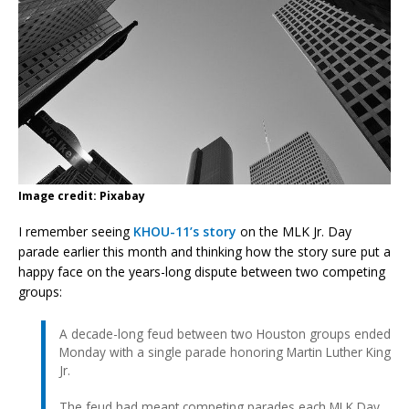
Image credit: Pixabay
I remember seeing
KHOU-11’s story
on the MLK Jr. Day
parade earlier this month and thinking how the story sure put a
happy face on the years-long dispute between two competing
groups:
A decade-long feud between two Houston groups ended
Monday with a single parade honoring Martin Luther King
Jr.
The feud had meant competing parades each MLK Day,