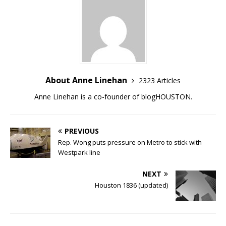
About Anne Linehan
2323 Articles
Anne Linehan is a co-founder of blogHOUSTON.
PREVIOUS
Rep. Wong puts pressure on Metro to stick with
Westpark line
NEXT
Houston 1836 (updated)