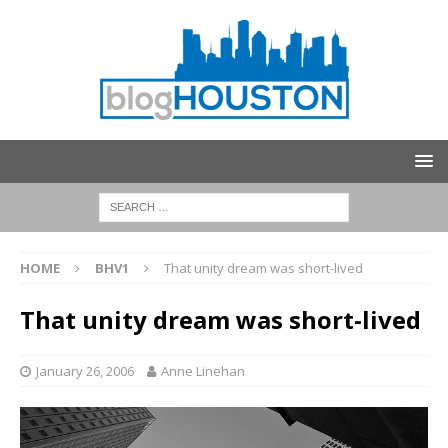
HOME
BHV1
That unity dream was short-lived
That unity dream was short-lived
January 26, 2006
Anne Linehan