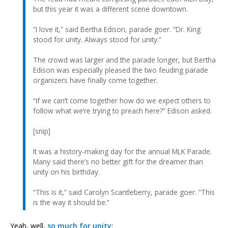
but this year it was a different scene downtown.
“I love it,” said Bertha Edison, parade goer. “Dr. King
stood for unity. Always stood for unity.”
The crowd was larger and the parade longer, but Bertha
Edison was especially pleased the two feuding parade
organizers have finally come together.
“If we can’t come together how do we expect others to
follow what we’re trying to preach here?” Edison asked.
[snip]
It was a history-making day for the annual MLK Parade.
Many said there’s no better gift for the dreamer than
unity on his birthday.
“This is it,” said Carolyn Scantleberry, parade goer. “This
is the way it should be.”
Yeah, well,
so much for unity
: