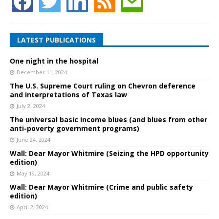
LATEST PUBLICATIONS
One night in the hospital
December 11, 2024
The U.S. Supreme Court ruling on Chevron deference
and interpretations of Texas law
July 2, 2024
The universal basic income blues (and blues from other
anti-poverty government programs)
June 24, 2024
Wall: Dear Mayor Whitmire (Seizing the HPD opportunity
edition)
May 19, 2024
Wall: Dear Mayor Whitmire (Crime and public safety
edition)
April 2, 2024