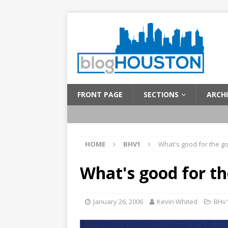
FRONT PAGE
SECTIONS
ARCHI
HOME
BHV1
What's good for the 
What's good for t
January 26, 2006
Kevin Whited
BHv