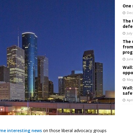
One 
Dec
The 
defe
July
The 
from
prog
Jun
Wall
oppo
May
Wall
safe
Apri
ome interesting news
on those liberal advocacy groups