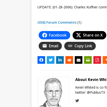
UPDATE: (01-28-2006): Charles Kuffner co
(Old) Forum Comments
(1)
Facebook
Share on X
Email
Copy Link
About Kevin Wh
Kevin Whited is co-
twitter:
@PubliusTX