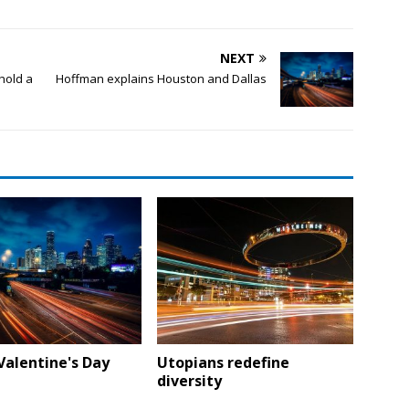
NEXT
hold a
Hoffman explains Houston and Dallas
Valentine's Day
Utopians redefine
diversity