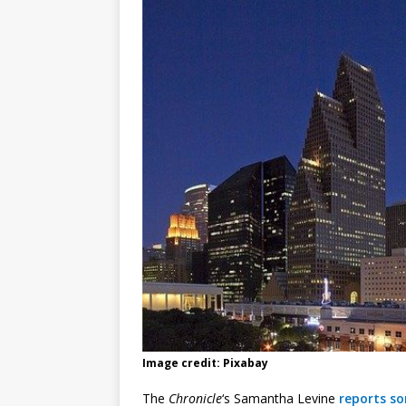
Image credit: Pixabay
The
Chronicle
‘s Samantha Levine
reports s