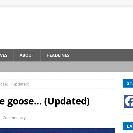
VES
ABOUT
HEADLINES
ST
goose… (Updated)
he goose… (Updated)
1
,
Commentary
LA