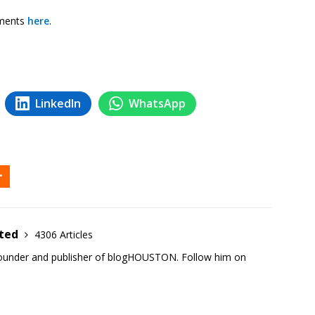
mments
here
.
LinkedIn
WhatsApp
ited
4306 Articles
founder and publisher of blogHOUSTON. Follow him on