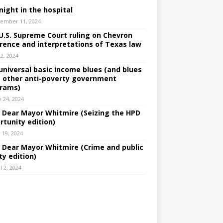
night in the hospital
ember 11, 2024
U.S. Supreme Court ruling on Chevron
rence and interpretations of Texas law
 2, 2024
universal basic income blues (and blues
 other anti-poverty government
rams)
e 24, 2024
: Dear Mayor Whitmire (Seizing the HPD
rtunity edition)
 19, 2024
: Dear Mayor Whitmire (Crime and public
ty edition)
l 2, 2024