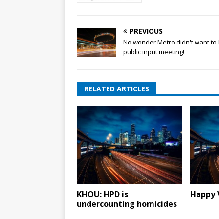
PREVIOUS
No wonder Metro didn't want to 
public input meeting!
RELATED ARTICLES
KHOU: HPD is
Happy 
undercounting homicides