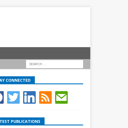
AY CONNECTED
TEST PUBLICATIONS