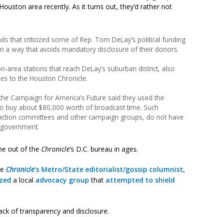
ouston area recently. As it turns out, they’d rather not
ds that criticized some of Rep. Tom DeLay’s political funding
n a way that avoids mandatory disclosure of their donors.
area stations that reach DeLay’s suburban district, also
mes to the Houston Chronicle.
he Campaign for America’s Future said they used the
 to buy about $80,000 worth of broadcast time. Such
al action committees and other campaign groups, do not have
al government.
me out of the
Chronicle
‘s D.C. bureau in ages.
he
Chronicle
‘s Metro/State editorialist/gossip columnist
,
ized
a local
advocacy group
that
attempted to shield
lack of transparency and disclosure.