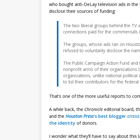
who bought anti-DeLay television ads in the H
disclose their sources of funding:
The two liberal groups behind the TV a
connections paid for the commercials i
The groups, whose ads ran on Houston-
refused to voluntarily disclose the na
The Public Campaign Action Fund and t
nonprofit arms of their organizations
organizations, unlike national politic
to list their contributors for the feder
That’s one of the more useful reports to co
A while back, the
Chronicle
editorial board, t
and the
Houston Press
‘s best blogger
critic
the identity
of donors.
I wonder what they’ll have to say about this 