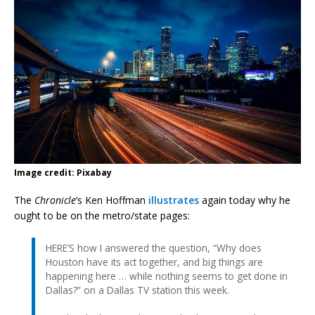
Image credit: Pixabay
The
Chronicle
‘s Ken Hoffman
illustrates
again today why he
ought to be on the metro/state pages:
HERE’S how I answered the question, “Why does
Houston have its act together, and big things are
happening here … while nothing seems to get done in
Dallas?” on a Dallas TV station this week.