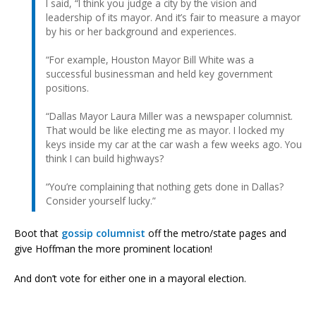
I said, “I think you judge a city by the vision and
leadership of its mayor. And it’s fair to measure a mayor
by his or her background and experiences.
“For example, Houston Mayor Bill White was a
successful businessman and held key government
positions.
“Dallas Mayor Laura Miller was a newspaper columnist.
That would be like electing me as mayor. I locked my
keys inside my car at the car wash a few weeks ago. You
think I can build highways?
“You’re complaining that nothing gets done in Dallas?
Consider yourself lucky.”
Boot that
gossip columnist
off the metro/state pages and
give Hoffman the more prominent location!
And don’t vote for either one in a mayoral election.