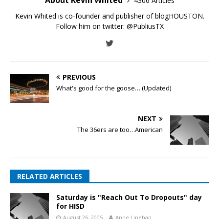
4306 Articles
Kevin Whited is co-founder and publisher of blogHOUSTON.
Follow him on twitter:
@PubliusTX
PREVIOUS
What's good for the goose… (Updated)
NEXT
The 36ers are too…American
RELATED ARTICLES
Saturday is "Reach Out To Dropouts" day
for HISD
August 26, 2005
Anne Linehan