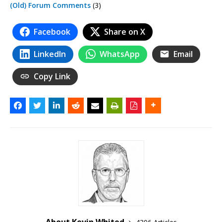
(Old) Forum Comments
(3)
Facebook
Share on X
LinkedIn
WhatsApp
Email
Copy Link
About Kevin Whited