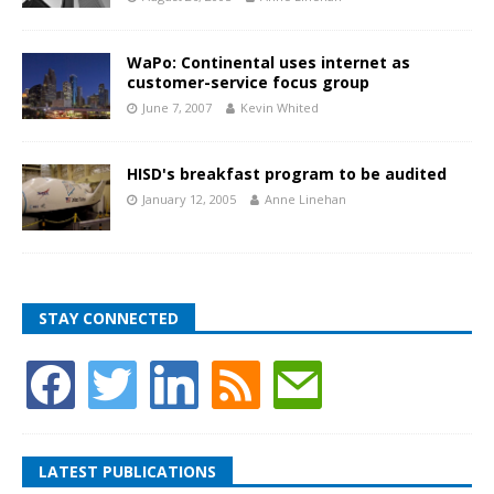
WaPo: Continental uses internet as
customer-service focus group
June 7, 2007
Kevin Whited
HISD's breakfast program to be audited
January 12, 2005
Anne Linehan
STAY CONNECTED
LATEST PUBLICATIONS