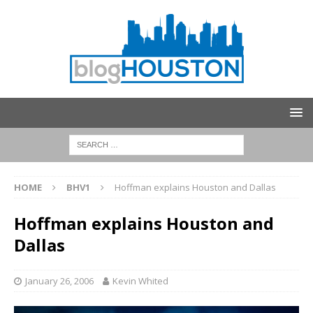
HOME
BHV1
Hoffman explains Houston and Dallas
Hoffman explains Houston and
Dallas
January 26, 2006
Kevin Whited