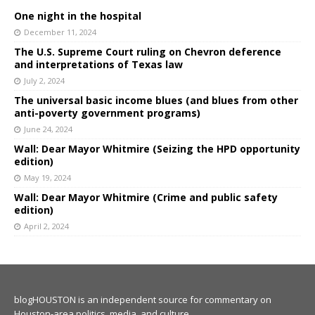
One night in the hospital
December 11, 2024
The U.S. Supreme Court ruling on Chevron deference
and interpretations of Texas law
July 2, 2024
The universal basic income blues (and blues from other
anti-poverty government programs)
June 24, 2024
Wall: Dear Mayor Whitmire (Seizing the HPD opportunity
edition)
May 19, 2024
Wall: Dear Mayor Whitmire (Crime and public safety
edition)
April 2, 2024
blogHOUSTON is an independent source for commentary on
Houston-area politics, media, and culture.