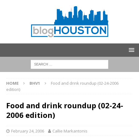
HOME
BHV1
Food and drink roundup (02-24-2006
edition)
Food and drink roundup (02-24-
2006 edition)
February 24, 2006
Callie Markantonis