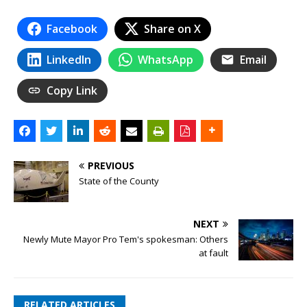
Facebook
Share on X
LinkedIn
WhatsApp
Email
Copy Link
PREVIOUS
State of the County
NEXT
Newly Mute Mayor Pro Tem's spokesman: Others
at fault
RELATED ARTICLES