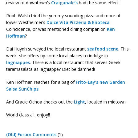
review of downtown’s
Craiganale’s
had the same effect.
Robb Walsh tried the yummy sounding pizza and more at
lower Westheimer’s
Dolce Vita Pizzeria & Enoteca
.
Coincidence, or was mentioned dining companion
Ken
Hoffman
?
Dai Huynh surveyed the local restaurant
seafood scene
. This
week, she offers up some local places to indulge in
lagniappes
. There is a local restaurant that serves Greek
taramasalata as lagniappe? Diet be damned!
Ken Hoffman reaches for a bag of
Frito-Lay’s new Garden
Salsa SunChips
.
And Gracie Ochoa checks out the
Light
, located in midtown.
World class all, enjoy!!
(Old) Forum Comments
(1)