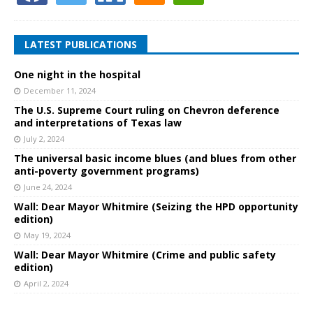
LATEST PUBLICATIONS
One night in the hospital
December 11, 2024
The U.S. Supreme Court ruling on Chevron deference
and interpretations of Texas law
July 2, 2024
The universal basic income blues (and blues from other
anti-poverty government programs)
June 24, 2024
Wall: Dear Mayor Whitmire (Seizing the HPD opportunity
edition)
May 19, 2024
Wall: Dear Mayor Whitmire (Crime and public safety
edition)
April 2, 2024