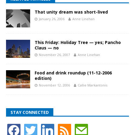
That unity dream was short-lived
January 26, 2006
Anne Linehan
This Friday: Holiday Tree — yes; Pancho
Claus — no
November 26, 2007
Anne Linehan
Food and drink roundup (11-12-2006
edition)
November 12, 2006
Callie Markantonis
STAY CONNECTED