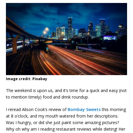
Image credit: Pixabay
The weekend is upon us, and it’s time for a quick and easy (not
to mention timely) food and drink roundup.
I reread Alison Cook’s review of
Bombay Sweets
this morning
at 8 o’clock, and my mouth watered from her descriptions.
Was I hungry, or did she just paint some amazing pictures?
Why oh why am I reading restaurant reviews while dieting! Her