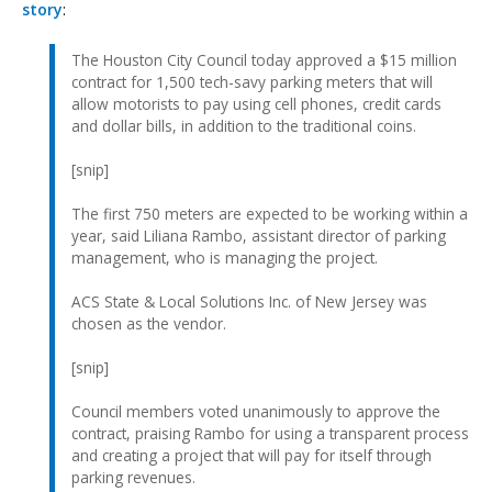
story
:
The Houston City Council today approved a $15 million
contract for 1,500 tech-savy parking meters that will
allow motorists to pay using cell phones, credit cards
and dollar bills, in addition to the traditional coins.
[snip]
The first 750 meters are expected to be working within a
year, said Liliana Rambo, assistant director of parking
management, who is managing the project.
ACS State & Local Solutions Inc. of New Jersey was
chosen as the vendor.
[snip]
Council members voted unanimously to approve the
contract, praising Rambo for using a transparent process
and creating a project that will pay for itself through
parking revenues.