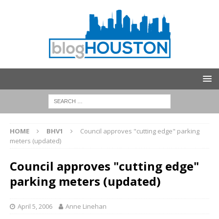
HOME
BHV1
Council approves "cutting edge" parking
meters (updated)
Council approves "cutting edge"
parking meters (updated)
April 5, 2006
Anne Linehan