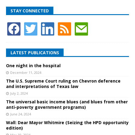
STAY CONNECTED
LATEST PUBLICATIONS
One night in the hospital
December 11, 2024
The U.S. Supreme Court ruling on Chevron deference
and interpretations of Texas law
July 2, 2024
The universal basic income blues (and blues from other
anti-poverty government programs)
June 24, 2024
Wall: Dear Mayor Whitmire (Seizing the HPD opportunity
edition)
May 19, 2024