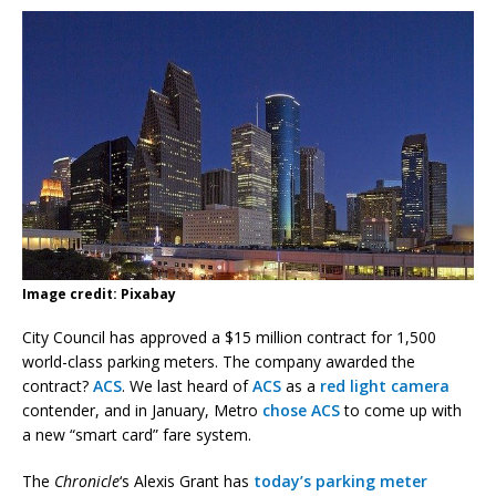
Image credit: Pixabay
City Council has approved a $15 million contract for 1,500
world-class parking meters. The company awarded the
contract?
ACS
. We last heard of
ACS
as a
red light camera
contender, and in January, Metro
chose ACS
to come up with
a new “smart card” fare system.
The
Chronicle
‘s Alexis Grant has
today’s parking meter