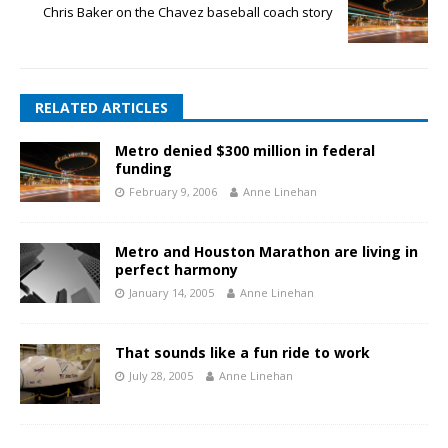
Chris Baker on the Chavez baseball coach story
RELATED ARTICLES
Metro denied $300 million in federal
funding
February 9, 2006
Anne Linehan
Metro and Houston Marathon are living in
perfect harmony
January 14, 2005
Anne Linehan
That sounds like a fun ride to work
July 28, 2005
Anne Linehan