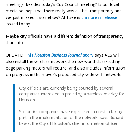
meetings, besides today’s City Council meeting? Is our local
media so inept that there really was all this transparency and
we just missed it somehow? All I see is
this press release
issued today.
Maybe city officials have a different definition of transparency
than I do.
UPDATE:
This
Houston Business Journal
story
says ACS will
also install the wireless network the new world-class/cutting
edge parking meters will require, and also includes information
on progress in the mayor’s proposed city-wide wi-fi network:
City officials are currently being courted by several
companies interested in providing a wireless overlay for
Houston.
So far, 65 companies have expressed interest in taking
part in the implementation of the network, says Richard
Lewis, the City of Houston’s chief information officer.