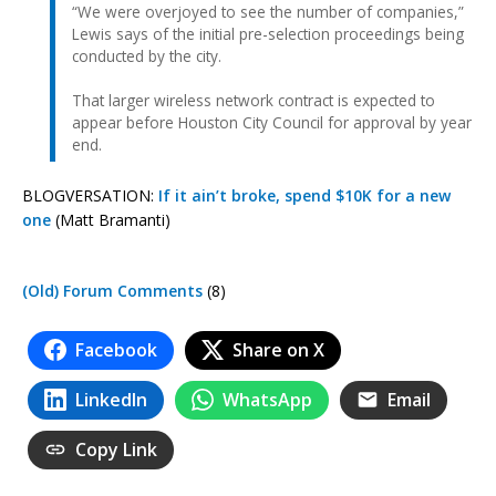
“We were overjoyed to see the number of companies,”
Lewis says of the initial pre-selection proceedings being
conducted by the city.
That larger wireless network contract is expected to
appear before Houston City Council for approval by year
end.
BLOGVERSATION:
If it ain’t broke, spend $10K for a new
one
(Matt Bramanti)
(Old) Forum Comments
(8)
Facebook
Share on X
LinkedIn
WhatsApp
Email
Copy Link