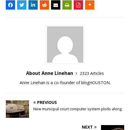
About Anne Linehan
2323 Articles
Anne Linehan is a co-founder of blogHOUSTON.
PREVIOUS
New municipal court computer system plods along
NEXT