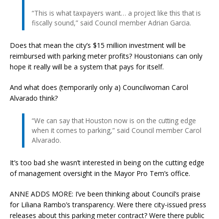
“This is what taxpayers want… a project like this that is
fiscally sound,” said Council member Adrian Garcia.
Does that mean the city’s $15 million investment will be
reimbursed with parking meter profits? Houstonians can only
hope it really will be a system that pays for itself.
And what does (temporarily only a) Councilwoman Carol
Alvarado think?
“We can say that Houston now is on the cutting edge
when it comes to parking,” said Council member Carol
Alvarado.
It’s too bad she wasn’t interested in being on the cutting edge
of management oversight in the Mayor Pro Tem’s office.
ANNE ADDS MORE: I’ve been thinking about Council’s praise
for Liliana Rambo’s transparency. Were there city-issued press
releases about this parking meter contract? Were there public