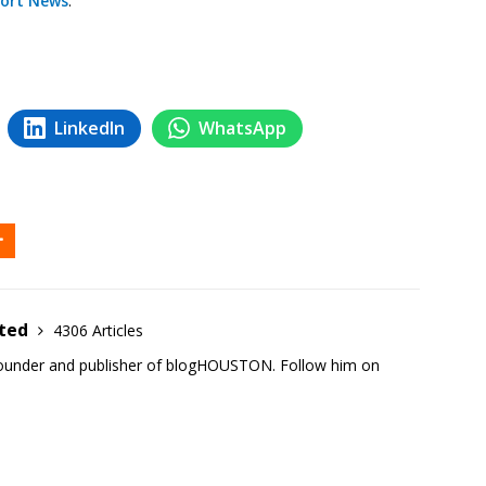
ort News
.
LinkedIn
WhatsApp
ited
4306 Articles
founder and publisher of blogHOUSTON. Follow him on