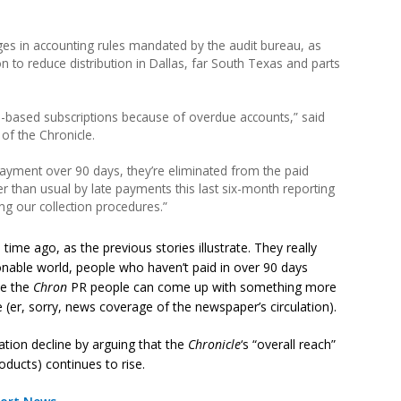
ges in accounting rules mandated by the audit bureau, as
on to reduce distribution in Dallas, far South Texas and parts
-based subscriptions because of overdue accounts,” said
of the Chronicle.
 payment over 90 days, they’re eliminated from the paid
er than usual by late payments this last six-month reporting
ng our collection procedures.”
ime ago, as the previous stories illustrate. They really
asonable world, people who haven’t paid in over 90 days
be the
Chron
PR people can come up with something more
 (er, sorry, news coverage of the newspaper’s circulation).
tion decline by arguing that the
Chronicle
‘s “overall reach”
oducts) continues to rise.