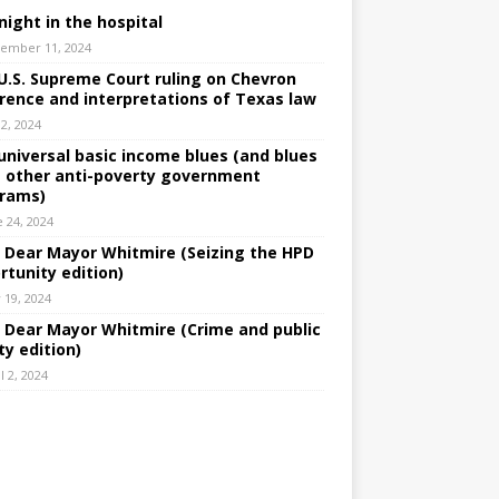
night in the hospital
ember 11, 2024
U.S. Supreme Court ruling on Chevron
rence and interpretations of Texas law
 2, 2024
universal basic income blues (and blues
 other anti-poverty government
rams)
e 24, 2024
: Dear Mayor Whitmire (Seizing the HPD
rtunity edition)
 19, 2024
: Dear Mayor Whitmire (Crime and public
ty edition)
l 2, 2024