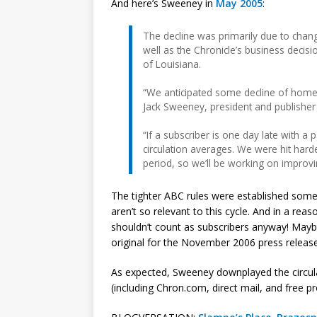
And here’s Sweeney in
May 2005
:
The decline was primarily due to chan
well as the Chronicle’s business decisi
of Louisiana.
“We anticipated some decline of home
Jack Sweeney, president and publisher 
“If a subscriber is one day late with a
circulation averages. We were hit hard
period, so we’ll be working on improvi
The tighter ABC rules were established some t
aren’t so relevant to this cycle. And in a re
shouldn’t count as subscribers anyway! May
original for the November 2006 press release
As expected, Sweeney downplayed the circula
(including Chron.com, direct mail, and free pr