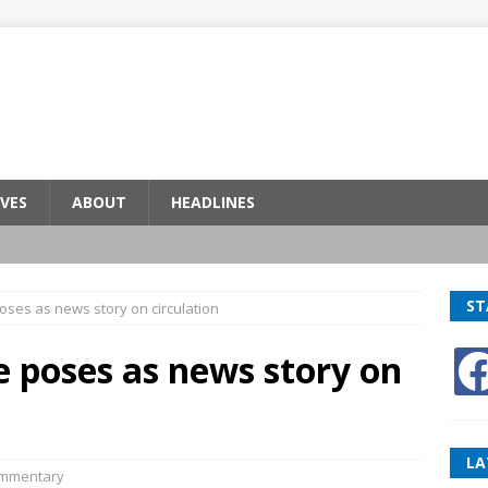
VES
ABOUT
HEADLINES
ST
oses as news story on circulation
e poses as news story on
LA
mmentary