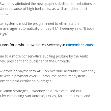
 Sweeney attributed the newspaper’s declines to reductions in
siana because of high fuel costs, as well as tighter audit
ounts.
ter systems must be programmed to eliminate the
on averages automatically on day 91,” Sweeney said. “It took
ange.”
tions for a while now. Here’s Sweeney in
November 2005
:
due to a more conservative auditing posture by the Audit
ney, president and publisher of the Chronicle.
how proof of payment to ABC on overdue accounts,” Sweeney
 late with a payment over 90 days, the computer system
rom the paid circulation averages.”
rculation strategies, Sweeney said. “We’ve pulled our
et by eliminating San Antonio, Dallas, far South Texas and