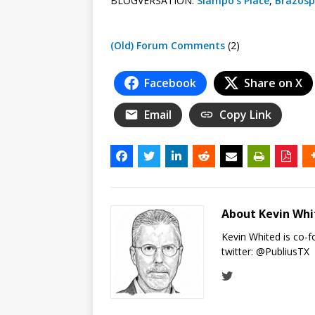
BLOGVERSATION:
Slampo’s Place
,
Brazosp
(Old) Forum Comments
(2)
Facebook
Share on X
Email
Copy Link
About Kevin Wh
Kevin Whited is co-
twitter:
@PubliusTX