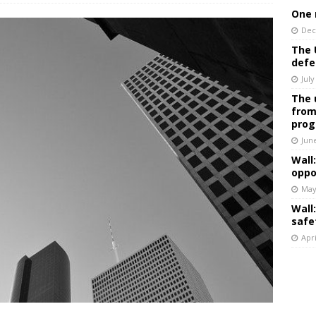
One 
Dec
The 
defe
July
The 
from
prog
Jun
Wall
oppo
May
Wall
safe
Apri