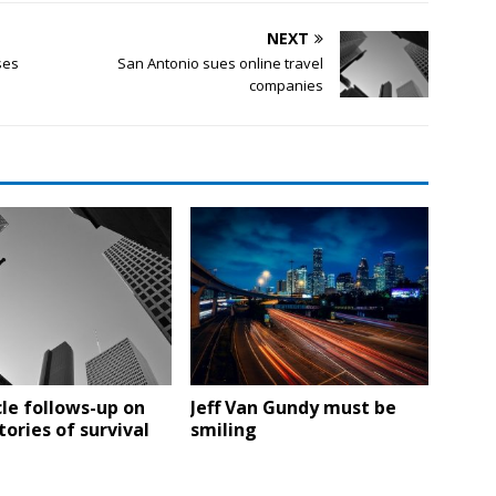
NEXT
ses
San Antonio sues online travel
companies
le follows-up on
Jeff Van Gundy must be
tories of survival
smiling