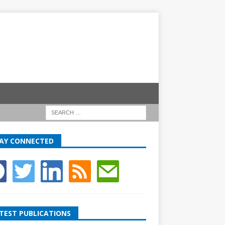
AY CONNECTED
TEST PUBLICATIONS