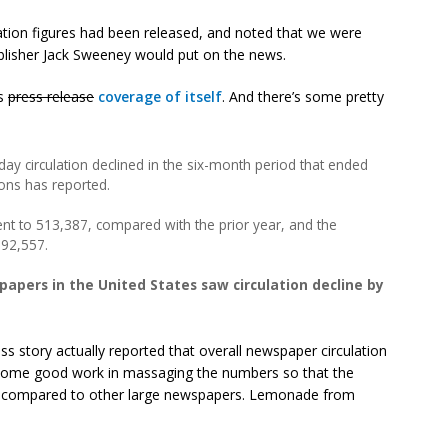
ation figures had been released, and noted that we were
lisher Jack Sweeney would put on the news.
‘s
press release
coverage of itself
. And there’s some pretty
ay circulation declined in the six-month period that ended
ions has reported.
cent to 513,387, compared with the prior year, and the
692,557.
papers in the United States saw circulation decline by
ss story actually reported that overall newspaper circulation
 some good work in massaging the numbers so that the
ad, compared to other large newspapers. Lemonade from