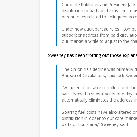
Chronicle Publisher and President Jack
distribution to parts of Texas and Loui
bureau rules related to delinquent acc
Under new audit bureau rules, “compu
subscriber address from paid circulati
our market a while to adjust to the ch
Sweeney has been trotting out those explana
The Chronicle’s decline was primarily 
Bureau of Circulations, said Jack Swee
“We used to be able to collect and s
said. “Now if a subscriber is one day
automatically eliminates the address f
Soaring fuel costs have also altered ci
distribution in closer to our core mark
parts of Louisiana,” Sweeney said.