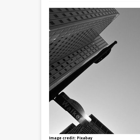
Image credit: Pixabay