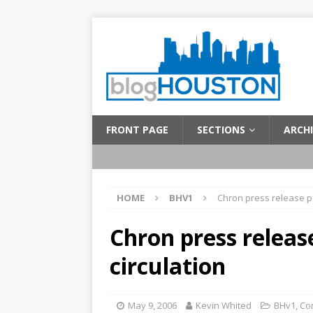
FRONT PAGE
SECTIONS
ARCHI
HOME
BHV1
Chron press release p
Chron press releas
circulation
May 9, 2006
Kevin Whited
BHv1
,
Co