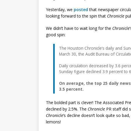
Yesterday, we
posted
that newspaper circul
looking forward to the spin that
Chronicle
pub
We didn’t have to wait long for the
Chronicle
good spin:
The Houston Chronicle’s daily and Sund
March 30, the Audit Bureau of Circulat
Daily circulation decreased by 3.6 per
Sunday figure declined 3.9 percent to 
On average, the top 25 daily news
3.5 percent.
The bolded part is clever! The Associated Pre
declined by 2.5%. The
Chronicle
PR staff did
Chronicle
‘s decline doesn’t look quite so b
lemons!