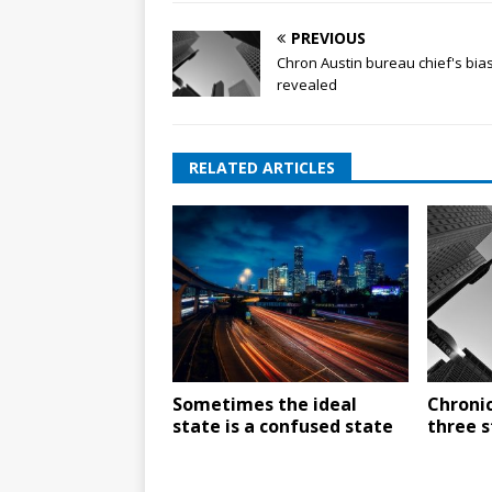
PREVIOUS
Chron Austin bureau chief's bia
revealed
RELATED ARTICLES
Sometimes the ideal
Chronic
state is a confused state
three s