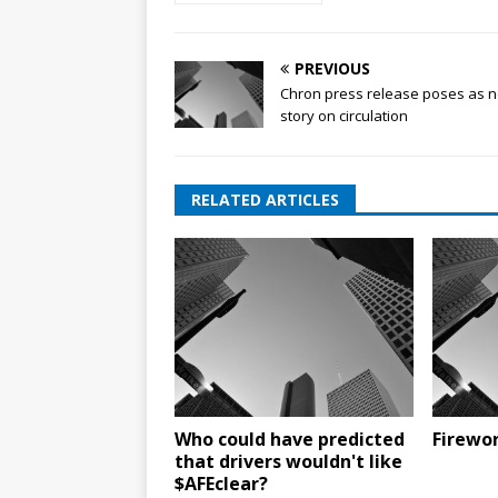
PREVIOUS
Chron press release poses as 
story on circulation
RELATED ARTICLES
Who could have predicted
Firewor
that drivers wouldn't like
$AFEclear?