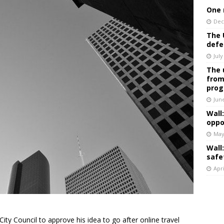
One 
Dec
The 
defe
July
The 
from
prog
Jun
Wall
oppo
May
Wall
safe
Apri
ity Council to approve his idea to go after online travel