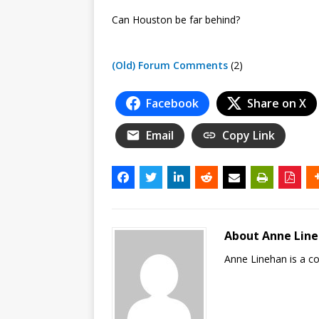
Can Houston be far behind?
(Old) Forum Comments
(2)
Facebook
Share on X
Email
Copy Link
About Anne Lin
Anne Linehan is a 