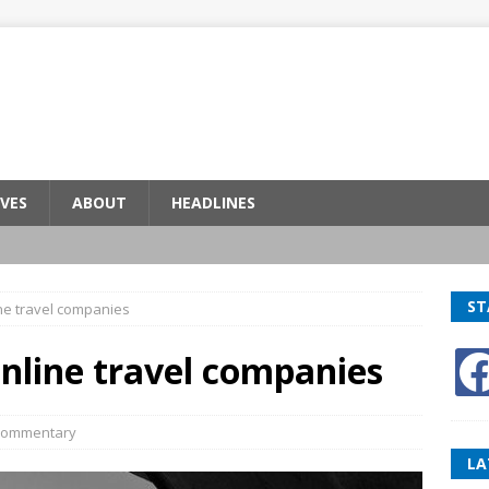
VES
ABOUT
HEADLINES
ST
ne travel companies
nline travel companies
ommentary
LA