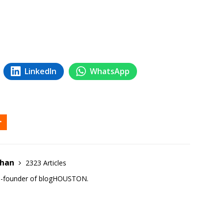
LinkedIn
WhatsApp
ehan
2323 Articles
co-founder of blogHOUSTON.