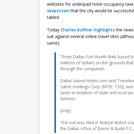
websites for underpaid hotel occupancy taxe
skepticism
that the city would be successfu
tabled.
Today
Charles Kuffner highlights
the news
suit against several online travel sites (alt
same):
Three Dallas-Fort Worth Web-based tra
millions of dollars on the grounds that
through the companies.
Dallas-based Hotels.com and Travelwe
Sabre Holdings Corp. (NYSE: TSG), wer
taxes in violation of state and local ta
Antonio.
[snip]
The suit was filed in federal district
the Dallas office of Baron & Budd P.C.,