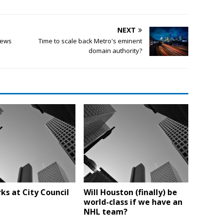
NEXT
news
Time to scale back Metro's eminent
domain authority?
ks at City Council
Will Houston (finally) be
world-class if we have an
NHL team?