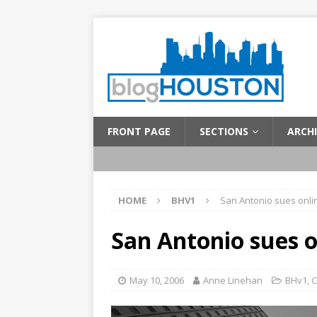
FRONT PAGE
SECTIONS
ARCHI
HOME
BHV1
San Antonio sues onli
San Antonio sues o
May 10, 2006
Anne Linehan
BHv1
,
C