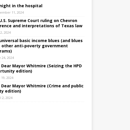
night in the hospital
ember 11, 2024
U.S. Supreme Court ruling on Chevron
rence and interpretations of Texas law
 2, 2024
universal basic income blues (and blues
 other anti-poverty government
rams)
e 24, 2024
: Dear Mayor Whitmire (Seizing the HPD
rtunity edition)
 19, 2024
: Dear Mayor Whitmire (Crime and public
ty edition)
l 2, 2024