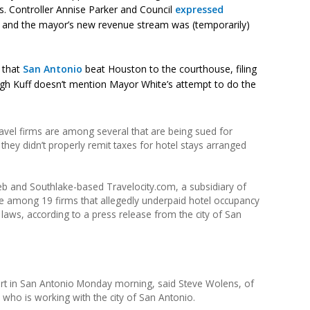
s. Controller Annise Parker and Council
expressed
l and the mayor’s new revenue stream was (temporarily)
 that
San Antonio
beat Houston to the courthouse, filing
hough Kuff doesn’t mention Mayor White’s attempt to do the
vel firms are among several that are being sued for
 they didn’t properly remit taxes for hotel stays arranged
b and Southlake-based Travelocity.com, a subsidiary of
e among 19 firms that allegedly underpaid hotel occupancy
x laws, according to a press release from the city of San
 court in San Antonio Monday morning, said Steve Wolens, of
 who is working with the city of San Antonio.