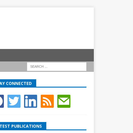
AY CONNECTED
TEST PUBLICATIONS