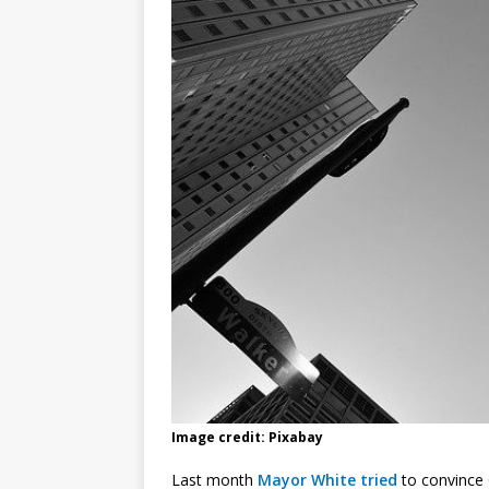
Image credit: Pixabay
Last month
Mayor White tried
to convince C