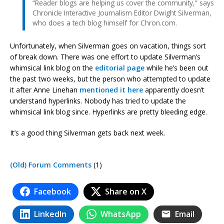
“Reader blogs are helping us cover the community,” says
Chronicle Interactive Journalism Editor Dwight Silverman,
who does a tech blog himself for Chron.com.
Unfortunately, when Silverman goes on vacation, things sort
of break down. There was one effort to update Silverman’s
whimsical link blog on the
editorial page
while he’s been out
the past two weeks, but the person who attempted to update
it after Anne Linehan
mentioned it here
apparently doesn’t
understand hyperlinks. Nobody has tried to update the
whimsical link blog since. Hyperlinks are pretty bleeding edge.
It’s a good thing Silverman gets back next week.
(Old) Forum Comments
(1)
Facebook
Share on X
LinkedIn
WhatsApp
Email