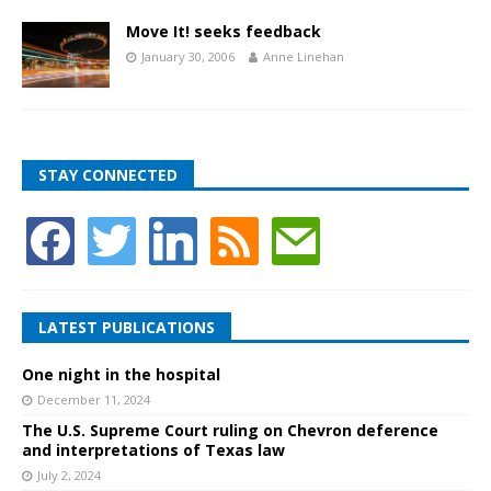
Move It! seeks feedback
January 30, 2006
Anne Linehan
STAY CONNECTED
LATEST PUBLICATIONS
One night in the hospital
December 11, 2024
The U.S. Supreme Court ruling on Chevron deference
and interpretations of Texas law
July 2, 2024