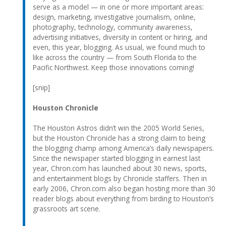
serve as a model — in one or more important areas:
design, marketing, investigative journalism, online,
photography, technology, community awareness,
advertising initiatives, diversity in content or hiring, and
even, this year, blogging. As usual, we found much to
like across the country — from South Florida to the
Pacific Northwest. Keep those innovations coming!
[snip]
Houston Chronicle
The Houston Astros didn’t win the 2005 World Series,
but the Houston Chronicle has a strong claim to being
the blogging champ among America’s daily newspapers.
Since the newspaper started blogging in earnest last
year, Chron.com has launched about 30 news, sports,
and entertainment blogs by Chronicle staffers. Then in
early 2006, Chron.com also began hosting more than 30
reader blogs about everything from birding to Houston’s
grassroots art scene.