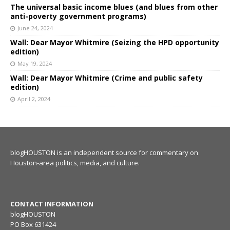
The universal basic income blues (and blues from other
anti-poverty government programs)
June 24, 2024
Wall: Dear Mayor Whitmire (Seizing the HPD opportunity
edition)
May 19, 2024
Wall: Dear Mayor Whitmire (Crime and public safety
edition)
April 2, 2024
blogHOUSTON is an independent source for commentary on
Houston-area politics, media, and culture.
CONTACT INFORMATION
blogHOUSTON
PO Box 631424