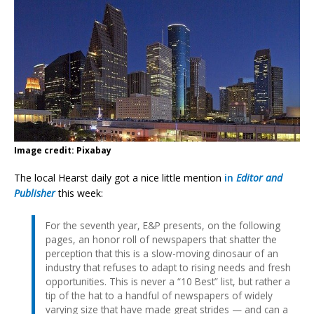
Image credit: Pixabay
The local Hearst daily got a nice little mention
in
Editor and
Publisher
this week:
For the seventh year, E&P presents, on the following
pages, an honor roll of newspapers that shatter the
perception that this is a slow-moving dinosaur of an
industry that refuses to adapt to rising needs and fresh
opportunities. This is never a “10 Best” list, but rather a
tip of the hat to a handful of newspapers of widely
varying size that have made great strides — and can a