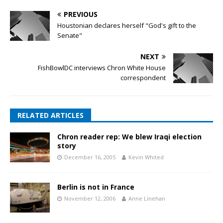
PREVIOUS
Houstonian declares herself "God's gift to the
Senate"
NEXT
FishBowlDC interviews Chron White House
correspondent
RELATED ARTICLES
Chron reader rep: We blew Iraqi election
story
December 16, 2005
Kevin Whited
Berlin is not in France
November 12, 2006
Anne Linehan