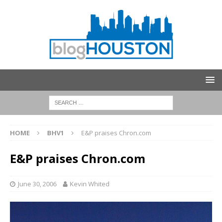
HOME
BHV1
E&P praises Chron.com
E&P praises Chron.com
June 30, 2006
Kevin Whited