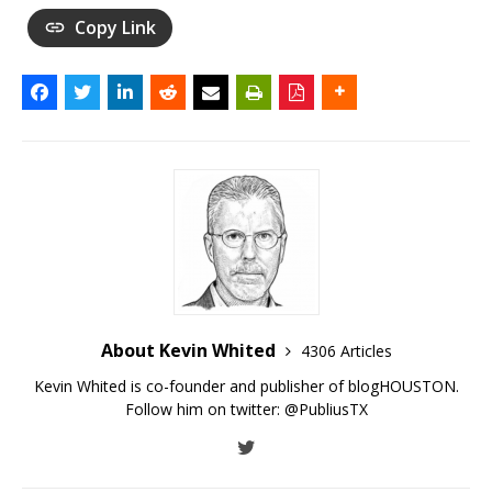
Copy Link
About Kevin Whited
4306 Articles
Kevin Whited is co-founder and publisher of blogHOUSTON.
Follow him on twitter:
@PubliusTX