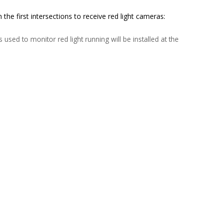
the first intersections to receive red light cameras:
 used to monitor red light running will be installed at the