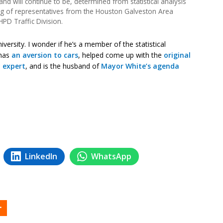
nd will continue to be, determined from statistical analysis
ng of representatives from the Houston Galveston Area
HPD Traffic Division.
iversity. I wonder if he’s a member of the statistical
 has
an aversion to cars
, helped come up with the
original
 expert
, and is the husband of
Mayor White’s agenda
LinkedIn
WhatsApp