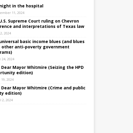
night in the hospital
ember 11, 2024
U.S. Supreme Court ruling on Chevron
rence and interpretations of Texas law
 2, 2024
universal basic income blues (and blues
 other anti-poverty government
rams)
e 24, 2024
: Dear Mayor Whitmire (Seizing the HPD
rtunity edition)
 19, 2024
: Dear Mayor Whitmire (Crime and public
ty edition)
l 2, 2024