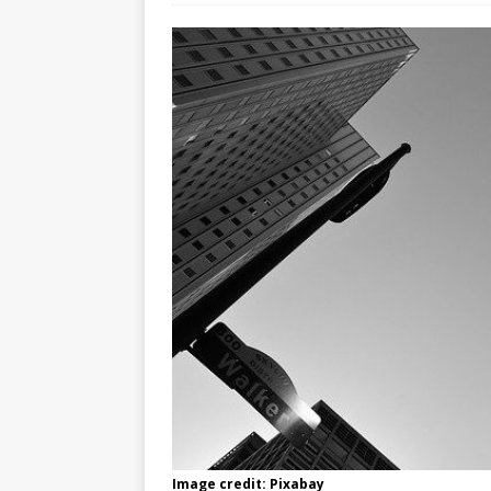
Image credit: Pixabay