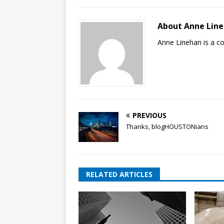
About Anne Lin
Anne Linehan is a 
PREVIOUS
Thanks, blogHOUSTONians
RELATED ARTICLES