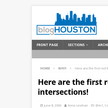
FRONT PAGE
SECTIONS
ARCHI
HOME
BHV1
Here are the first red 
Here are the first 
intersections!
June 8, 2006
Anne Linehan
BHv1
,
C