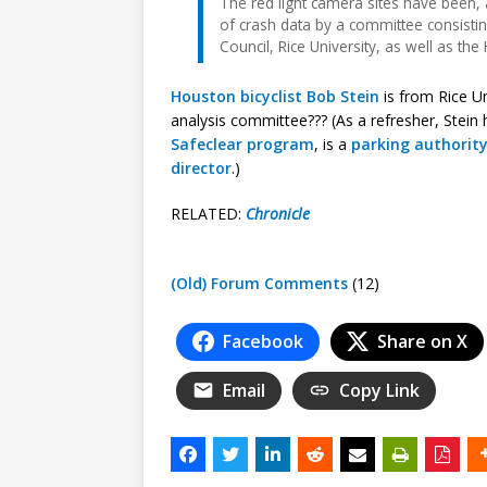
The red light camera sites have been, a
of crash data by a committee consisti
Council, Rice University, as well as the 
Houston bicyclist Bob Stein
is from Rice Un
analysis committee??? (As a refresher, Stein
Safeclear program
, is a
parking authority
director
.)
RELATED:
Chronicle
(Old) Forum Comments
(12)
Facebook
Share on X
Email
Copy Link