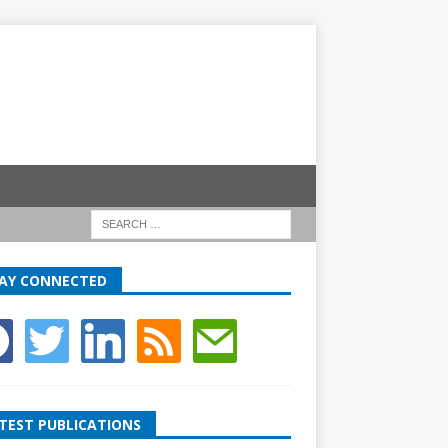
AY CONNECTED
TEST PUBLICATIONS