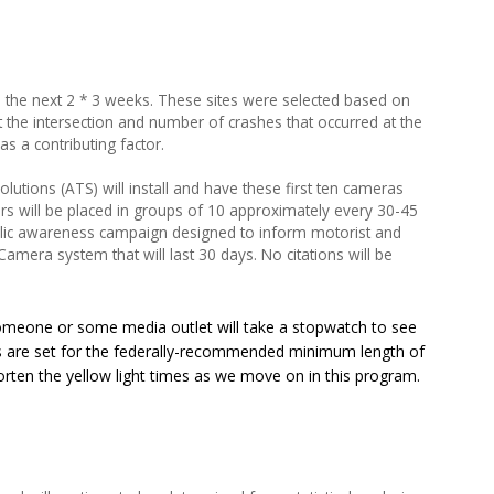
in the next 2 * 3 weeks. These sites were selected based on
 the intersection and number of crashes that occurred at the
as a contributing factor.
Solutions (ATS) will install and have these first ten cameras
rs will be placed in groups of 10 approximately every 30-45
blic awareness campaign designed to inform motorist and
Camera system that will last 30 days. No citations will be
meone or some media outlet will take a stopwatch to see
ions are set for the federally-recommended minimum length of
orten the yellow light times as we move on in this program.