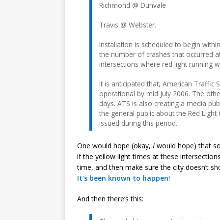
Richmond @ Dunvale
Travis @ Webster.
Installation is scheduled to begin with
the number of crashes that occurred at
intersections where red light running w
It is anticipated that, American Traffic 
operational by mid July 2006. The othe
days. ATS is also creating a media pu
the general public about the Red Light 
issued during this period.
One would hope (okay,
I
would hope) that so
if the yellow light times at these intersect
time, and then make sure the city doesn’t sh
It’s been known
to happen
!
And then there’s this: