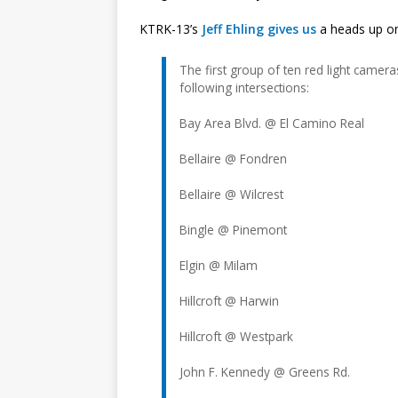
KTRK-13’s
Jeff Ehling gives us
a heads up on 
The first group of ten red light cameras
following intersections:
Bay Area Blvd. @ El Camino Real
Bellaire @ Fondren
Bellaire @ Wilcrest
Bingle @ Pinemont
Elgin @ Milam
Hillcroft @ Harwin
Hillcroft @ Westpark
John F. Kennedy @ Greens Rd.