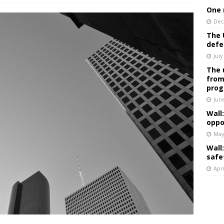
One 
Dec
The 
defe
July
The 
from
prog
Jun
Wall
oppo
May
Wall
safe
Apri