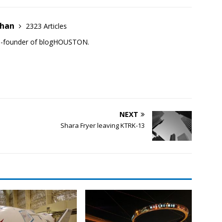
ehan
2323 Articles
co-founder of blogHOUSTON.
NEXT
Shara Fryer leaving KTRK-13