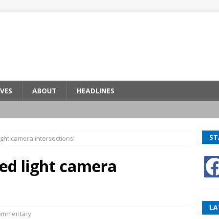
VES
ABOUT
HEADLINES
ST
light camera intersections!
red light camera
LA
ommentary