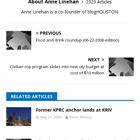
About Anne Linehan
2323 Articles
Anne Linehan is a co-founder of blogHOUSTON.
PREVIOUS
Food and drink roundup (06-22-2006 edition)
NEXT
Civilian cop program slides into new city budget at
cost of $10 million
RELATED ARTICLES
Former KPRC anchor lands at KRIV
May 21, 2006
Kevin Whited