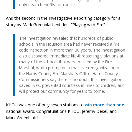
duty death benefits for cancer.
And the second in the Investigative Reporting category for a
story by Mark Greenblatt entitled, “Playing with Fire”:
The investigation revealed that hundreds of public
schools in the Houston area had never received a fire
code inspection in more than 30 years. The investigation
also discovered immediate life-threatening violations at
many of the schools that were missed by the Fire
Marshal, which prompted a massive reorganization of
the Harris County Fire Marshal’s Office. Harris County
Commissioners say there is no doubt this investigation
saved lives, prevented countless injuries to children, and
will protect our community for years to come.
KHOU was one of only seven stations to
win more than one
national award. Congratulations KHOU, Jeremy Desel, and
Mark Greenblatt!