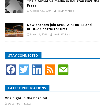
The alternative media in Houston isn't the
Press
October 30, 2004
Kevin Whited
New anchors join KPRC-2; KTRK-13 and
KHOU-11 battle for first
March 6, 2006
Kevin Whited
STAY CONNECTED
LATEST PUBLICATIONS
One night in the hospital
December 11, 2024