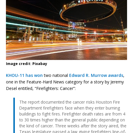
Image credit: Pixabay
KHOU-11 has won
two national
Edward R. Murrow awards
,
one in the Feature-Hard News category for a story by Jeremy
Desel entitled, “Firefighters: Cancer”:
The report documented the cancer risks Houston Fire
Department firefighters face when they enter burning
buildings to fight fires. Firefighter death rates are from 4
to 30 times higher than the general public depending on
the kind of cancer. Three weeks after the story aired, the
Texas legislature passed a law giving firefighters line-of-