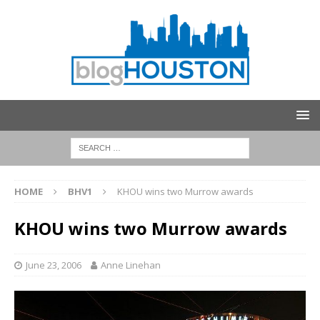
HOME
BHV1
KHOU wins two Murrow awards
KHOU wins two Murrow awards
June 23, 2006
Anne Linehan