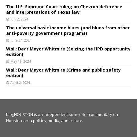
The U.S. Supreme Court ruling on Chevron deference
and interpretations of Texas law
July 2, 2024
The universal basic income blues (and blues from other
anti-poverty government programs)
June 24, 2024
Wall: Dear Mayor Whitmire (Seizing the HPD opportunity
edition)
May 19, 2024
Wall: Dear Mayor Whitmire (Crime and public safety
edition)
April 2, 2024
blogHOUSTON is an independent source for commentary on
Houston-area politics, media, and culture.