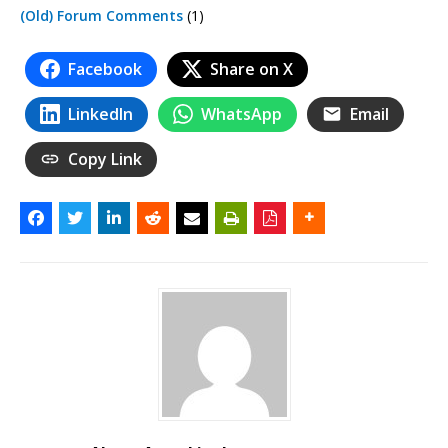
(Old) Forum Comments
(1)
Facebook
Share on X
LinkedIn
WhatsApp
Email
Copy Link