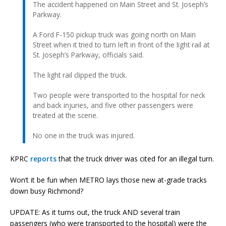
The accident happened on Main Street and St. Joseph’s
Parkway.
A Ford F-150 pickup truck was going north on Main
Street when it tried to turn left in front of the light rail at
St. Joseph’s Parkway, officials said.
The light rail clipped the truck.
Two people were transported to the hospital for neck
and back injuries, and five other passengers were
treated at the scene.
No one in the truck was injured.
KPRC
reports
that the truck driver was cited for an illegal turn.
Won’t it be fun when METRO lays those new at-grade tracks
down busy Richmond?
UPDATE: As it turns out, the truck AND several train
passengers (who were transported to the hospital) were the