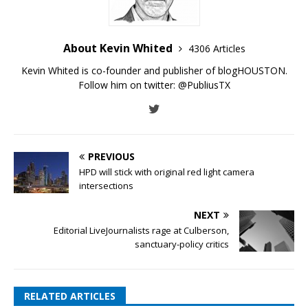
About Kevin Whited
4306 Articles
Kevin Whited is co-founder and publisher of blogHOUSTON.
Follow him on twitter:
@PubliusTX
PREVIOUS
HPD will stick with original red light camera
intersections
NEXT
Editorial LiveJournalists rage at Culberson,
sanctuary-policy critics
RELATED ARTICLES