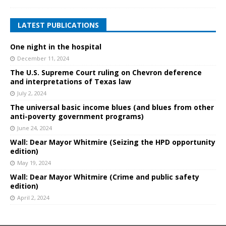
LATEST PUBLICATIONS
One night in the hospital
December 11, 2024
The U.S. Supreme Court ruling on Chevron deference
and interpretations of Texas law
July 2, 2024
The universal basic income blues (and blues from other
anti-poverty government programs)
June 24, 2024
Wall: Dear Mayor Whitmire (Seizing the HPD opportunity
edition)
May 19, 2024
Wall: Dear Mayor Whitmire (Crime and public safety
edition)
April 2, 2024