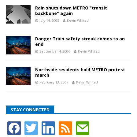
Rain shuts down METRO "transit
backbone" again
July 14, 2005
Kevin Whited
Danger Train safety streak comes to an
end
September 4, 2006
Kevin Whited
Northside residents hold METRO protest
march
February 13, 2007
Kevin Whited
STAY CONNECTED