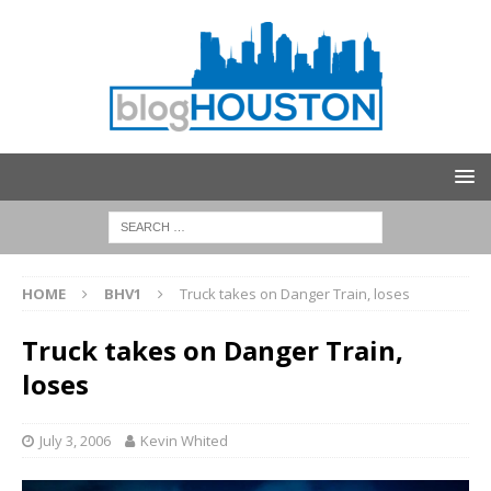
HOME
BHV1
Truck takes on Danger Train, loses
Truck takes on Danger Train,
loses
July 3, 2006
Kevin Whited