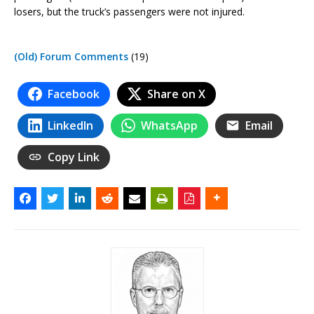
losers, but the truck’s passengers were not injured.
(Old) Forum Comments
(19)
Facebook
Share on X
LinkedIn
WhatsApp
Email
Copy Link