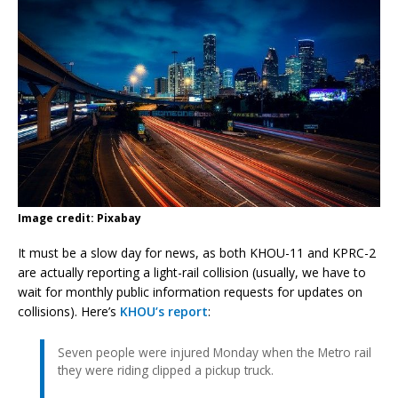
Image credit: Pixabay
It must be a slow day for news, as both KHOU-11 and KPRC-2
are actually reporting a light-rail collision (usually, we have to
wait for monthly public information requests for updates on
collisions). Here’s
KHOU’s report
:
Seven people were injured Monday when the Metro rail
they were riding clipped a pickup truck.