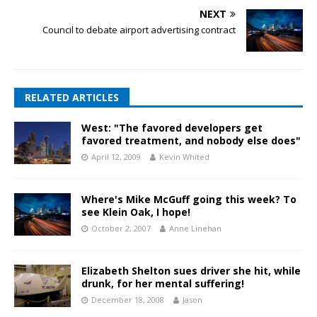
NEXT
Council to debate airport advertising contract
RELATED ARTICLES
West: "The favored developers get
favored treatment, and nobody else does"
April 12, 2009
Kevin Whited
Where's Mike McGuff going this week? To
see Klein Oak, I hope!
October 2, 2007
Anne Linehan
Elizabeth Shelton sues driver she hit, while
drunk, for her mental suffering!
December 18, 2008
Jason