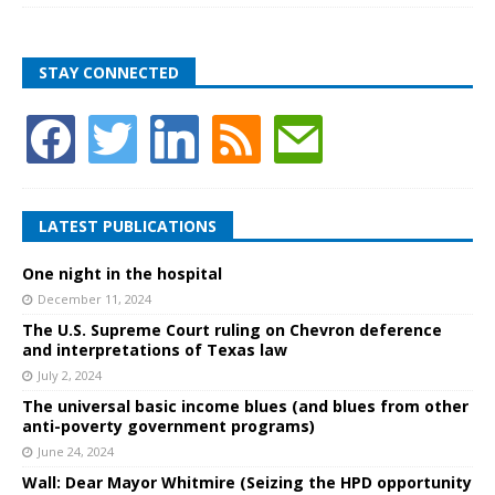
STAY CONNECTED
LATEST PUBLICATIONS
One night in the hospital
December 11, 2024
The U.S. Supreme Court ruling on Chevron deference
and interpretations of Texas law
July 2, 2024
The universal basic income blues (and blues from other
anti-poverty government programs)
June 24, 2024
Wall: Dear Mayor Whitmire (Seizing the HPD opportunity