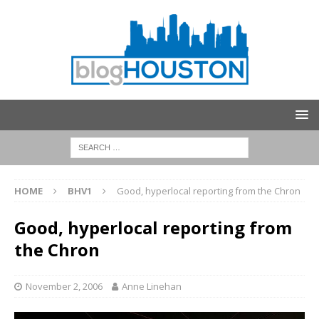
HOME
BHV1
Good, hyperlocal reporting from the Chron
Good, hyperlocal reporting from
the Chron
November 2, 2006
Anne Linehan