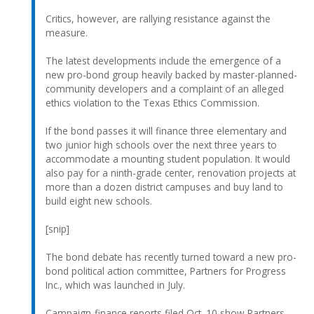
Critics, however, are rallying resistance against the
measure.
The latest developments include the emergence of a
new pro-bond group heavily backed by master-planned-
community developers and a complaint of an alleged
ethics violation to the Texas Ethics Commission.
If the bond passes it will finance three elementary and
two junior high schools over the next three years to
accommodate a mounting student population. It would
also pay for a ninth-grade center, renovation projects at
more than a dozen district campuses and buy land to
build eight new schools.
[snip]
The bond debate has recently turned toward a new pro-
bond political action committee, Partners for Progress
Inc., which was launched in July.
Campaign-finance reports filed Oct. 10 show Partners