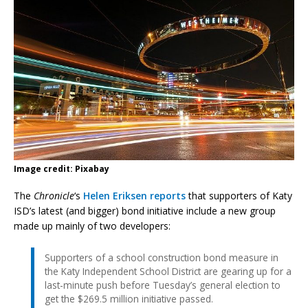
Image credit: Pixabay
The
Chronicle
‘s
Helen Eriksen reports
that supporters of Katy
ISD’s latest (and bigger) bond initiative include a new group
made up mainly of two developers:
Supporters of a school construction bond measure in
the Katy Independent School District are gearing up for a
last-minute push before Tuesday’s general election to
get the $269.5 million initiative passed.