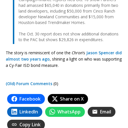
had amassed $65,040 in donations primarily from two
land developers, including $50,000 from Cinco Ranch
developer Newland Communities and $15,000 from
Houston-based Trendmaker Homes.
The Oct. 30 report does not show additional donations
to the PAC but shows $29,826 in expenditures.
The story is reminiscent of one the
Chron
‘s
Jason Spencer did
almost two years ago
, shining a light on who was supporting
a Cy-Fair ISD bond measure.
(Old) Forum Comments
(0)
Facebook
Share on X
LinkedIn
WhatsApp
Email
Copy Link