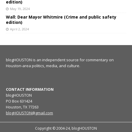
edition)
May 19, 2024
Wall: Dear Mayor Whitmire (Crime and public safety
edition)
April 2, 2024
blogHOUSTON is an independent source for commentary on
Houston-area politics, media, and culture.
CONTACT INFORMATION
blogHOUSTON
PO Box 631424
Houston, TX 77263
blogHOUSTON@gmail.com
Copyright © 2004-24, blogHOUSTON