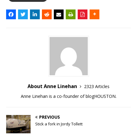
About Anne Linehan
2323 Articles
Anne Linehan is a co-founder of blogHOUSTON.
PREVIOUS
Stick a fork in Jordy Tollett