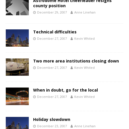
Astrodome Hotel cheerleader resigns
county position
December 29, 2007
Anne Linehan
Technical difficulties
December 27, 2007
Kevin Whited
Two more area institutions closing down
December 27, 2007
Kevin Whited
When in doubt, go for the local
December 27, 2007
Kevin Whited
Holiday slowdown
December 23, 2007
Anne Linehan