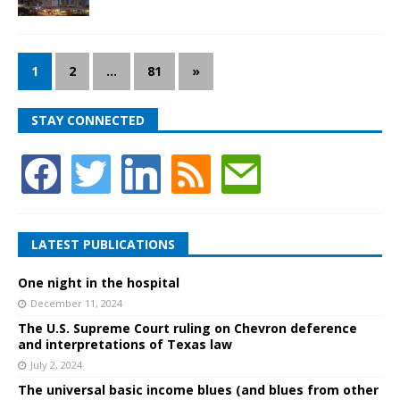
1
2
…
81
»
STAY CONNECTED
LATEST PUBLICATIONS
One night in the hospital
December 11, 2024
The U.S. Supreme Court ruling on Chevron deference
and interpretations of Texas law
July 2, 2024
The universal basic income blues (and blues from other