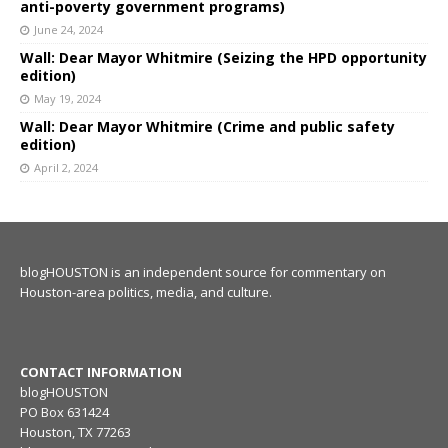
anti-poverty government programs)
June 24, 2024
Wall: Dear Mayor Whitmire (Seizing the HPD opportunity
edition)
May 19, 2024
Wall: Dear Mayor Whitmire (Crime and public safety
edition)
April 2, 2024
blogHOUSTON is an independent source for commentary on
Houston-area politics, media, and culture.
CONTACT INFORMATION
blogHOUSTON
PO Box 631424
Houston, TX 77263