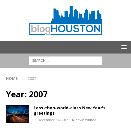
HOME
2007
Year:
2007
Less-than-world-class New Year's
greetings
December 31, 2007
Kevin Whited