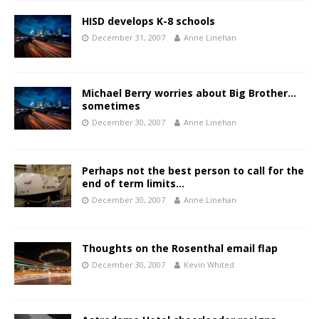
HISD develops K-8 schools
December 31, 2007
Anne Linehan
Michael Berry worries about Big Brother…
sometimes
December 30, 2007
Anne Linehan
Perhaps not the best person to call for the
end of term limits…
December 30, 2007
Anne Linehan
Thoughts on the Rosenthal email flap
December 30, 2007
Kevin Whited