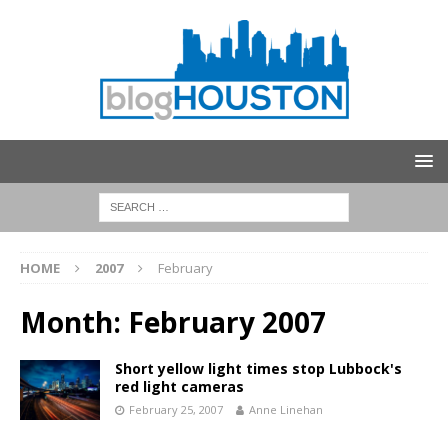
HOME
2007
February
Month:
February 2007
Short yellow light times stop Lubbock's
red light cameras
February 25, 2007
Anne Linehan