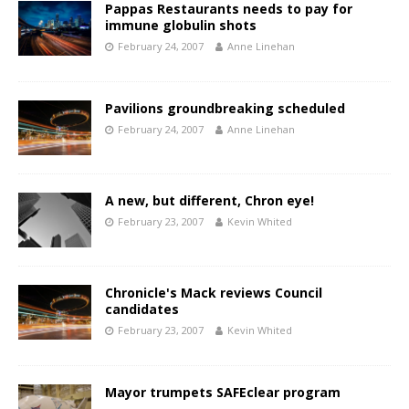
Pappas Restaurants needs to pay for
immune globulin shots
February 24, 2007
Anne Linehan
Pavilions groundbreaking scheduled
February 24, 2007
Anne Linehan
A new, but different, Chron eye!
February 23, 2007
Kevin Whited
Chronicle's Mack reviews Council
candidates
February 23, 2007
Kevin Whited
Mayor trumpets SAFEclear program