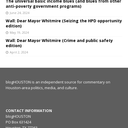
The universal basic income blues (and blues from other
anti-poverty government programs)
June 24, 2024
Wall: Dear Mayor Whitmire (Seizing the HPD opportunity
edition)
May 19, 2024
Wall: Dear Mayor Whitmire (Crime and public safety
edition)
April 2, 2024
blogHOUSTON is an independent source for commentary on
Houston-area politics, media, and culture.
CONTACT INFORMATION
blogHOUSTON
PO Box 631424
Houston, TX 77263