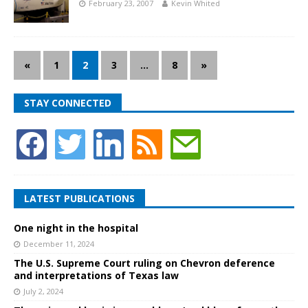
February 23, 2007
Kevin Whited
«
1
2
3
…
8
»
STAY CONNECTED
LATEST PUBLICATIONS
One night in the hospital
December 11, 2024
The U.S. Supreme Court ruling on Chevron deference
and interpretations of Texas law
July 2, 2024