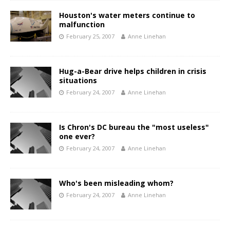
Houston's water meters continue to
malfunction
February 25, 2007
Anne Linehan
Hug-a-Bear drive helps children in crisis
situations
February 24, 2007
Anne Linehan
Is Chron's DC bureau the "most useless"
one ever?
February 24, 2007
Anne Linehan
Who's been misleading whom?
February 24, 2007
Anne Linehan