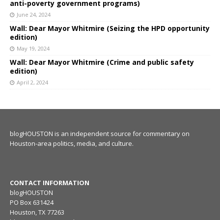
anti-poverty government programs)
June 24, 2024
Wall: Dear Mayor Whitmire (Seizing the HPD opportunity
edition)
May 19, 2024
Wall: Dear Mayor Whitmire (Crime and public safety
edition)
April 2, 2024
blogHOUSTON is an independent source for commentary on
Houston-area politics, media, and culture.
CONTACT INFORMATION
blogHOUSTON
PO Box 631424
Houston, TX 77263