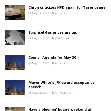
Chron criticizes HPD again for Taser usage
May 27, 2007
Anne Linehan
Surprise! Gas prices are up.
May 26, 2007
Vikk Simmons
Council Agenda for May 30
May 26, 2007
Anne Linehan
Mayor White's JFK award acceptance
speech
May 26, 2007
Anne Linehan
Have a bloomin' buggy weekend at