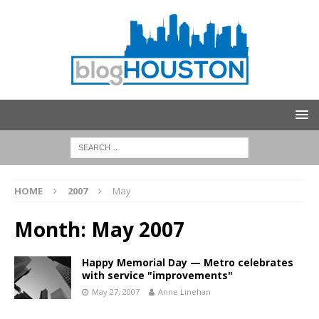
HOME
2007
May
Month:
May 2007
Happy Memorial Day — Metro celebrates
with service "improvements"
May 27, 2007
Anne Linehan