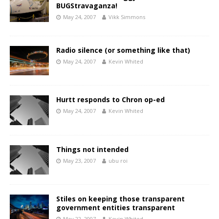
BUGStravaganza!
May 24, 2007
Vikk Simmons
Radio silence (or something like that)
May 24, 2007
Kevin Whited
Hurtt responds to Chron op-ed
May 24, 2007
Kevin Whited
Things not intended
May 23, 2007
ubu roi
Stiles on keeping those transparent
government entities transparent
May 22, 2007
Kevin Whited