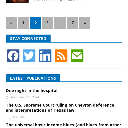
«
1
2
3
…
7
»
STAY CONNECTED
LATEST PUBLICATIONS
One night in the hospital
December 11, 2024
The U.S. Supreme Court ruling on Chevron deference
and interpretations of Texas law
July 2, 2024
The universal basic income blues (and blues from other