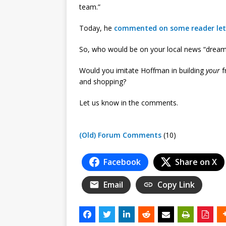
team.”
Today, he
commented on some reader let
So, who would be on your local news “drea
Would you imitate Hoffman in building
your
f
and shopping?
Let us know in the comments.
(Old) Forum Comments
(10)
Facebook
Share on X
Email
Copy Link