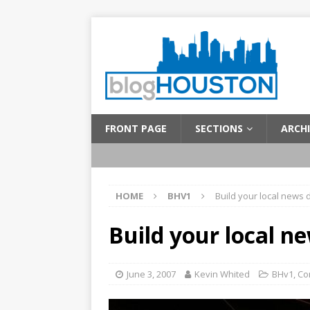
FRONT PAGE
SECTIONS
ARCHI
HOME
BHV1
Build your local news
Build your local 
June 3, 2007
Kevin Whited
BHv1
,
Co