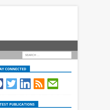
AY CONNECTED
TEST PUBLICATIONS