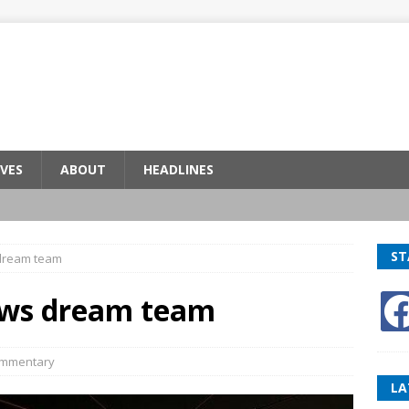
VES
ABOUT
HEADLINES
ST
 dream team
news dream team
mmentary
LA