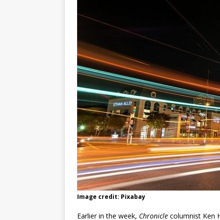
Image credit: Pixabay
Earlier in the week,
Chronicle
columnist Ken