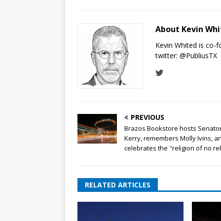
About Kevin Wh
Kevin Whited is co-
twitter:
@PubliusTX
PREVIOUS
Brazos Bookstore hosts Senato
Kerry, remembers Molly Ivins, a
celebrates the "religion of no re
RELATED ARTICLES