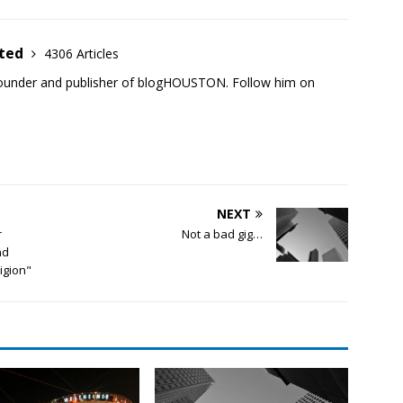
ited
4306 Articles
founder and publisher of blogHOUSTON. Follow him on
NEXT
r
Not a bad gig…
nd
ligion"