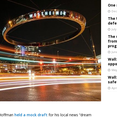
One 
Dec
The 
defe
July
The 
from
prog
Jun
Wall
oppo
May
Wall
safe
Apri
 Hoffman
held a mock draft
for his local news “dream