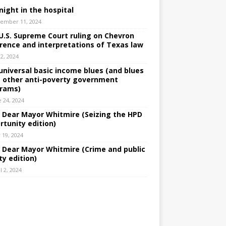
night in the hospital
ember 11, 2024
U.S. Supreme Court ruling on Chevron
rence and interpretations of Texas law
 2, 2024
universal basic income blues (and blues
 other anti-poverty government
rams)
e 24, 2024
: Dear Mayor Whitmire (Seizing the HPD
rtunity edition)
 19, 2024
: Dear Mayor Whitmire (Crime and public
ty edition)
l 2, 2024