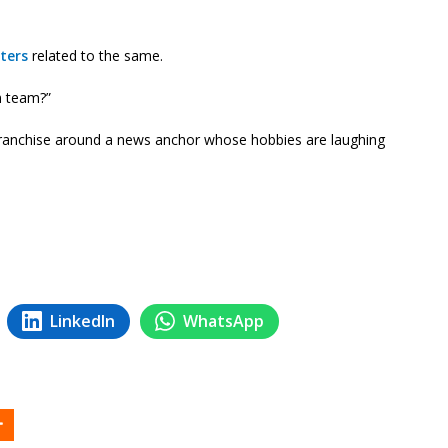
ters
related to the same.
m team?”
ranchise around a news anchor whose hobbies are laughing
LinkedIn
WhatsApp