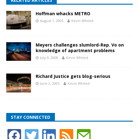
RELATED ARTICLES
Hoffman whacks METRO
August 1, 2005
Kevin Whited
Meyers challenges slumlord-Rep. Vo on
knowledge of apartment problems
July 9, 2008
Kevin Whited
Richard Justice gets blog-serious
June 2, 2005
Kevin Whited
STAY CONNECTED