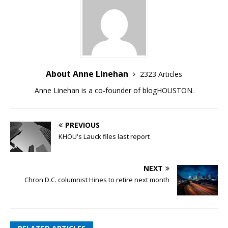
About Anne Linehan
2323 Articles
Anne Linehan is a co-founder of blogHOUSTON.
PREVIOUS
KHOU's Lauck files last report
NEXT
Chron D.C. columnist Hines to retire next month