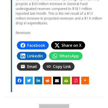
projects a $33 million increase in General Fund
undesignated reserves compared to $18.1 million
reported last month. This is the net result of a $13
million increase in projected revenues and a $1.9 million
drop in expenditures.
Revenues
Facebook
Share on X
LinkedIn
WhatsApp
Email
Copy Link