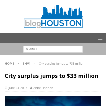
HOME
BHV1
City surplus jumps to $33 million
City surplus jumps to $33 million
June 23, 2007
Anne Linehan