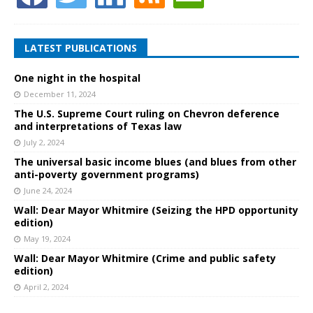
LATEST PUBLICATIONS
One night in the hospital
December 11, 2024
The U.S. Supreme Court ruling on Chevron deference
and interpretations of Texas law
July 2, 2024
The universal basic income blues (and blues from other
anti-poverty government programs)
June 24, 2024
Wall: Dear Mayor Whitmire (Seizing the HPD opportunity
edition)
May 19, 2024
Wall: Dear Mayor Whitmire (Crime and public safety
edition)
April 2, 2024