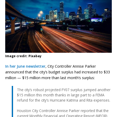
Image credit: Pixabay
In her June newsletter
, City Controller Annise Parker
announced that the city’s budget surplus had increased to $33
million — $15 million more than last month’s surplus:
The city’s robust projected FY07 surplus jumped another
$15 million this month thanks in large part to a FEMA
refund for the city’s Hurricane Katrina and Rita expenses.
Houston City Controller Annise Parker reported that the
current Monthly Financial and Operating Report (MFOR)