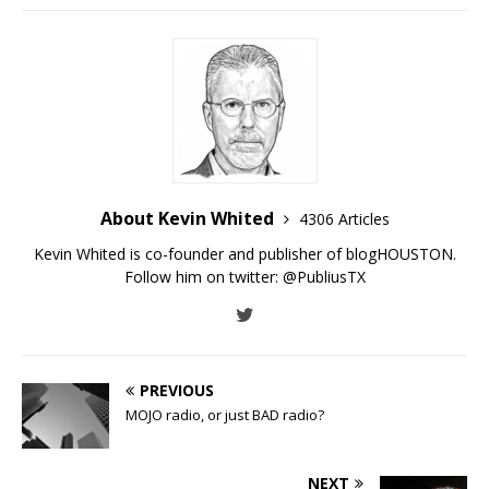
About Kevin Whited
4306 Articles
Kevin Whited is co-founder and publisher of blogHOUSTON.
Follow him on twitter:
@PubliusTX
PREVIOUS
MOJO radio, or just BAD radio?
NEXT