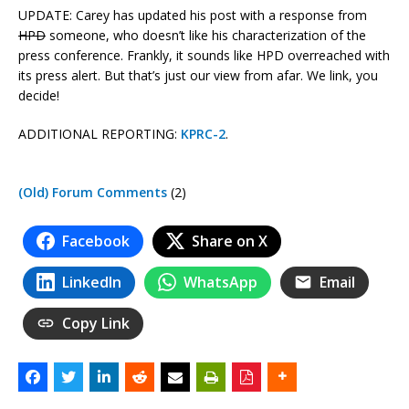
UPDATE: Carey has updated his post with a response from
HPD
someone, who doesn’t like his characterization of the
press conference. Frankly, it sounds like HPD overreached with
its press alert. But that’s just our view from afar. We link, you
decide!
ADDITIONAL REPORTING:
KPRC-2
.
(Old) Forum Comments
(2)
Facebook
Share on X
LinkedIn
WhatsApp
Email
Copy Link