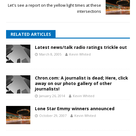
Let's see a report on the yellow light times at these
intersections
RELATED ARTICLES
Latest news/talk radio ratings trickle out
March 8, 2005
Kevin Whited
Chron.com: A journalist is dead; Here, click
away on our photo gallery of other
journalists!
January 26, 2014
Kevin Whited
Lone Star Emmy winners announced
October 29, 2007
Kevin Whited