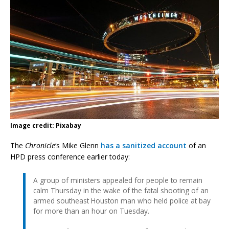
Image credit: Pixabay
The
Chronicle
‘s Mike Glenn
has a sanitized account
of an
HPD press conference earlier today:
A group of ministers appealed for people to remain
calm Thursday in the wake of the fatal shooting of an
armed southeast Houston man who held police at bay
for more than an hour on Tuesday.