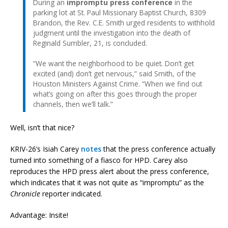
During an
impromptu press conference
in the
parking lot at St. Paul Missionary Baptist Church, 8309
Brandon, the Rev. C.E. Smith urged residents to withhold
judgment until the investigation into the death of
Reginald Sumbler, 21, is concluded.
“We want the neighborhood to be quiet. Don’t get
excited (and) don’t get nervous,” said Smith, of the
Houston Ministers Against Crime. “When we find out
what’s going on after this goes through the proper
channels, then we’ll talk.”
Well, isn’t that nice?
KRIV-26’s Isiah Carey
notes
that the press conference actually
turned into something of a fiasco for HPD. Carey also
reproduces the HPD press alert about the press conference,
which indicates that it was not quite as “impromptu” as the
Chronicle
reporter indicated.
Advantage: Insite!