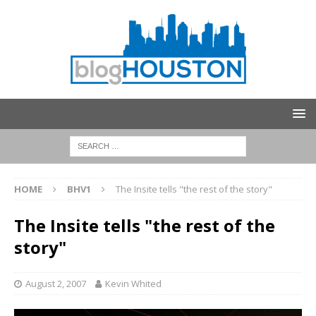
HOME
BHV1
The Insite tells "the rest of the story"
The Insite tells "the rest of the
story"
August 2, 2007
Kevin Whited