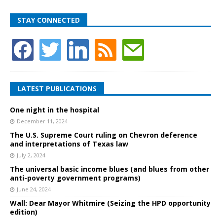
STAY CONNECTED
LATEST PUBLICATIONS
One night in the hospital
December 11, 2024
The U.S. Supreme Court ruling on Chevron deference
and interpretations of Texas law
July 2, 2024
The universal basic income blues (and blues from other
anti-poverty government programs)
June 24, 2024
Wall: Dear Mayor Whitmire (Seizing the HPD opportunity
edition)