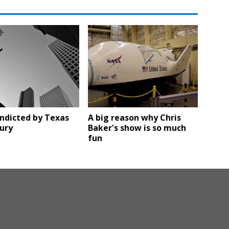
ndicted by Texas
A big reason why Chris
ury
Baker's show is so much
fun