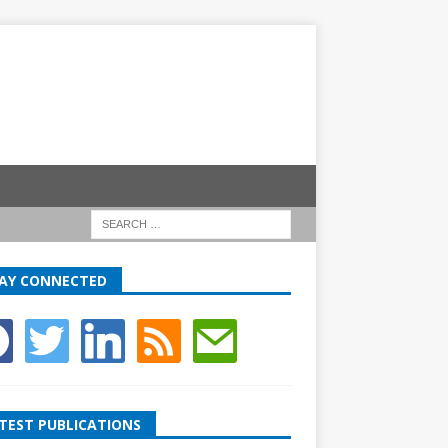
AY CONNECTED
TEST PUBLICATIONS