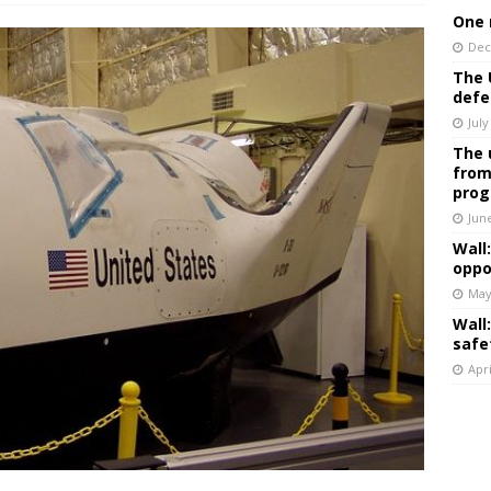
One 
Dec
The 
defe
July
The 
from
prog
Jun
Wall
oppo
May
Wall
safe
Apri