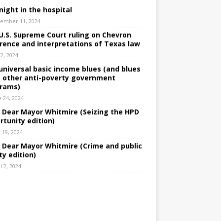
night in the hospital
ember 11, 2024
U.S. Supreme Court ruling on Chevron
rence and interpretations of Texas law
 2, 2024
universal basic income blues (and blues
 other anti-poverty government
rams)
e 24, 2024
: Dear Mayor Whitmire (Seizing the HPD
rtunity edition)
 19, 2024
: Dear Mayor Whitmire (Crime and public
ty edition)
l 2, 2024