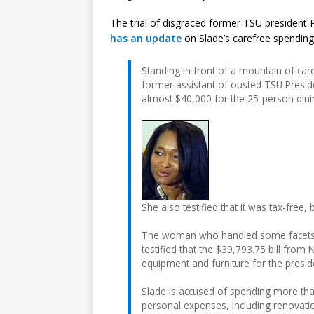
The trial of disgraced former TSU president Pr
has an update
on Slade’s carefree spending o
Standing in front of a mountain of card
former assistant of ousted TSU Presiden
almost $40,000 for the 25-person dini
She also testified that it was tax-free,
The woman who handled some facets of t
testified that the $39,793.75 bill fr
equipment and furniture for the preside
Slade is accused of spending more tha
personal expenses, including renovati