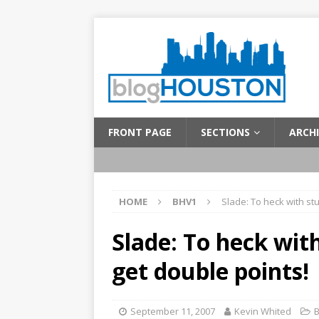
FRONT PAGE
SECTIONS
ARCHI
HOME
BHV1
Slade: To heck with stu
Slade: To heck with
get double points!
September 11, 2007
Kevin Whited