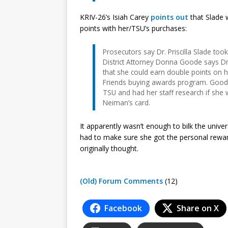
KRIV-26’s Isiah Carey
points out
that Slade 
points with her/TSU’s purchases:
Prosecutors say Dr. Priscilla Slade too
District Attorney Donna Goode says Dr
that she could earn double points on he
Friends buying awards program. Goode
TSU and had her staff research if she
Neiman’s card.
It apparently wasn’t enough to bilk the univers
had to make sure she got the personal rewar
originally thought.
(Old) Forum Comments
(12)
Facebook
Share on X