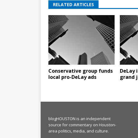
RELATED ARTICLES
Conservative group funds
DeLay i
local pro-DeLay ads
grand j
blogHOUSTON is an independent
source for commentary on Houston-
area politics, media, and culture.