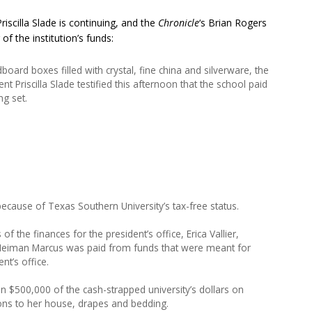
iscilla Slade is continuing, and the
Chronicle
‘s Brian Rogers
f the institution’s funds:
board boxes filled with crystal, fine china and silverware, the
t Priscilla Slade testified this afternoon that the school paid
ng set.
 because of Texas Southern University’s tax-free status.
he finances for the president’s office, Erica Vallier,
om Neiman Marcus was paid from funds that were meant for
nt’s office.
n $500,000 of the cash-strapped university’s dollars on
ons to her house, drapes and bedding.