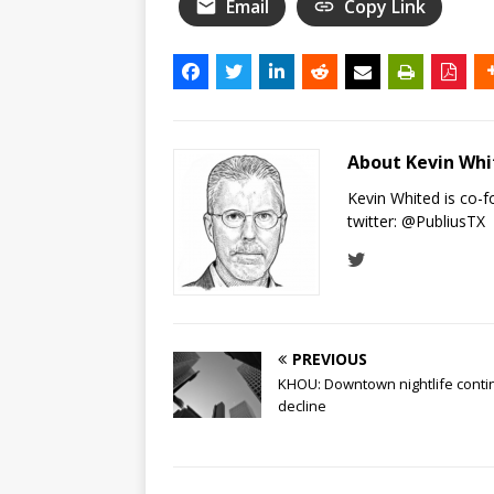
Email
Copy Link
About Kevin Wh
Kevin Whited is co-
twitter:
@PubliusTX
PREVIOUS
KHOU: Downtown nightlife conti
decline