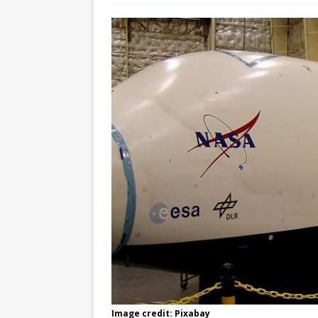
Image credit: Pixabay