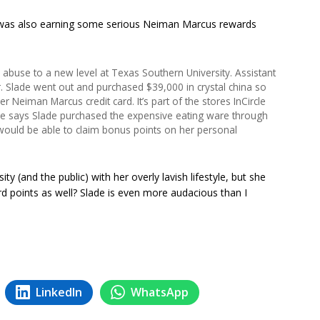
was also earning some serious Neiman Marcus rewards
k abuse to a new level at Texas Southern University. Assistant
. Slade went out and purchased $39,000 in crystal china so
r Neiman Marcus credit card. It’s part of the stores InCircle
 says Slade purchased the expensive eating ware through
 would be able to claim bonus points on her personal
ity (and the public) with her overly lavish lifestyle, but she
d points as well? Slade is even more audacious than I
LinkedIn
WhatsApp