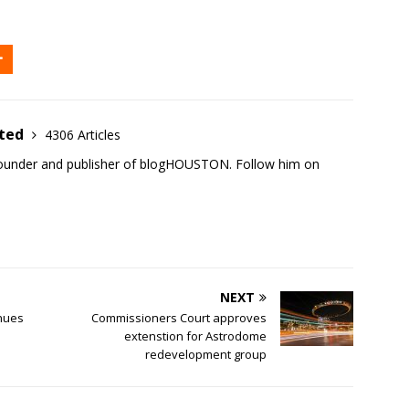
ited
4306 Articles
founder and publisher of blogHOUSTON. Follow him on
NEXT
nues
Commissioners Court approves
extenstion for Astrodome
redevelopment group