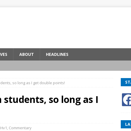
VES
ABOUT
HEADLINES
ST
dents, so long as I get double points!
 students, so long as I
LA
BHv1
,
Commentary