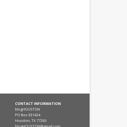
CONTACT INFORMATION
blogHOUSTON
PO Box 631424
Houston, TX 77263
blogHOUSTON@gmail.com