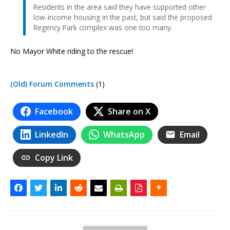
Residents in the area said they have supported other
low-income housing in the past, but said the proposed
Regency Park complex was one too many.
No Mayor White riding to the rescue!
(Old) Forum Comments
(1)
Facebook
Share on X
LinkedIn
WhatsApp
Email
Copy Link