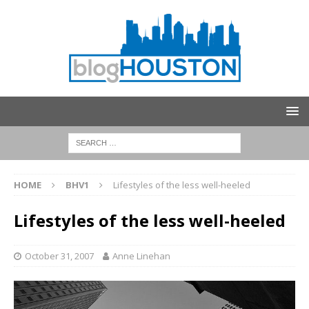
HOME
BHV1
Lifestyles of the less well-heeled
Lifestyles of the less well-heeled
October 31, 2007
Anne Linehan