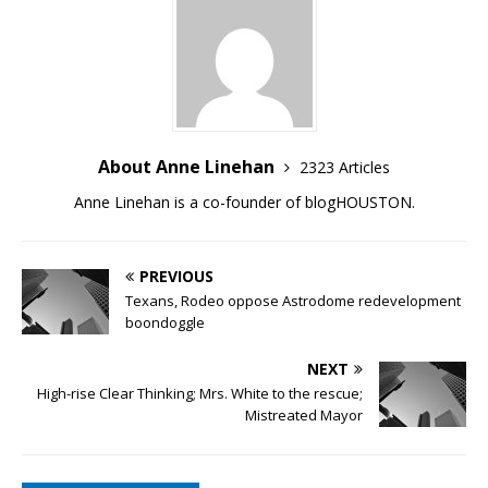
About Anne Linehan
2323 Articles
Anne Linehan is a co-founder of blogHOUSTON.
PREVIOUS
Texans, Rodeo oppose Astrodome redevelopment
boondoggle
NEXT
High-rise Clear Thinking; Mrs. White to the rescue;
Mistreated Mayor