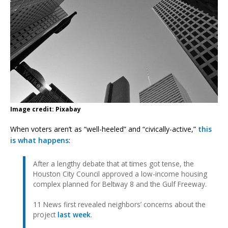
Image credit: Pixabay
When voters aren’t as “well-heeled” and “civically-active,”
this
is what happens
:
After a lengthy debate that at times got tense, the
Houston City Council approved a low-income housing
complex planned for Beltway 8 and the Gulf Freeway.
11 News first revealed neighbors’ concerns about the
project
last week
.