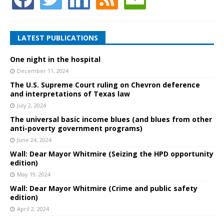
LATEST PUBLICATIONS
One night in the hospital
December 11, 2024
The U.S. Supreme Court ruling on Chevron deference
and interpretations of Texas law
July 2, 2024
The universal basic income blues (and blues from other
anti-poverty government programs)
June 24, 2024
Wall: Dear Mayor Whitmire (Seizing the HPD opportunity
edition)
May 19, 2024
Wall: Dear Mayor Whitmire (Crime and public safety
edition)
April 2, 2024