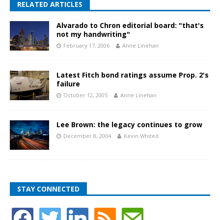
RELATED ARTICLES
Alvarado to Chron editorial board: "that's
not my handwriting"
February 17, 2006
Anne Linehan
Latest Fitch bond ratings assume Prop. 2's
failure
October 12, 2005
Anne Linehan
Lee Brown: the legacy continues to grow
December 8, 2004
Kevin Whited
STAY CONNECTED