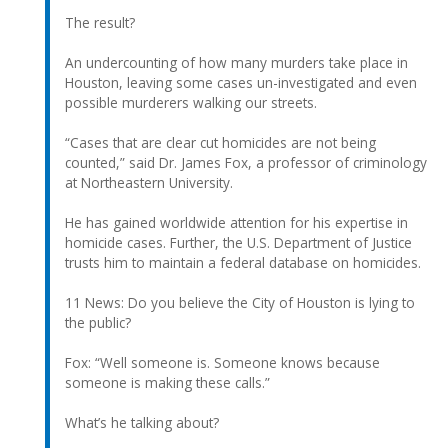
The result?
An undercounting of how many murders take place in
Houston, leaving some cases un-investigated and even
possible murderers walking our streets.
“Cases that are clear cut homicides are not being
counted,” said Dr. James Fox, a professor of criminology
at Northeastern University.
He has gained worldwide attention for his expertise in
homicide cases. Further, the U.S. Department of Justice
trusts him to maintain a federal database on homicides.
11 News: Do you believe the City of Houston is lying to
the public?
Fox: “Well someone is. Someone knows because
someone is making these calls.”
What’s he talking about?