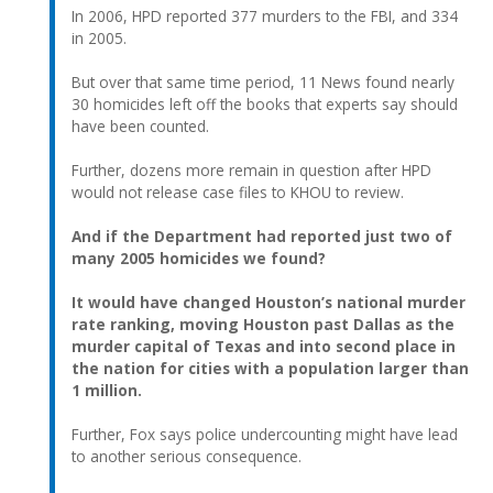
In 2006, HPD reported 377 murders to the FBI, and 334
in 2005.
But over that same time period, 11 News found nearly
30 homicides left off the books that experts say should
have been counted.
Further, dozens more remain in question after HPD
would not release case files to KHOU to review.
And if the Department had reported just two of
many 2005 homicides we found?
It would have changed Houston’s national murder
rate ranking, moving Houston past Dallas as the
murder capital of Texas and into second place in
the nation for cities with a population larger than
1 million.
Further, Fox says police undercounting might have lead
to another serious consequence.