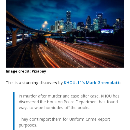
Image credit: Pixabay
This is a stunning discovery by
KHOU-11’s Mark Greenblatt
:
In murder after murder and case after case, KHOU has
discovered the Houston Police Department has found
ways to wipe homicides off the books.
They don’t report them for Uniform Crime Report
purposes.