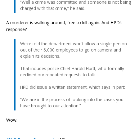
“Well a crime was committed and someone is not being
charged with that crime,” he said.
A murderer is walking around, free to kill again. And HPD’s
response?
We’re told the department won’t allow a single person
out of their 6,000 employees to go on camera and
explain its decisions.
That includes police Chief Harold Hurtt, who formally
declined our repeated requests to talk.
HPD did issue a written statement, which says in part:
“We are in the process of looking into the cases you
have brought to our attention.”
Wow.