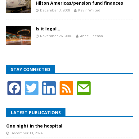
Hilton Americas/pension fund finances
December 3, 2008
Kevin Whited
Is it legal…
November 26, 2006
Anne Linehan
STAY CONNECTED
LATEST PUBLICATIONS
One night in the hospital
December 11, 2024