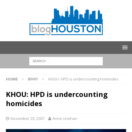
HOME
BHV1
KHOU: HPD is undercounting homicides
KHOU: HPD is undercounting
homicides
November 20, 2007
Anne Linehan