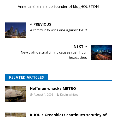
Anne Linehan is a co-founder of blogHOUSTON.
PREVIOUS
A community wins one against TxDOT
NEXT
New traffic signal timing causes rush hour
headaches
RELATED ARTICLES
Hoffman whacks METRO
August 1, 2005
Kevin Whited
KHOU's Greenblatt continues scrutiny of