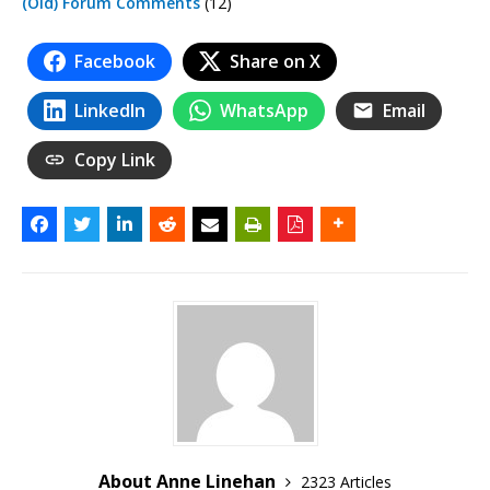
(Old) Forum Comments
(12)
Facebook
Share on X
LinkedIn
WhatsApp
Email
Copy Link
About Anne Linehan
2323 Articles