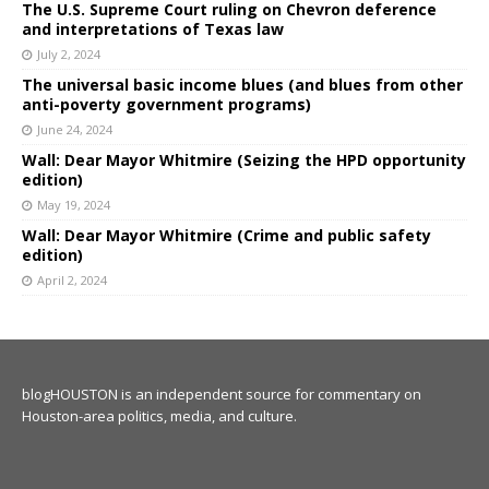
The U.S. Supreme Court ruling on Chevron deference
and interpretations of Texas law
July 2, 2024
The universal basic income blues (and blues from other
anti-poverty government programs)
June 24, 2024
Wall: Dear Mayor Whitmire (Seizing the HPD opportunity
edition)
May 19, 2024
Wall: Dear Mayor Whitmire (Crime and public safety
edition)
April 2, 2024
blogHOUSTON is an independent source for commentary on
Houston-area politics, media, and culture.