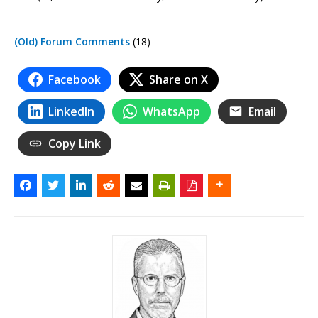
(Old) Forum Comments
(18)
Facebook
Share on X
LinkedIn
WhatsApp
Email
Copy Link