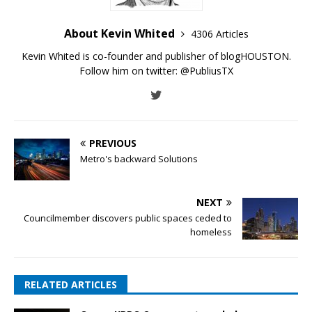
About Kevin Whited
4306 Articles
Kevin Whited is co-founder and publisher of blogHOUSTON.
Follow him on twitter:
@PubliusTX
PREVIOUS
Metro's backward Solutions
NEXT
Councilmember discovers public spaces ceded to
homeless
RELATED ARTICLES