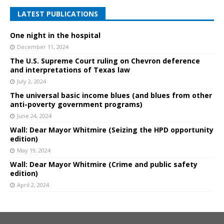
LATEST PUBLICATIONS
One night in the hospital
December 11, 2024
The U.S. Supreme Court ruling on Chevron deference
and interpretations of Texas law
July 2, 2024
The universal basic income blues (and blues from other
anti-poverty government programs)
June 24, 2024
Wall: Dear Mayor Whitmire (Seizing the HPD opportunity
edition)
May 19, 2024
Wall: Dear Mayor Whitmire (Crime and public safety
edition)
April 2, 2024