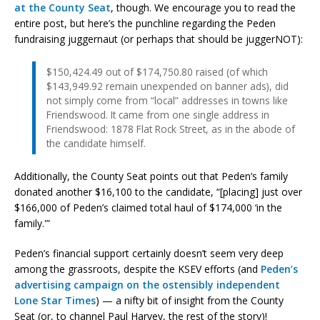
at the County Seat
, though. We encourage you to read the
entire post, but here’s the punchline regarding the Peden
fundraising juggernaut (or perhaps that should be juggerNOT):
$150,424.49 out of $174,750.80 raised (of which
$143,949.92 remain unexpended on banner ads), did
not simply come from “local” addresses in towns like
Friendswood. It came from one single address in
Friendswood: 1878 Flat Rock Street, as in the abode of
the candidate himself.
Additionally, the County Seat points out that Peden’s family
donated another $16,100 to the candidate, “[placing] just over
$166,000 of Peden’s claimed total haul of $174,000 ‘in the
family.'”
Peden’s financial support certainly doesn’t seem very deep
among the grassroots, despite the KSEV efforts (and
Peden’s
advertising campaign on the ostensibly independent
Lone Star Times
) — a nifty bit of insight from the County
Seat (or, to channel Paul Harvey, the rest of the story)!