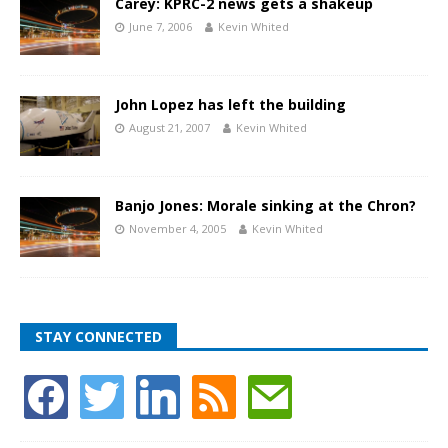
Carey: KPRC-2 news gets a shakeup
June 7, 2006
Kevin Whited
John Lopez has left the building
August 21, 2007
Kevin Whited
Banjo Jones: Morale sinking at the Chron?
November 4, 2005
Kevin Whited
STAY CONNECTED