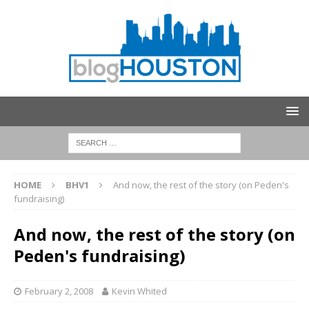
HOME
BHV1
And now, the rest of the story (on Peden's
fundraising)
And now, the rest of the story (on
Peden's fundraising)
February 2, 2008
Kevin Whited