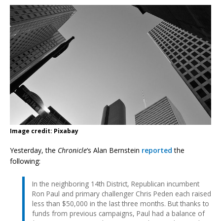
Image credit: Pixabay
Yesterday, the
Chronicle
‘s Alan Bernstein
reported
the
following:
In the neighboring 14th District, Republican incumbent
Ron Paul and primary challenger Chris Peden each raised
less than $50,000 in the last three months. But thanks to
funds from previous campaigns, Paul had a balance of