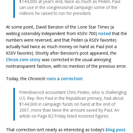
$144,000 at year’s end, twice as much as Peden. Paul
can use in the congressional campaign some of the
millions he raised to run for president.
At some point, David Benzion of the Lone Star Times (a
weblog ostensibly independent from KSEV-700)
noted
that the
numbers were reversed, and that Peden (a KSEV favorite)
actually had twice as much money on hand as Paul (not a
KSEV favorite). Shortly after Benzion’s post appeared, the
Chron.com story
was corrected in the usual annoying
nontransparent fashion, with no mention of the previous error.
Today, the
Chronicle
runs a correction
:
Friendswood accountant Chris Peden, who is challenging
U.S. Rep. Ron Paul in the Republican primary, had about
$144,000 in campaign funds on hand at the end of
2007, more than twice the amount saved by Paul. An
article on Page B2 Friday listed incorrect figures.
That correction isn’t nearly as interesting as today’s
blog post