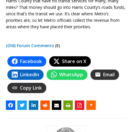
Harris County that have no transit services for many, many
miles? That money should go into Harris County’s roads funds,
since that’s the transit we use. It’s clear where Metro’s
priorities are, so let Metro officials collect the revenue from
areas where they have placed their priorities.
(Old) Forum Comments
(8)
Facebook
Share on X
LinkedIn
WhatsApp
Email
Copy Link