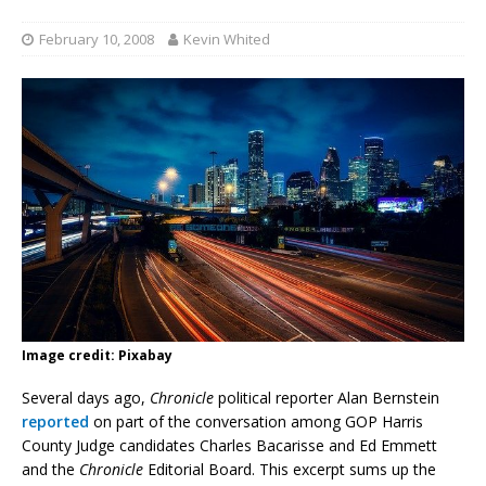
February 10, 2008
Kevin Whited
Image credit: Pixabay
Several days ago,
Chronicle
political reporter Alan Bernstein
reported
on part of the conversation among GOP Harris
County Judge candidates Charles Bacarisse and Ed Emmett
and the
Chronicle
Editorial Board. This excerpt sums up the