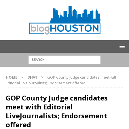
HOME
BHV1
GOP County Judge candidates meet with
Editorial LiveJournalists; Endorsement offered
GOP County Judge candidates
meet with Editorial
LiveJournalists; Endorsement
offered