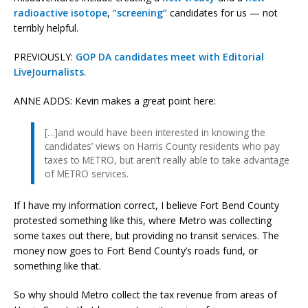
radioactive isotope
,
“screening”
candidates for us — not
terribly helpful.
PREVIOUSLY:
GOP DA candidates meet with Editorial
LiveJournalists
.
ANNE ADDS: Kevin makes a great point here:
[…]and would have been interested in knowing the
candidates’ views on Harris County residents who pay
taxes to METRO, but aren’t really able to take advantage
of METRO services.
If I have my information correct, I believe Fort Bend County
protested something like this, where Metro was collecting
some taxes out there, but providing no transit services. The
money now goes to Fort Bend County’s roads fund, or
something like that.
So why should Metro collect the tax revenue from areas of