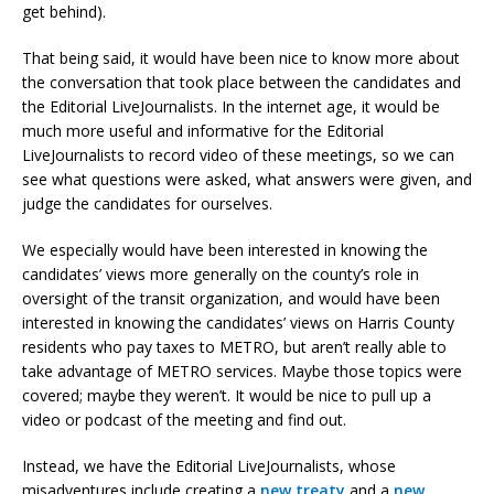
get behind).
That being said, it would have been nice to know more about
the conversation that took place between the candidates and
the Editorial LiveJournalists. In the internet age, it would be
much more useful and informative for the Editorial
LiveJournalists to record video of these meetings, so we can
see what questions were asked, what answers were given, and
judge the candidates for ourselves.
We especially would have been interested in knowing the
candidates’ views more generally on the county’s role in
oversight of the transit organization, and would have been
interested in knowing the candidates’ views on Harris County
residents who pay taxes to METRO, but aren’t really able to
take advantage of METRO services. Maybe those topics were
covered; maybe they weren’t. It would be nice to pull up a
video or podcast of the meeting and find out.
Instead, we have the Editorial LiveJournalists, whose
misadventures include creating a
new treaty
and a
new