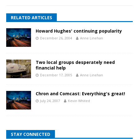
RELATED ARTICLES
Howard Hughes' continuing popularity
December 26, 2004
Anne Linehan
Two local groups desperately need
financial help
December 17, 2005
Anne Linehan
Chron and Comcast: Everything's great!
July 24, 2007
Kevin Whited
STAY CONNECTED