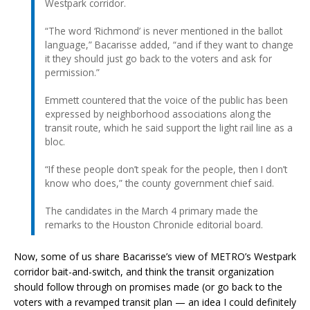
Westpark corridor.
“The word ‘Richmond’ is never mentioned in the ballot
language,” Bacarisse added, “and if they want to change
it they should just go back to the voters and ask for
permission.”
Emmett countered that the voice of the public has been
expressed by neighborhood associations along the
transit route, which he said support the light rail line as a
bloc.
“If these people don’t speak for the people, then I don’t
know who does,” the county government chief said.
The candidates in the March 4 primary made the
remarks to the Houston Chronicle editorial board.
Now, some of us share Bacarisse’s view of METRO’s Westpark
corridor bait-and-switch, and think the transit organization
should follow through on promises made (or go back to the
voters with a revamped transit plan — an idea I could definitely