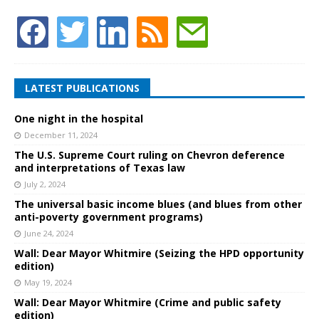
LATEST PUBLICATIONS
One night in the hospital
December 11, 2024
The U.S. Supreme Court ruling on Chevron deference
and interpretations of Texas law
July 2, 2024
The universal basic income blues (and blues from other
anti-poverty government programs)
June 24, 2024
Wall: Dear Mayor Whitmire (Seizing the HPD opportunity
edition)
May 19, 2024
Wall: Dear Mayor Whitmire (Crime and public safety
edition)