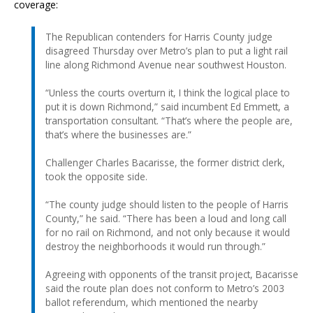
coverage:
The Republican contenders for Harris County judge
disagreed Thursday over Metro’s plan to put a light rail
line along Richmond Avenue near southwest Houston.
“Unless the courts overturn it, I think the logical place to
put it is down Richmond,” said incumbent Ed Emmett, a
transportation consultant. “That’s where the people are,
that’s where the businesses are.”
Challenger Charles Bacarisse, the former district clerk,
took the opposite side.
“The county judge should listen to the people of Harris
County,” he said. “There has been a loud and long call
for no rail on Richmond, and not only because it would
destroy the neighborhoods it would run through.”
Agreeing with opponents of the transit project, Bacarisse
said the route plan does not conform to Metro’s 2003
ballot referendum, which mentioned the nearby