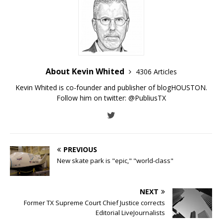
About Kevin Whited
4306 Articles
Kevin Whited is co-founder and publisher of blogHOUSTON.
Follow him on twitter:
@PubliusTX
PREVIOUS
New skate park is "epic," "world-class"
NEXT
Former TX Supreme Court Chief Justice corrects
Editorial LiveJournalists