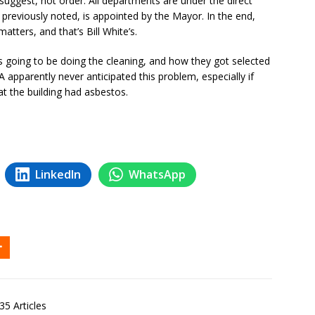
 suggest, not order. All departments are under the direct
previously noted, is appointed by the Mayor. In the end,
tters, and that’s Bill White’s.
is going to be doing the cleaning, and how they got selected
apparently never anticipated this problem, especially if
t the building had asbestos.
LinkedIn
WhatsApp
35 Articles