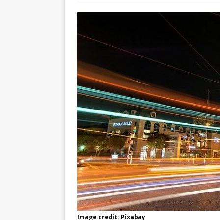
Image credit: Pixabay