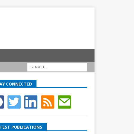
AY CONNECTED
TEST PUBLICATIONS