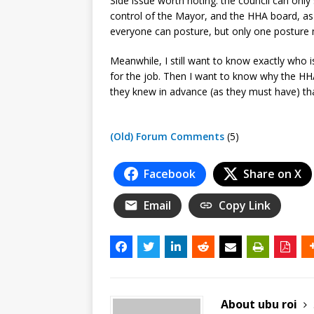
Side issue worth noting: the council can only
control of the Mayor, and the HHA board, as 
everyone can posture, but only one posture ma
Meanwhile, I still want to know exactly who 
for the job. Then I want to know why the HHA 
they knew in advance (as they must have) tha
(Old) Forum Comments
(5)
Facebook
Share on X
Email
Copy Link
About ubu roi