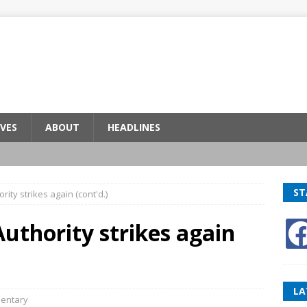
VES
ABOUT
HEADLINES
ST
ity strikes again (cont'd.)
uthority strikes again
LA
entary