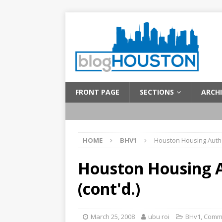
FRONT PAGE
SECTIONS
ARCHI
HOME
BHV1
Houston Housing Author
Houston Housing A
(cont'd.)
March 25, 2008
ubu roi
BHv1
,
Comm