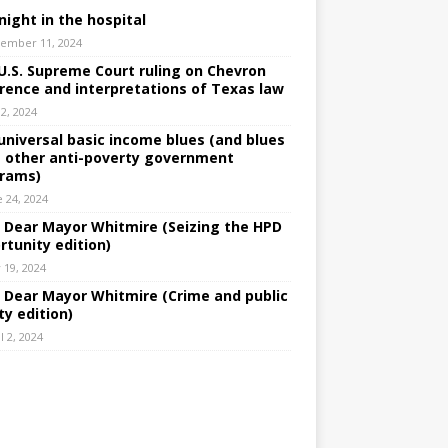
night in the hospital
ember 11, 2024
U.S. Supreme Court ruling on Chevron
rence and interpretations of Texas law
 2, 2024
universal basic income blues (and blues
 other anti-poverty government
rams)
e 24, 2024
: Dear Mayor Whitmire (Seizing the HPD
rtunity edition)
 19, 2024
: Dear Mayor Whitmire (Crime and public
ty edition)
l 2, 2024