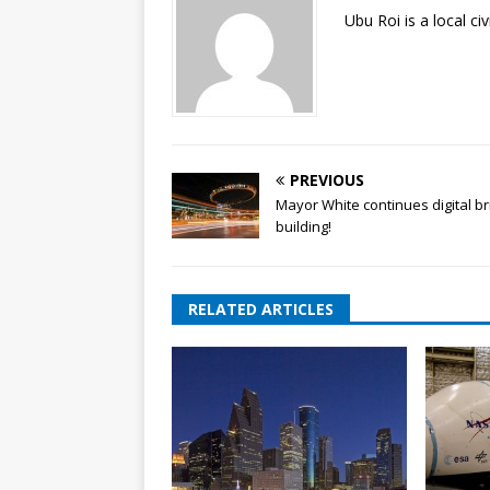
Ubu Roi is a local c
PREVIOUS
Mayor White continues digital b
building!
RELATED ARTICLES