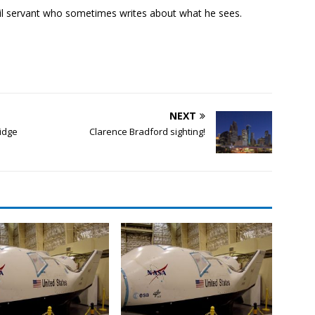
ivil servant who sometimes writes about what he sees.
NEXT
ridge
Clarence Bradford sighting!