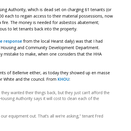
ng Authority, which is dead set on charging 61 tenants (or
400 each to regain access to their material possessions, now
 a fire. The money is needed for asbestos abatement;
ous to let tenants back into the property.
re response
from the local Hearst daily) was that I had
’s Housing and Community Development Department.
 easy mistake to make, when one considers that the HHA
ants of Bellerive either, as today they showed up en masse
or White and the council. From
KHOU
:
they wanted their things back, but they just can’t afford the
ousing Authority says it will cost to clean each of the
et our equipment out. That’s all we’re asking,” tenant Fred