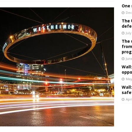
One 
Dec
The 
defe
July
The 
from
prog
Jun
Wall
oppo
May
Wall
safe
Apri