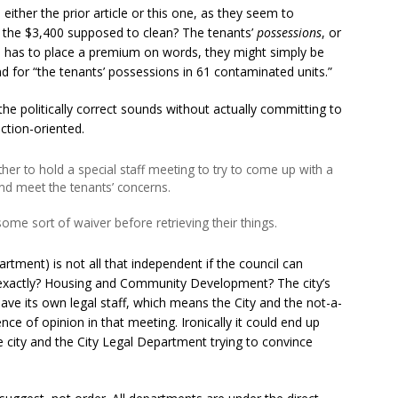
either the prior article or this one, as they seem to
s the $3,400 supposed to clean? The tenants’
possessions
, or
n has to place a premium on words, they might simply be
d for “the tenants’ possessions in 61 contaminated units.”
he politically correct sounds without actually committing to
ction-oriented.
r to hold a special staff meeting to try to come up with a
 and meet the tenants’ concerns.
ome sort of waiver before retrieving their things.
rtment) is not all that independent if the council can
 exactly? Housing and Community Development? The city’s
e its own legal staff, which means the City and the not-a-
ce of opinion in that meeting. Ironically it could end up
he city and the City Legal Department trying to convince