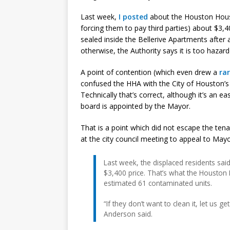
Last week,
I posted
about the Houston Housi
forcing them to pay third parties) about $3,
sealed inside the Bellerive Apartments after
otherwise, the Authority says it is too hazard
A point of contention (which even drew a
ra
confused the HHA with the City of Houston
Technically that’s correct, although it’s an
board is appointed by the Mayor.
That is a point which did not escape the ten
at the city council meeting to appeal to May
Last week, the displaced residents said 
$3,400 price. That’s what the Houston H
estimated 61 contaminated units.
“If they don’t want to clean it, let us g
Anderson said.