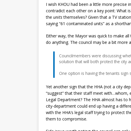
I wish KHOU had been a little more precise in 
contradict each other on a key point: What i
the
units
themselves? Given that a TV statio
saying “61 contaminated units” as a shorthan
Either way, the Mayor was quick to make all t
do anything. The council may be a bit more a
Councilmembers were discussing whethe
solution that will both protect the city
One option is having the tenants sign s
Yet another sign that the HHA (not a city depa
“suggest” that their staff meet with…whom,
Legal Department? The HHA almost has to hav
city-department could end up having a differen
with the HHA’s legal staff trying to protect t
them to compromise.