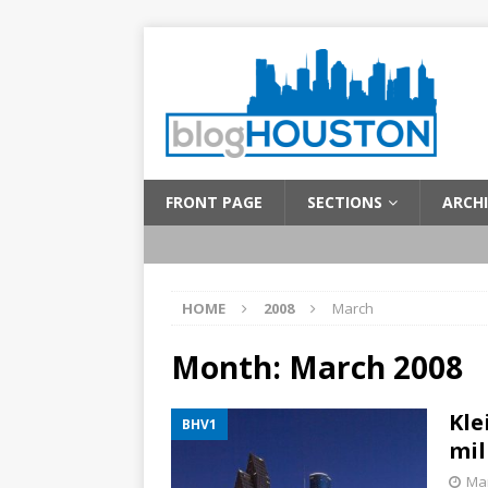
FRONT PAGE
SECTIONS
ARCHI
HOME
2008
March
Month:
March 2008
Kle
BHV1
mil
Mar