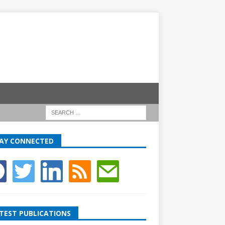
AY CONNECTED
TEST PUBLICATIONS