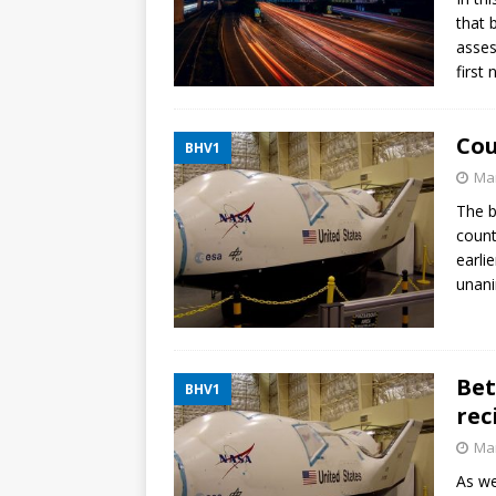
that 
asses
first
Cou
BHV1
Mar
The b
count
earli
unani
Bet
BHV1
rec
Mar
As we