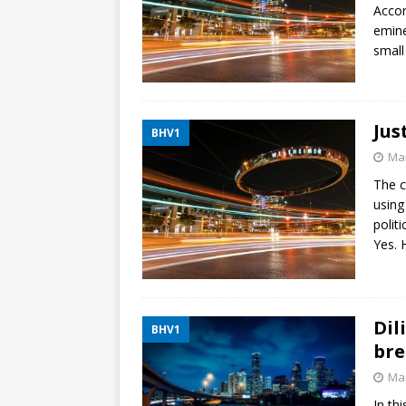
Accor
emine
small
Jus
BHV1
Mar
The c
using
polit
Yes. H
Dil
BHV1
bre
Mar
In th