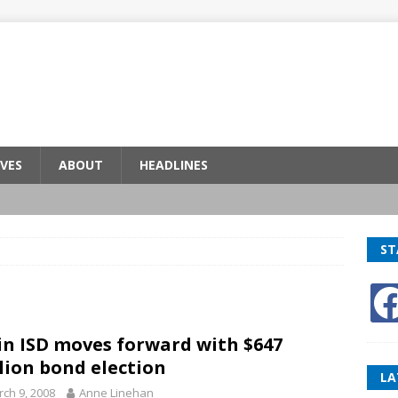
VES
ABOUT
HEADLINES
ST
in ISD moves forward with $647
lion bond election
LA
ch 9, 2008
Anne Linehan