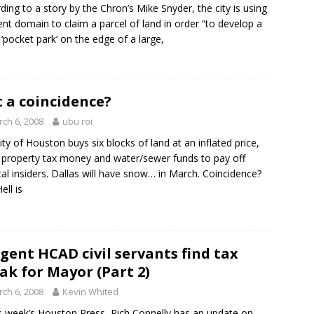
ding to a story by the Chron’s Mike Snyder, the city is using
nt domain to claim a parcel of land in order “to develop a
 ‘pocket park’ on the edge of a large,
t a coincidence?
ch 6, 2008
ubu roi
ity of Houston buys six blocks of land at an inflated price,
 property tax money and water/sewer funds to pay off
ical insiders. Dallas will have snow… in March. Coincidence?
ell is
igent HCAD civil servants find tax
ak for Mayor (Part 2)
ch 6, 2008
Kevin Whited
is week’s Houston Press, Rich Connelly has an update on