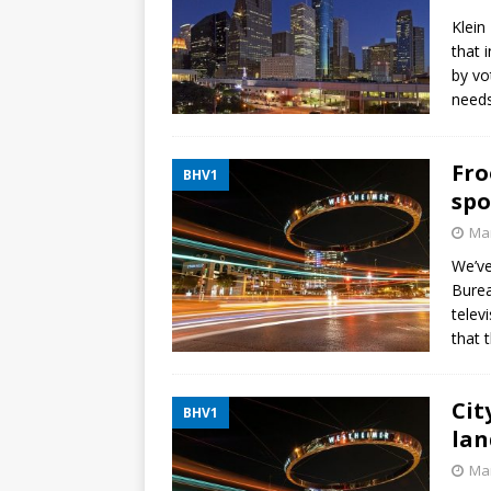
Klein
that 
by vo
needs
Fro
BHV1
spo
Mar
We’ve
Burea
telev
that 
Cit
BHV1
lan
Mar