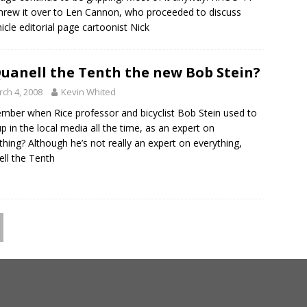
threw it over to Len Cannon, who proceeded to discuss
icle editorial page cartoonist Nick
Quanell the Tenth the new Bob Stein?
ch 4, 2008
Kevin Whited
ber when Rice professor and bicyclist Bob Stein used to
up in the local media all the time, as an expert on
thing? Although he’s not really an expert on everything,
ll the Tenth