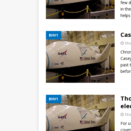
few d
in th
helps
Cas
BHV1
Mar
Chron
Casey
past
befor
Tho
BHV1
ele
Mar
For u
cover