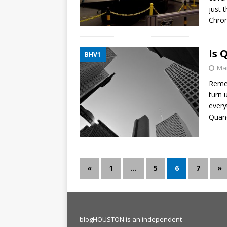
just 
Chron
Is 
BHV1
Mar
Remem
turn 
every
Quane
«
1
…
5
6
7
»
blogHOUSTON is an independent