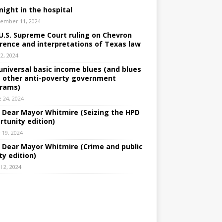
night in the hospital
ember 11, 2024
U.S. Supreme Court ruling on Chevron
rence and interpretations of Texas law
 2, 2024
universal basic income blues (and blues
 other anti-poverty government
rams)
e 24, 2024
: Dear Mayor Whitmire (Seizing the HPD
rtunity edition)
 19, 2024
: Dear Mayor Whitmire (Crime and public
ty edition)
l 2, 2024