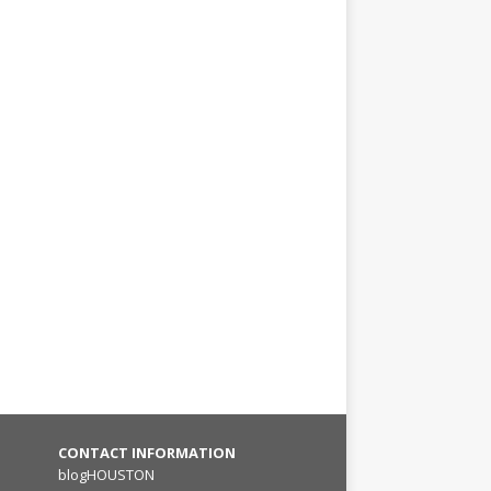
CONTACT INFORMATION
blogHOUSTON