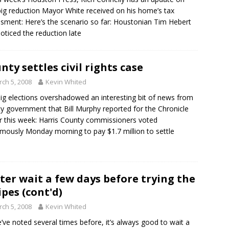
big reduction Mayor White received on his home’s tax
sment: Here’s the scenario so far: Houstonian Tim Hebert
 noticed the reduction late
nty settles civil rights case
ch 5, 2008
Kevin Whited
ig elections overshadowed an interesting bit of news from
y government that Bill Murphy reported for the Chronicle
er this week: Harris County commissioners voted
mously Monday morning to pay $1.7 million to settle
ter wait a few days before trying the
ipes (cont'd)
ch 5, 2008
Kevin Whited
’ve noted several times before, it’s always good to wait a