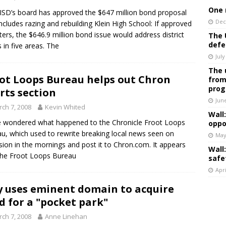
One 
 ISD’s board has approved the $647 million bond proposal
Dec
includes razing and rebuilding Klein High School: If approved
ters, the $646.9 million bond issue would address district
The 
defe
 in five areas. The
July
The 
ot Loops Bureau helps out Chron
from
prog
rts section
Jun
ch 7, 2008
Kevin Whited
Wall
 wondered what happened to the Chronicle Froot Loops
oppo
u, which used to rewrite breaking local news seen on
May
ision in the mornings and post it to Chron.com. It appears
Wall
the Froot Loops Bureau
safe
Apri
y uses eminent domain to acquire
d for a "pocket park"
ch 7, 2008
Anne Linehan