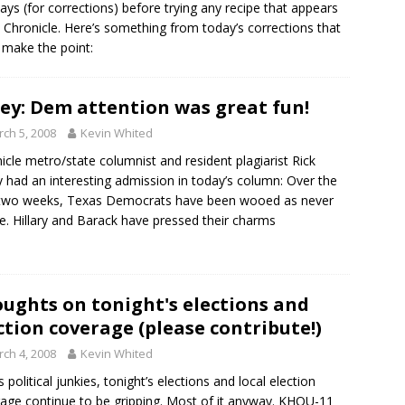
ays (for corrections) before trying any recipe that appears
e Chronicle. Here’s something from today’s corrections that
 make the point:
ey: Dem attention was great fun!
ch 5, 2008
Kevin Whited
icle metro/state columnist and resident plagiarist Rick
 had an interesting admission in today’s column: Over the
 two weeks, Texas Democrats have been wooed as never
e. Hillary and Barack have pressed their charms
ughts on tonight's elections and
ction coverage (please contribute!)
ch 4, 2008
Kevin Whited
s political junkies, tonight’s elections and local election
age continue to be gripping. Most of it anyway. KHOU-11