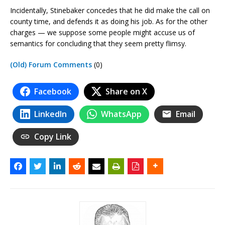
Incidentally, Stinebaker concedes that he did make the call on
county time, and defends it as doing his job. As for the other
charges — we suppose some people might accuse us of
semantics for concluding that they seem pretty flimsy.
(Old) Forum Comments
(0)
Facebook
Share on X
LinkedIn
WhatsApp
Email
Copy Link