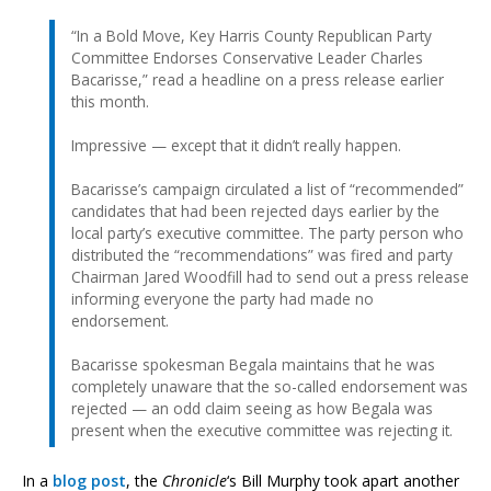
“In a Bold Move, Key Harris County Republican Party
Committee Endorses Conservative Leader Charles
Bacarisse,” read a headline on a press release earlier
this month.
Impressive — except that it didn’t really happen.
Bacarisse’s campaign circulated a list of “recommended”
candidates that had been rejected days earlier by the
local party’s executive committee. The party person who
distributed the “recommendations” was fired and party
Chairman Jared Woodfill had to send out a press release
informing everyone the party had made no
endorsement.
Bacarisse spokesman Begala maintains that he was
completely unaware that the so-called endorsement was
rejected — an odd claim seeing as how Begala was
present when the executive committee was rejecting it.
In a
blog post
, the
Chronicle
‘s Bill Murphy took apart another