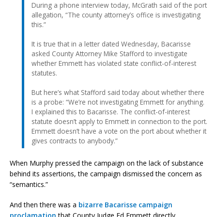
During a phone interview today, McGrath said of the port
allegation, “The county attorney’s office is investigating
this.”
It is true that in a letter dated Wednesday, Bacarisse
asked County Attorney Mike Stafford to investigate
whether Emmett has violated state conflict-of-interest
statutes.
But here’s what Stafford said today about whether there
is a probe: “We’re not investigating Emmett for anything.
I explained this to Bacarisse. The conflict-of-interest
statute doesn’t apply to Emmett in connection to the port.
Emmett doesn’t have a vote on the port about whether it
gives contracts to anybody.”
When Murphy pressed the campaign on the lack of substance
behind its assertions, the campaign dismissed the concern as
“semantics.”
And then there was a
bizarre Bacarisse campaign
proclamation
that County Judge Ed Emmett directly