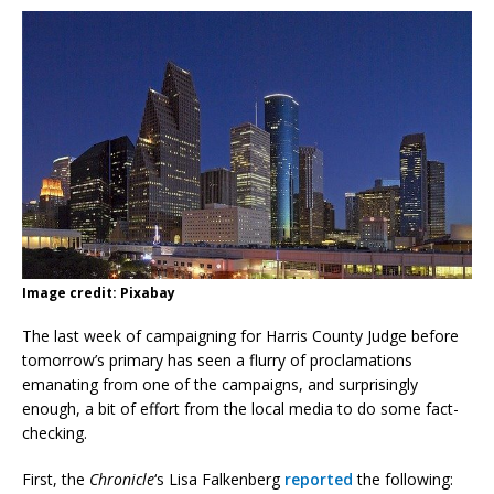
Image credit: Pixabay
The last week of campaigning for Harris County Judge before
tomorrow’s primary has seen a flurry of proclamations
emanating from one of the campaigns, and surprisingly
enough, a bit of effort from the local media to do some fact-
checking.
First, the
Chronicle
‘s Lisa Falkenberg
reported
the following: