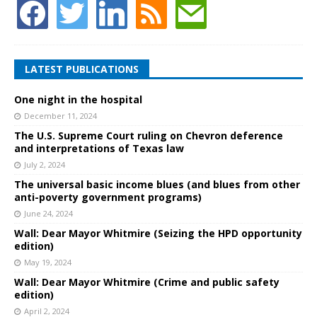
LATEST PUBLICATIONS
One night in the hospital
December 11, 2024
The U.S. Supreme Court ruling on Chevron deference
and interpretations of Texas law
July 2, 2024
The universal basic income blues (and blues from other
anti-poverty government programs)
June 24, 2024
Wall: Dear Mayor Whitmire (Seizing the HPD opportunity
edition)
May 19, 2024
Wall: Dear Mayor Whitmire (Crime and public safety
edition)
April 2, 2024