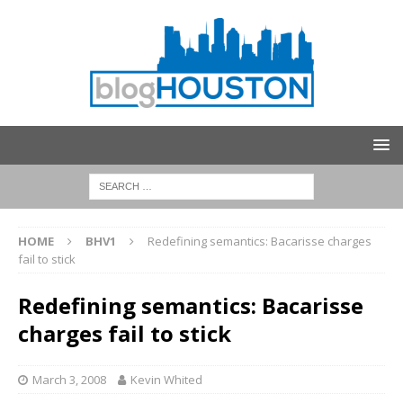
HOME
BHV1
Redefining semantics: Bacarisse charges
fail to stick
Redefining semantics: Bacarisse
charges fail to stick
March 3, 2008
Kevin Whited