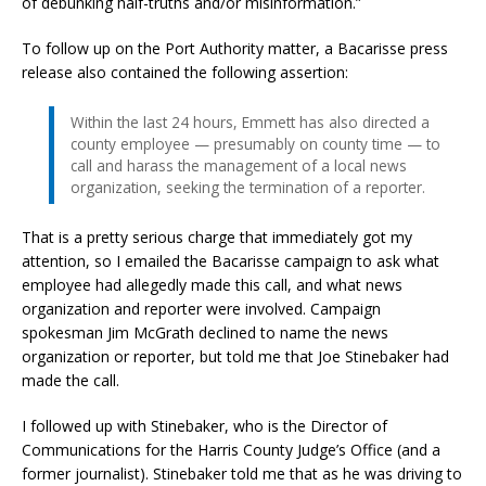
of debunking half-truths and/or misinformation.”
To follow up on the Port Authority matter, a Bacarisse press
release also contained the following assertion:
Within the last 24 hours, Emmett has also directed a
county employee — presumably on county time — to
call and harass the management of a local news
organization, seeking the termination of a reporter.
That is a pretty serious charge that immediately got my
attention, so I emailed the Bacarisse campaign to ask what
employee had allegedly made this call, and what news
organization and reporter were involved. Campaign
spokesman Jim McGrath declined to name the news
organization or reporter, but told me that Joe Stinebaker had
made the call.
I followed up with Stinebaker, who is the Director of
Communications for the Harris County Judge’s Office (and a
former journalist). Stinebaker told me that as he was driving to