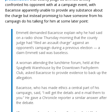
confronted his opponent with at a campaign event, with
Bacarisse apparently unable to provide any substance about
the charge but instead promising to have someone from his
campaign do his talking for him at some later point:
Emmett demanded Bacarisse explain why he had said
on a radio show Thursday morning that the county
judge had “filed an assault charge” against an
opponent’s campaign during a previous election — a
claim Emmett said was baseless.
A woman attending the lunchtime forum, held at the
Spaghetti Warehouse by the Downtown Pachyderm
Club, asked Bacarisse to provide evidence to back up the
allegation.
Bacarisse, who has made ethics a central part of his
campaign, said, “I will get the details and e-mail them to
you.” He gave a Chronicle reporter a similar answer after
the debate.