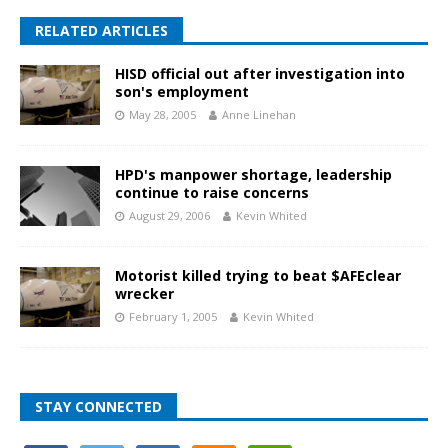
RELATED ARTICLES
HISD official out after investigation into
son's employment
May 28, 2005
Anne Linehan
HPD's manpower shortage, leadership
continue to raise concerns
August 29, 2006
Kevin Whited
Motorist killed trying to beat $AFEclear
wrecker
February 1, 2005
Kevin Whited
STAY CONNECTED