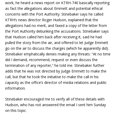
work, he heard a news report on KTRH-740 basically reporting
as fact the allegations about Emmett and potential ethical
concerns with the Port Authority. Stinebaker says he called
KTRH’s news director Roger Hudson, explained that the
allegations had no merit, and faxed a copy of the letter from
the Port Authority debunking the accusations. Stinebaker says
that Hudson called him back after receiving it, said he had
pulled the story from the air, and offered to let Judge Emmett
go on the air to discuss the charges (which he apparently did).
Stinebaker emphatically denies making any threats: “At no time
did I demand, recommend, request or even discuss the
termination of any reporter,” he told me. Stinebaker further
adds that he was not directed by Judge Emmett to make the
call, but that he took the initiative to make the call in his
capacity as the office’s director of media relations and public
information.
Stinebaker encouraged me to verify all of these details with
Hudson, who has not answered the email I sent him Sunday
on this topic.