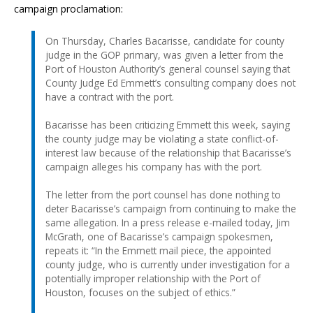
campaign proclamation:
On Thursday, Charles Bacarisse, candidate for county
judge in the GOP primary, was given a letter from the
Port of Houston Authority’s general counsel saying that
County Judge Ed Emmett’s consulting company does not
have a contract with the port.
Bacarisse has been criticizing Emmett this week, saying
the county judge may be violating a state conflict-of-
interest law because of the relationship that Bacarisse’s
campaign alleges his company has with the port.
The letter from the port counsel has done nothing to
deter Bacarisse’s campaign from continuing to make the
same allegation. In a press release e-mailed today, Jim
McGrath, one of Bacarisse’s campaign spokesmen,
repeats it: “In the Emmett mail piece, the appointed
county judge, who is currently under investigation for a
potentially improper relationship with the Port of
Houston, focuses on the subject of ethics.”