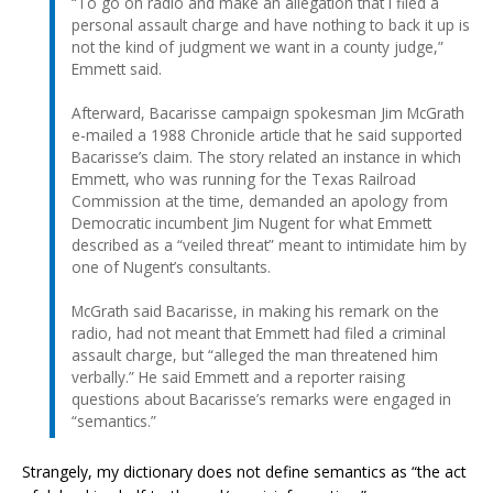
“To go on radio and make an allegation that I filed a
personal assault charge and have nothing to back it up is
not the kind of judgment we want in a county judge,”
Emmett said.
Afterward, Bacarisse campaign spokesman Jim McGrath
e-mailed a 1988 Chronicle article that he said supported
Bacarisse’s claim. The story related an instance in which
Emmett, who was running for the Texas Railroad
Commission at the time, demanded an apology from
Democratic incumbent Jim Nugent for what Emmett
described as a “veiled threat” meant to intimidate him by
one of Nugent’s consultants.
McGrath said Bacarisse, in making his remark on the
radio, had not meant that Emmett had filed a criminal
assault charge, but “alleged the man threatened him
verbally.” He said Emmett and a reporter raising
questions about Bacarisse’s remarks were engaged in
“semantics.”
Strangely, my dictionary does not define semantics as “the act