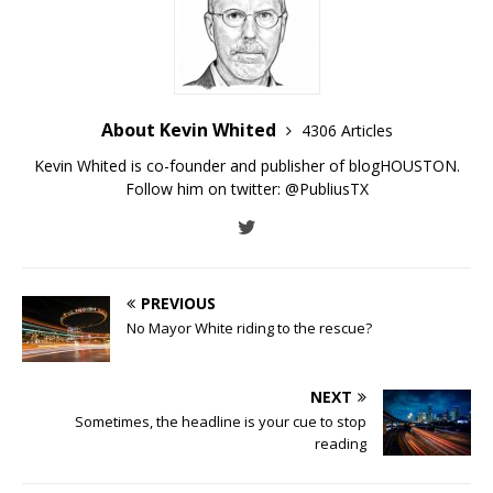
About Kevin Whited
4306 Articles
Kevin Whited is co-founder and publisher of blogHOUSTON.
Follow him on twitter:
@PubliusTX
PREVIOUS
No Mayor White riding to the rescue?
NEXT
Sometimes, the headline is your cue to stop
reading