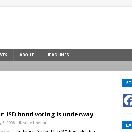
VES
ABOUT
HEADLINES
ST
in ISD bond voting is underway
 5, 2008
Anne Linehan
LA
 voting is underway for the Klein ISD bond election.