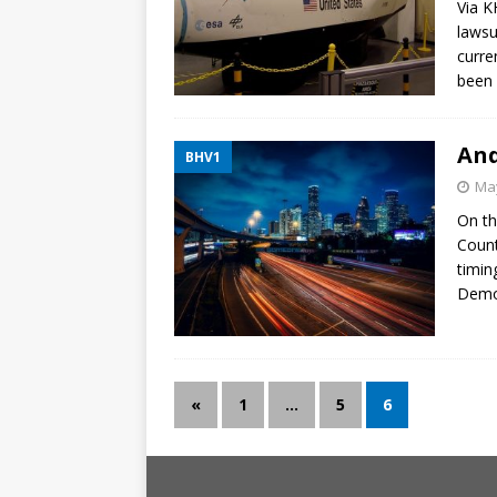
Via K
lawsu
curre
been 
And
BHV1
May
On th
Count
timin
Democ
«
1
…
5
6