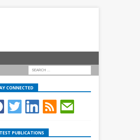
AY CONNECTED
TEST PUBLICATIONS