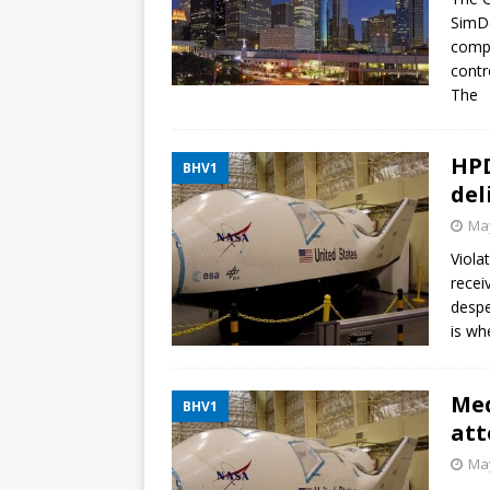
SimDe
compu
contr
The
HPD
BHV1
del
May
Viola
recei
despe
is wh
Med
BHV1
att
May