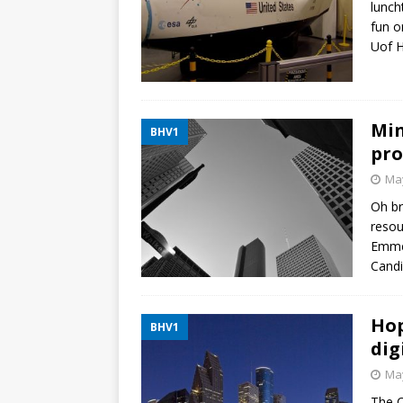
lunch
fun o
Uof H
Min
BHV1
pro
May
Oh br
resou
Emmet
Candi
Hop
BHV1
dig
May
The C