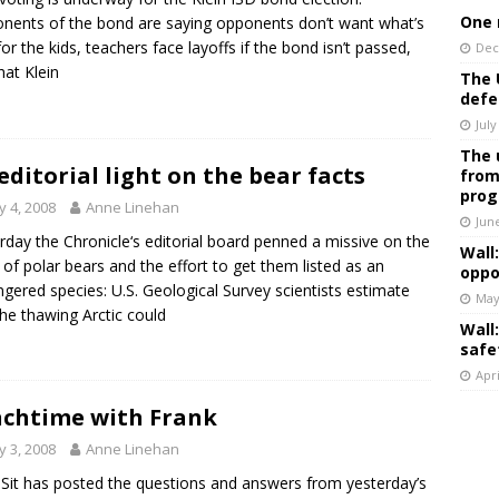
One 
nents of the bond are saying opponents don’t want what’s
for the kids, teachers face layoffs if the bond isn’t passed,
Dec
hat Klein
The 
defe
July
The 
editorial light on the bear facts
from
prog
 4, 2008
Anne Linehan
Jun
rday the Chronicle‘s editorial board penned a missive on the
Wall
t of polar bears and the effort to get them listed as an
oppo
gered species: U.S. Geological Survey scientists estimate
May
the thawing Arctic could
Wall
safe
Apri
chtime with Frank
 3, 2008
Anne Linehan
Sit has posted the questions and answers from yesterday’s