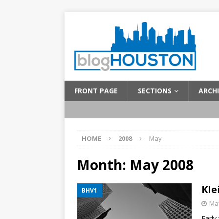
FRONT PAGE
SECTIONS
ARCHI
HOME
2008
May
Month:
May 2008
Kle
BHV1
May
Early