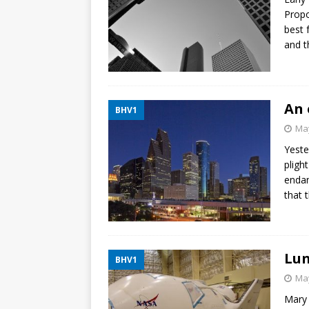
Propo
best 
and t
An 
BHV1
May
Yeste
pligh
endan
that 
Lun
BHV1
May
Mary 