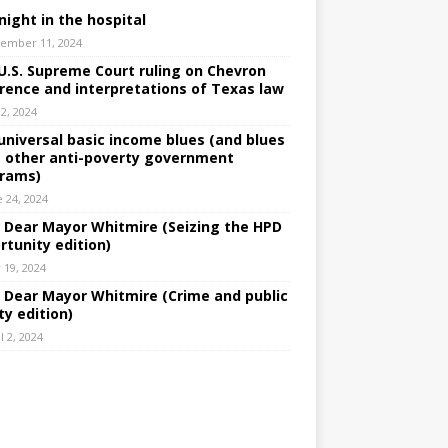
night in the hospital
ember 11, 2024
U.S. Supreme Court ruling on Chevron
rence and interpretations of Texas law
 2, 2024
universal basic income blues (and blues
 other anti-poverty government
rams)
e 24, 2024
: Dear Mayor Whitmire (Seizing the HPD
rtunity edition)
 19, 2024
: Dear Mayor Whitmire (Crime and public
ty edition)
l 2, 2024