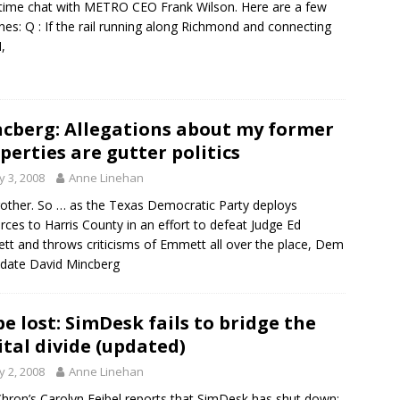
time chat with METRO CEO Frank Wilson. Here are a few
nes: Q : If the rail running along Richmond and connecting
,
cberg: Allegations about my former
perties are gutter politics
 3, 2008
Anne Linehan
other. So … as the Texas Democratic Party deploys
rces to Harris County in an effort to defeat Judge Ed
t and throws criticisms of Emmett all over the place, Dem
date David Mincberg
e lost: SimDesk fails to bridge the
ital divide (updated)
 2, 2008
Anne Linehan
hron’s Carolyn Feibel reports that SimDesk has shut down: