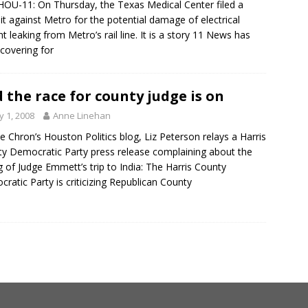
HOU-11: On Thursday, the Texas Medical Center filed a
it against Metro for the potential damage of electrical
nt leaking from Metro’s rail line. It is a story 11 News has
covering for
 the race for county judge is on
 1, 2008
Anne Linehan
e Chron’s Houston Politics blog, Liz Peterson relays a Harris
y Democratic Party press release complaining about the
g of Judge Emmett’s trip to India: The Harris County
ratic Party is criticizing Republican County