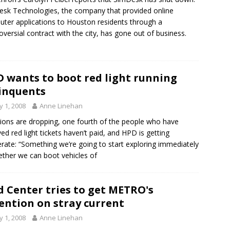
sk Technologies, the company that provided online
ter applications to Houston residents through a
oversial contract with the city, has gone out of business.
 wants to boot red light running
inquents
 1, 2008
Anne Linehan
tions are dropping, one fourth of the people who have
ved red light tickets haven’t paid, and HPD is getting
rate: “Something we’re going to start exploring immediately
ether we can boot vehicles of
 Center tries to get METRO's
ention on stray current
 1, 2008
Anne Linehan