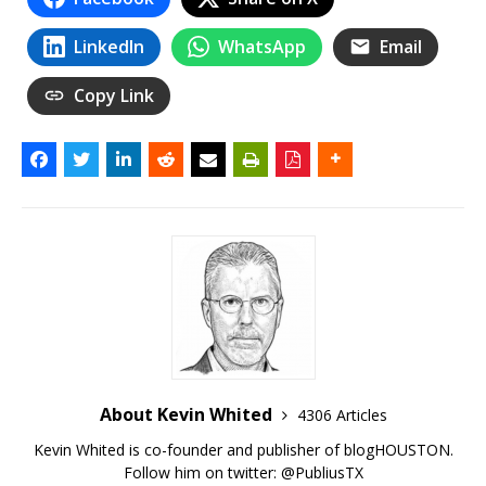
LinkedIn
WhatsApp
Email
Copy Link
About Kevin Whited
4306 Articles
Kevin Whited is co-founder and publisher of blogHOUSTON.
Follow him on twitter:
@PubliusTX