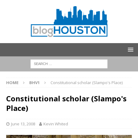
HOME
BHV1
Constitutional scholar (Slampo's Place)
Constitutional scholar (Slampo's
Place)
June 13, 2008
Kevin Whited