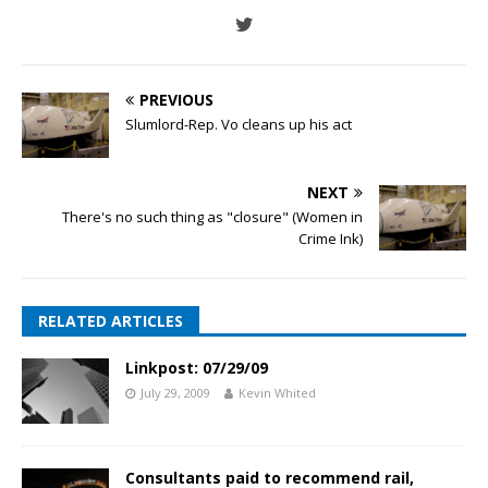
PREVIOUS
Slumlord-Rep. Vo cleans up his act
NEXT
There's no such thing as "closure" (Women in
Crime Ink)
RELATED ARTICLES
Linkpost: 07/29/09
July 29, 2009
Kevin Whited
Consultants paid to recommend rail,