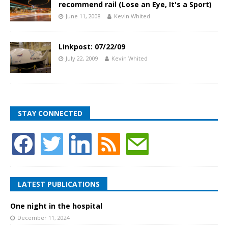
recommend rail (Lose an Eye, It's a Sport)
June 11, 2008
Kevin Whited
Linkpost: 07/22/09
July 22, 2009
Kevin Whited
STAY CONNECTED
LATEST PUBLICATIONS
One night in the hospital
December 11, 2024