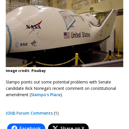
Image credit: Pixabay
Slampo points out some potential problems with Senate
candidate Rick Noriega’s recent comment on constitutional
amendment (
Slampo’s Place
).
(Old) Forum Comments
(1)
Facebook
Share on X