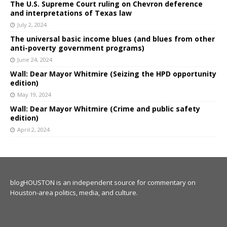
The U.S. Supreme Court ruling on Chevron deference
and interpretations of Texas law
July 2, 2024
The universal basic income blues (and blues from other
anti-poverty government programs)
June 24, 2024
Wall: Dear Mayor Whitmire (Seizing the HPD opportunity
edition)
May 19, 2024
Wall: Dear Mayor Whitmire (Crime and public safety
edition)
April 2, 2024
blogHOUSTON is an independent source for commentary on
Houston-area politics, media, and culture.