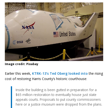
Image credit: Pixabay
Earlier this week,
KTRK-13’s Ted Oberg looked into
the rising
cost of restoring Harris County’s historic courthouse:
Inside the building is been gutted in preparation for a
$65 million restoration to eventually house just state
appeals courts. Proposals to put county commissioners
here or a justice museum were dropped from the plans.