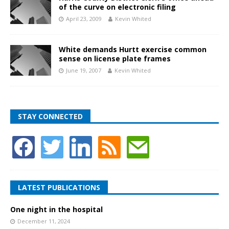
of the curve on electronic filing
April 23, 2009
Kevin Whited
White demands Hurtt exercise common
sense on license plate frames
June 19, 2007
Kevin Whited
STAY CONNECTED
LATEST PUBLICATIONS
One night in the hospital
December 11, 2024