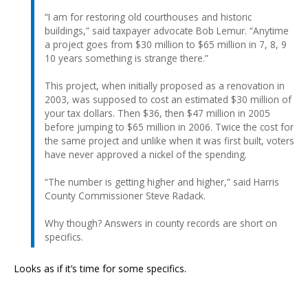
“I am for restoring old courthouses and historic
buildings,” said taxpayer advocate Bob Lemur. “Anytime
a project goes from $30 million to $65 million in 7, 8, 9
10 years something is strange there.”
This project, when initially proposed as a renovation in
2003, was supposed to cost an estimated $30 million of
your tax dollars. Then $36, then $47 million in 2005
before jumping to $65 million in 2006. Twice the cost for
the same project and unlike when it was first built, voters
have never approved a nickel of the spending.
“The number is getting higher and higher,” said Harris
County Commissioner Steve Radack.
Why though? Answers in county records are short on
specifics.
Looks as if it’s time for some specifics.