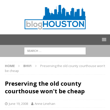
HOME
BHV1
Preserving the old county courthouse won't
be cheap
Preserving the old county
courthouse won't be cheap
June 19, 2008
Anne Linehan