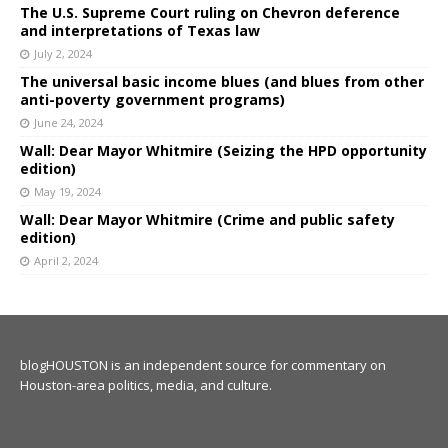
The U.S. Supreme Court ruling on Chevron deference
and interpretations of Texas law
July 2, 2024
The universal basic income blues (and blues from other
anti-poverty government programs)
June 24, 2024
Wall: Dear Mayor Whitmire (Seizing the HPD opportunity
edition)
May 19, 2024
Wall: Dear Mayor Whitmire (Crime and public safety
edition)
April 2, 2024
blogHOUSTON is an independent source for commentary on
Houston-area politics, media, and culture.