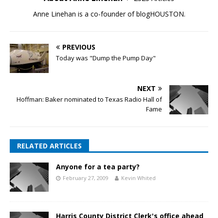
Anne Linehan is a co-founder of blogHOUSTON.
PREVIOUS
Today was "Dump the Pump Day"
NEXT
Hoffman: Baker nominated to Texas Radio Hall of
Fame
RELATED ARTICLES
Anyone for a tea party?
February 27, 2009
Kevin Whited
Harris County District Clerk's office ahead