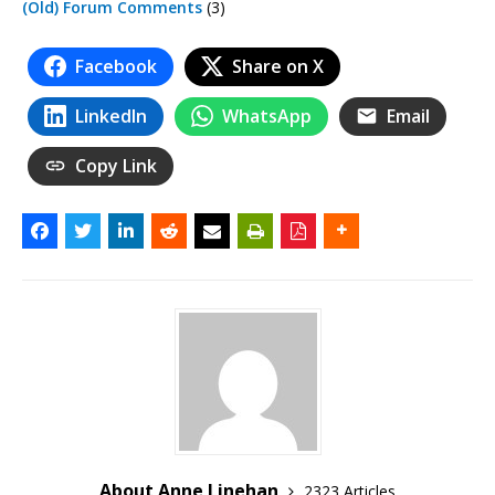
(Old) Forum Comments
(3)
Facebook
Share on X
LinkedIn
WhatsApp
Email
Copy Link
About Anne Linehan
2323 Articles