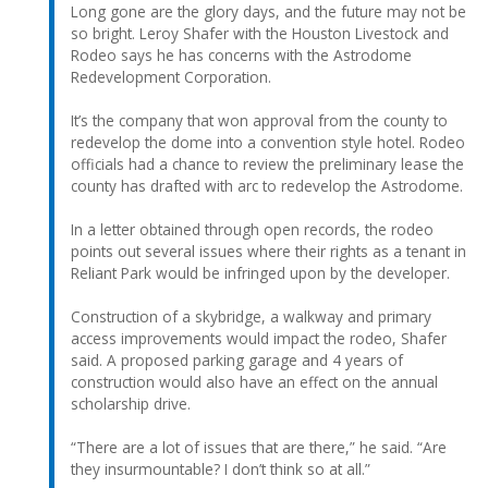
Long gone are the glory days, and the future may not be
so bright. Leroy Shafer with the Houston Livestock and
Rodeo says he has concerns with the Astrodome
Redevelopment Corporation.
It’s the company that won approval from the county to
redevelop the dome into a convention style hotel. Rodeo
officials had a chance to review the preliminary lease the
county has drafted with arc to redevelop the Astrodome.
In a letter obtained through open records, the rodeo
points out several issues where their rights as a tenant in
Reliant Park would be infringed upon by the developer.
Construction of a skybridge, a walkway and primary
access improvements would impact the rodeo, Shafer
said. A proposed parking garage and 4 years of
construction would also have an effect on the annual
scholarship drive.
“There are a lot of issues that are there,” he said. “Are
they insurmountable? I don’t think so at all.”