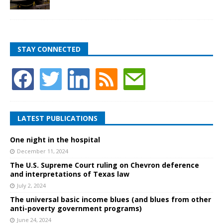
STAY CONNECTED
LATEST PUBLICATIONS
One night in the hospital
December 11, 2024
The U.S. Supreme Court ruling on Chevron deference
and interpretations of Texas law
July 2, 2024
The universal basic income blues (and blues from other
anti-poverty government programs)
June 24, 2024