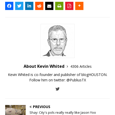
About Kevin Whited
4306 Articles
Kevin Whited is co-founder and publisher of blogHOUSTON.
Follow him on twitter:
@PubliusTX
PREVIOUS
Shay: City's pols really really like Jason Yoo