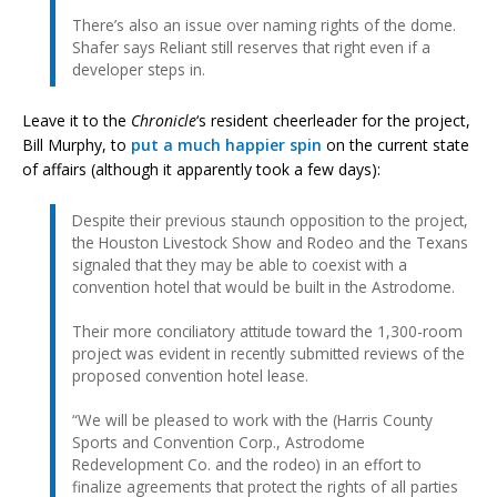
There’s also an issue over naming rights of the dome.
Shafer says Reliant still reserves that right even if a
developer steps in.
Leave it to the
Chronicle
‘s resident cheerleader for the project,
Bill Murphy, to
put a much happier spin
on the current state
of affairs (although it apparently took a few days):
Despite their previous staunch opposition to the project,
the Houston Livestock Show and Rodeo and the Texans
signaled that they may be able to coexist with a
convention hotel that would be built in the Astrodome.
Their more conciliatory attitude toward the 1,300-room
project was evident in recently submitted reviews of the
proposed convention hotel lease.
“We will be pleased to work with the (Harris County
Sports and Convention Corp., Astrodome
Redevelopment Co. and the rodeo) in an effort to
finalize agreements that protect the rights of all parties