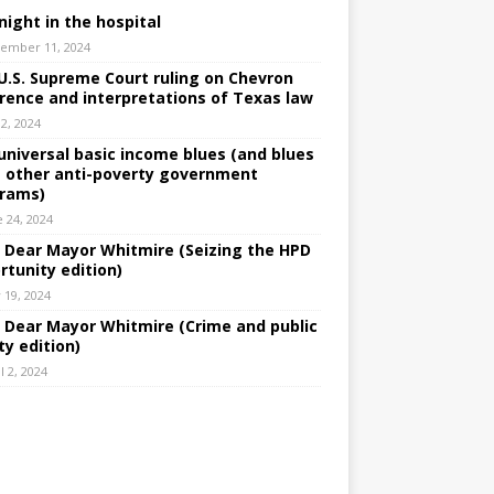
night in the hospital
ember 11, 2024
U.S. Supreme Court ruling on Chevron
rence and interpretations of Texas law
 2, 2024
universal basic income blues (and blues
 other anti-poverty government
rams)
e 24, 2024
: Dear Mayor Whitmire (Seizing the HPD
rtunity edition)
 19, 2024
: Dear Mayor Whitmire (Crime and public
ty edition)
l 2, 2024