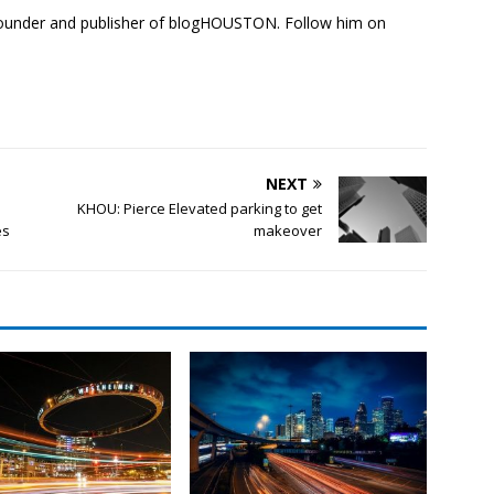
founder and publisher of blogHOUSTON. Follow him on
NEXT
KHOU: Pierce Elevated parking to get
es
makeover