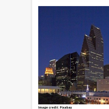
Image credit: Pixabay