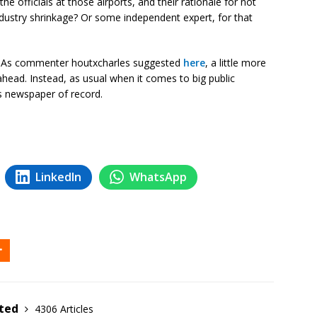
e officials at those airports, and their rationale for not
industry shrinkage? Or some independent expert, for that
ey. As commenter houtxcharles suggested
here
, a little more
head. Instead, as usual when it comes to big public
s newspaper of record.
LinkedIn
WhatsApp
ited
4306 Articles