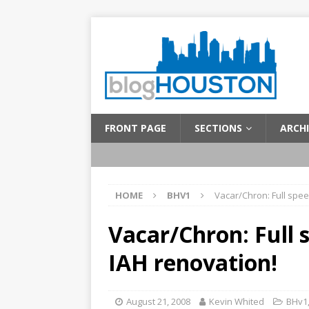
FRONT PAGE
SECTIONS
ARCHI
HOME
BHV1
Vacar/Chron: Full spee
Vacar/Chron: Full 
IAH renovation!
August 21, 2008
Kevin Whited
BHv1