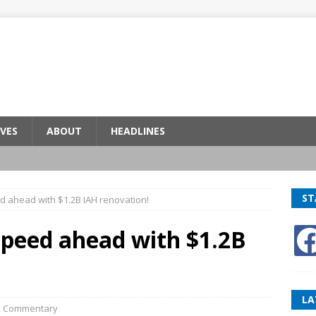
VES
ABOUT
HEADLINES
ST
d ahead with $1.2B IAH renovation!
speed ahead with $1.2B
LA
,
Commentary