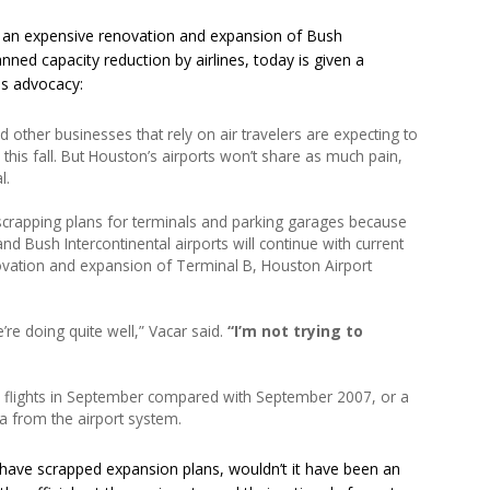
 an expensive renovation and expansion of Bush
anned capacity reduction by airlines, today is given a
is advocacy:
d other businesses that rely on air travelers are expecting to
y this fall. But Houston’s airports won’t share as much pain,
l.
scrapping plans for terminals and parking garages because
d Bush Intercontinental airports will continue with current
enovation and expansion of Terminal B, Houston Airport
’re doing quite well,” Vacar said.
“I’m not trying to
in flights in September compared with September 2007, or a
a from the airport system.
 have scrapped expansion plans, wouldn’t it have been an