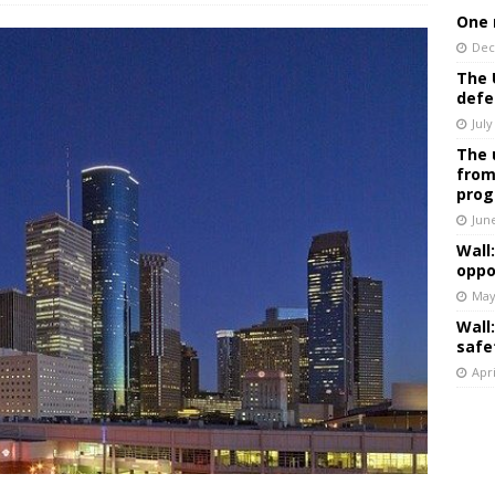
One 
Dec
The 
defe
July
The 
from
prog
Jun
Wall
oppo
May
Wall
safe
Apri