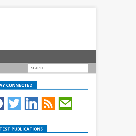
AY CONNECTED
TEST PUBLICATIONS