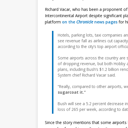
Richard Vacar, who has been a proponent of
Intercontinental Airport despite significant pl
platform
on the
Chronicle
news pages
for h
Hotels, parking lots, taxi companies an
see revenue fall as airlines cut capacit
according to the city’s top airport officia
Some airports across the country are 
of dropping revenue, but both Hobby an
plans, including Bush’s $1.2 billion r
System chief Richard Vacar said.
“Really, compared to other airports, we
sugarcoat it.”
Bush will see a 5.2 percent decrease 
loss of 265 per week, according to dat
Since the story mentions that some airports