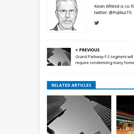
Kevin Whited is co-
twitter:
@PubliusTX
PREVIOUS
Grand Parkway F-2 segment will
require condemning many hom
RELATED ARTICLES