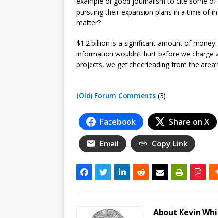
example of good journalism to cite some of th
pursuing their expansion plans in a time of 
matter?
$1.2 billion is a significant amount of mon
information wouldn’t hurt before we charge a
projects, we get cheerleading from the area’
(Old) Forum Comments
(3)
Facebook
Share on X
Email
Copy Link
About Kevin Wh