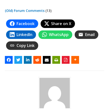
(Old) Forum Comments
(13)
Facebook
Share on X
LinkedIn
WhatsApp
Email
Copy Link