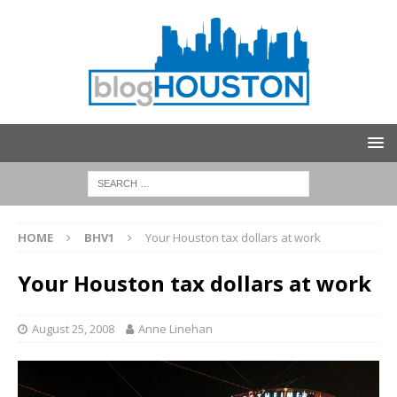
HOME
BHV1
Your Houston tax dollars at work
Your Houston tax dollars at work
August 25, 2008
Anne Linehan