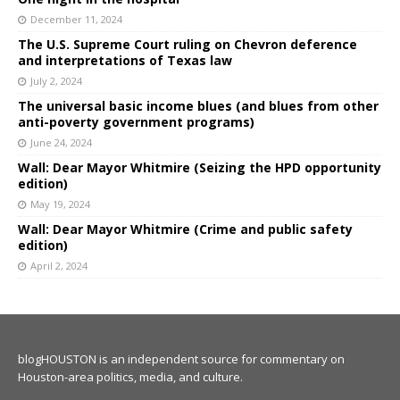
December 11, 2024
The U.S. Supreme Court ruling on Chevron deference
and interpretations of Texas law
July 2, 2024
The universal basic income blues (and blues from other
anti-poverty government programs)
June 24, 2024
Wall: Dear Mayor Whitmire (Seizing the HPD opportunity
edition)
May 19, 2024
Wall: Dear Mayor Whitmire (Crime and public safety
edition)
April 2, 2024
blogHOUSTON is an independent source for commentary on
Houston-area politics, media, and culture.