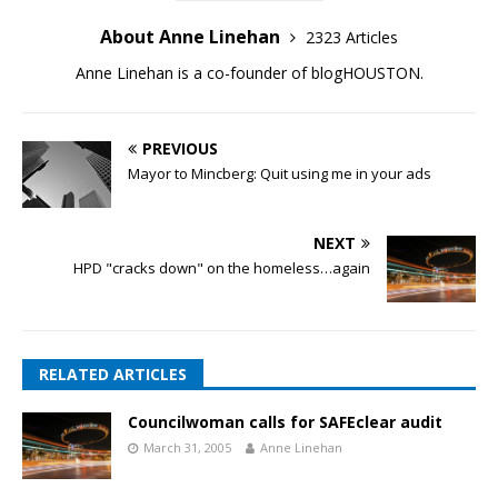
About Anne Linehan
2323 Articles
Anne Linehan is a co-founder of blogHOUSTON.
PREVIOUS
Mayor to Mincberg: Quit using me in your ads
NEXT
HPD "cracks down" on the homeless…again
RELATED ARTICLES
Councilwoman calls for SAFEclear audit
March 31, 2005
Anne Linehan