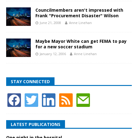
Councilmembers aren't impressed with
Frank "Procurement Disaster" Wilson
June 21, 2008
Anne Linehan
Maybe Mayor White can get FEMA to pay
for a new soccer stadium
January 12, 2006
Anne Linehan
STAY CONNECTED
LATEST PUBLICATIONS
One night in the hospital