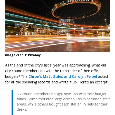
Image credit: Pixabay
As the end of the city’s fiscal year was approaching, what did
city councilmembers do with the remainder of their office
budgets? The
Chron’s Matt Stiles and Carolyn Feibel
asked
for all the spending records and wrote it up. Here’s an excerpt:
Six council members bought new TVs with their budget
funds. Some mounted large-screen TVs in common staff
areas, while others bought each staffer TV sets for their
desks.