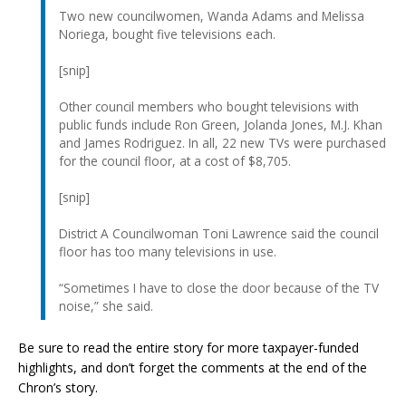
Two new councilwomen, Wanda Adams and Melissa
Noriega, bought five televisions each.
[snip]
Other council members who bought televisions with
public funds include Ron Green, Jolanda Jones, M.J. Khan
and James Rodriguez. In all, 22 new TVs were purchased
for the council floor, at a cost of $8,705.
[snip]
District A Councilwoman Toni Lawrence said the council
floor has too many televisions in use.
“Sometimes I have to close the door because of the TV
noise,” she said.
Be sure to read the entire story for more taxpayer-funded
highlights, and don’t forget the comments at the end of the
Chron’s story.