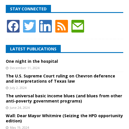
STAY CONNECTED
LATEST PUBLICATIONS
One night in the hospital
December 11, 2024
The U.S. Supreme Court ruling on Chevron deference
and interpretations of Texas law
July 2, 2024
The universal basic income blues (and blues from other
anti-poverty government programs)
June 24, 2024
Wall: Dear Mayor Whitmire (Seizing the HPD opportunity
edition)
May 19, 2024