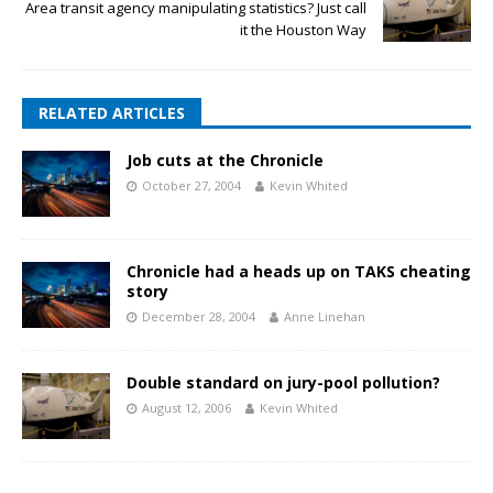
Area transit agency manipulating statistics? Just call
it the Houston Way
RELATED ARTICLES
Job cuts at the Chronicle
October 27, 2004
Kevin Whited
Chronicle had a heads up on TAKS cheating
story
December 28, 2004
Anne Linehan
Double standard on jury-pool pollution?
August 12, 2006
Kevin Whited