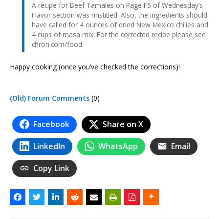
A recipe for Beef Tamales on Page F5 of Wednesday’s
Flavor section was mistitled. Also, the ingredients should
have called for 4 ounces of dried New Mexico chilies and
4 cups of masa mix. For the corrected recipe please see
chron.com/food.
Happy cooking (once you’ve checked the corrections)!
(Old) Forum Comments
(0)
Facebook
Share on X
LinkedIn
WhatsApp
Email
Copy Link