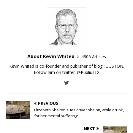
About Kevin Whited
4306 Articles
Kevin Whited is co-founder and publisher of blogHOUSTON.
Follow him on twitter:
@PubliusTX
PREVIOUS
Elizabeth Shelton sues driver she hit, while drunk,
for her mental suffering!
NEXT