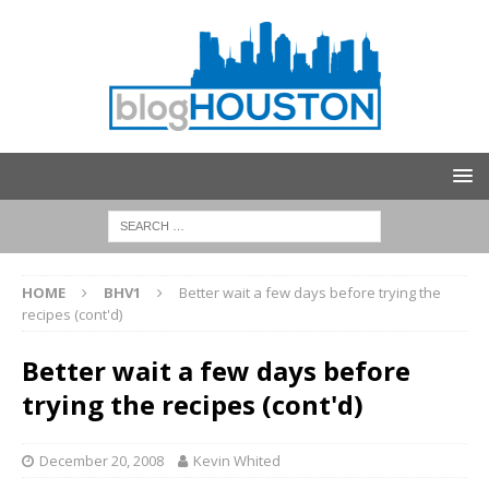
HOME
BHV1
Better wait a few days before trying the
recipes (cont'd)
Better wait a few days before
trying the recipes (cont'd)
December 20, 2008
Kevin Whited