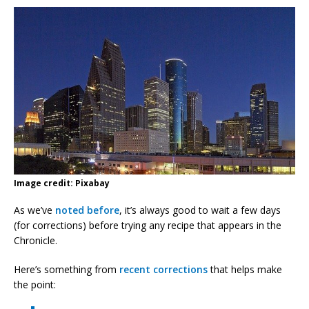
Image credit: Pixabay
As we’ve
noted before
, it’s always good to wait a few days
(for corrections) before trying any recipe that appears in the
Chronicle.
Here’s something from
recent corrections
that helps make
the point: