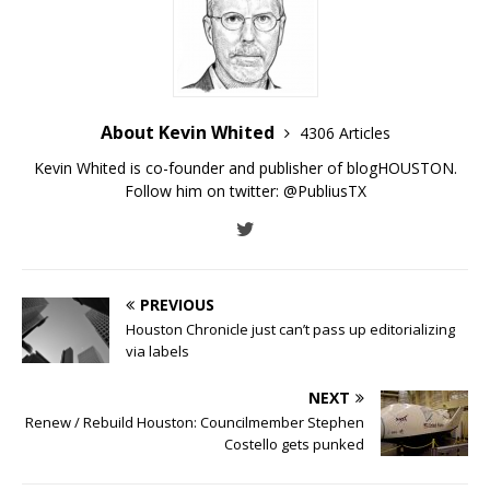
About Kevin Whited
4306 Articles
Kevin Whited is co-founder and publisher of blogHOUSTON.
Follow him on twitter:
@PubliusTX
PREVIOUS
Houston Chronicle just can’t pass up editorializing
via labels
NEXT
Renew / Rebuild Houston: Councilmember Stephen
Costello gets punked