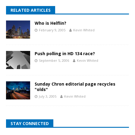
RELATED ARTICLES
Who is Helflin?
February 9, 2005
Kevin Whited
Push polling in HD 134 race?
September 5, 2006
Kevin Whited
Sunday Chron editorial page recycles
"olds"
July 3, 2005
Kevin Whited
STAY CONNECTED