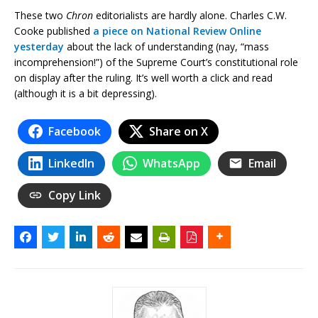
These two
Chron
editorialists are hardly alone. Charles C.W.
Cooke published
a piece on National Review Online
yesterday
about the lack of understanding (nay, “mass
incomprehension!”) of the Supreme Court’s constitutional role
on display after the ruling. It’s well worth a click and read
(although it is a bit depressing).
Facebook
Share on X
LinkedIn
WhatsApp
Email
Copy Link