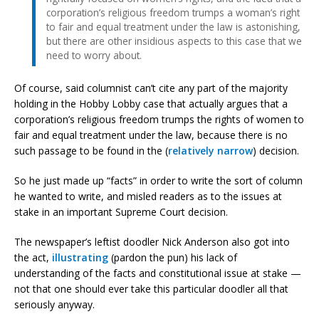
corporation’s religious freedom trumps a woman’s right
to fair and equal treatment under the law is astonishing,
but there are other insidious aspects to this case that we
need to worry about.
Of course, said columnist can’t cite any part of the majority
holding in the Hobby Lobby case that actually argues that a
corporation’s religious freedom trumps the rights of women to
fair and equal treatment under the law, because there is no
such passage to be found in the (
relatively narrow
) decision.
So he just made up “facts” in order to write the sort of column
he wanted to write, and misled readers as to the issues at
stake in an important Supreme Court decision.
The newspaper’s leftist doodler Nick Anderson also got into
the act,
illustrating
(pardon the pun) his lack of
understanding of the facts and constitutional issue at stake —
not that one should ever take this particular doodler all that
seriously anyway.