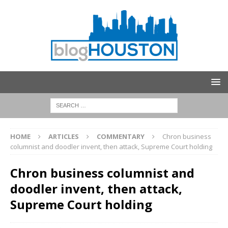
HOME
ARTICLES
COMMENTARY
Chron business
columnist and doodler invent, then attack, Supreme Court holding
Chron business columnist and
doodler invent, then attack,
Supreme Court holding