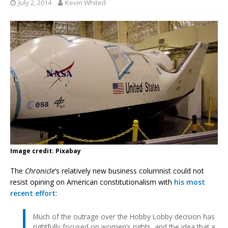
July 2, 2014
Kevin Whited
Image credit: Pixabay
The
Chronicle
‘s relatively new business columnist could not
resist opining on American constitutionalism with
his most
recent effort
:
Much of the outrage over the Hobby Lobby decision has
rightfully focused on women’s rights, and the idea that a