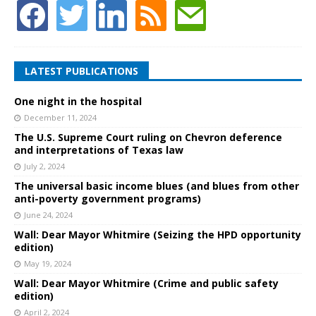
LATEST PUBLICATIONS
One night in the hospital
December 11, 2024
The U.S. Supreme Court ruling on Chevron deference
and interpretations of Texas law
July 2, 2024
The universal basic income blues (and blues from other
anti-poverty government programs)
June 24, 2024
Wall: Dear Mayor Whitmire (Seizing the HPD opportunity
edition)
May 19, 2024
Wall: Dear Mayor Whitmire (Crime and public safety
edition)
April 2, 2024