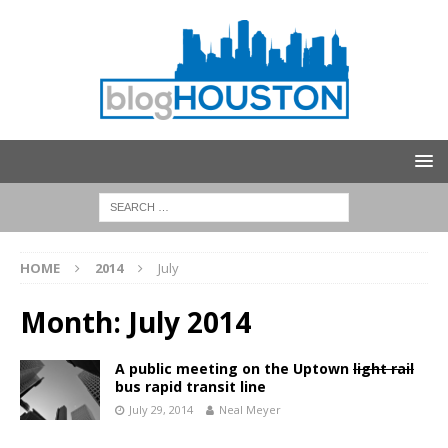
HOME
2014
July
Month:
July 2014
A public meeting on the Uptown
light rail
bus rapid transit line
July 29, 2014
Neal Meyer