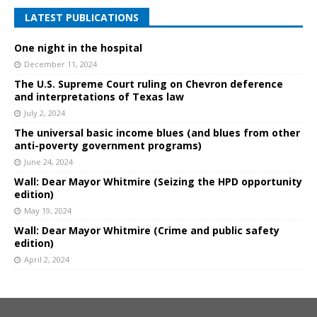
LATEST PUBLICATIONS
One night in the hospital
December 11, 2024
The U.S. Supreme Court ruling on Chevron deference
and interpretations of Texas law
July 2, 2024
The universal basic income blues (and blues from other
anti-poverty government programs)
June 24, 2024
Wall: Dear Mayor Whitmire (Seizing the HPD opportunity
edition)
May 19, 2024
Wall: Dear Mayor Whitmire (Crime and public safety
edition)
April 2, 2024