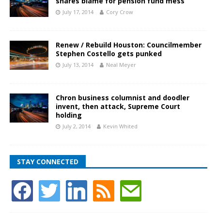
shares blame for pension fund mess
July 17, 2014
Cory Crow
Renew / Rebuild Houston: Councilmember
Stephen Costello gets punked
July 13, 2014
Neal Meyer
Chron business columnist and doodler
invent, then attack, Supreme Court
holding
July 2, 2014
Kevin Whited
STAY CONNECTED