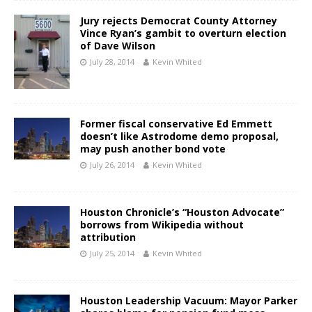
Jury rejects Democrat County Attorney
Vince Ryan’s gambit to overturn election
of Dave Wilson
July 28, 2014
Kevin Whited
Former fiscal conservative Ed Emmett
doesn’t like Astrodome demo proposal,
may push another bond vote
July 26, 2014
Kevin Whited
Houston Chronicle’s “Houston Advocate”
borrows from Wikipedia without
attribution
July 25, 2014
Kevin Whited
Houston Leadership Vacuum: Mayor Parker