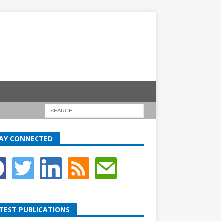
AY CONNECTED
TEST PUBLICATIONS