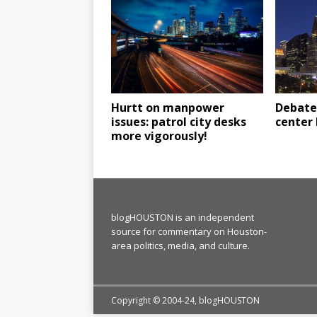
Hurtt on manpower
Debate 
issues: patrol city desks
center 
more vigorously!
blogHOUSTON is an independent
source for commentary on Houston-
area politics, media, and culture.
Copyright © 2004-24, blogHOUSTON