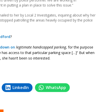
es driven by police personnel. We are working in
 in putting a plan in place to solve this issue.”
ailed to her by Local 2 Investigates, inquiring about why her
opped patrolling the areas heavily occupied by the police
adford
?
k down on
legitimate handicapped parking
, for the purpose
 has access to that particular parking space […]” But when
she hasn’t been so interested.
LinkedIn
WhatsApp