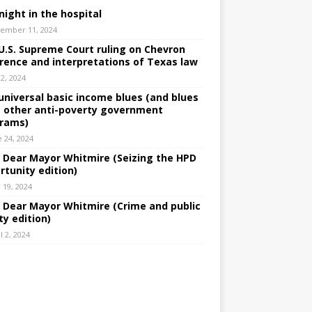
night in the hospital
ember 11, 2024
U.S. Supreme Court ruling on Chevron
rence and interpretations of Texas law
 2, 2024
universal basic income blues (and blues
 other anti-poverty government
rams)
e 24, 2024
: Dear Mayor Whitmire (Seizing the HPD
rtunity edition)
 19, 2024
: Dear Mayor Whitmire (Crime and public
ty edition)
l 2, 2024