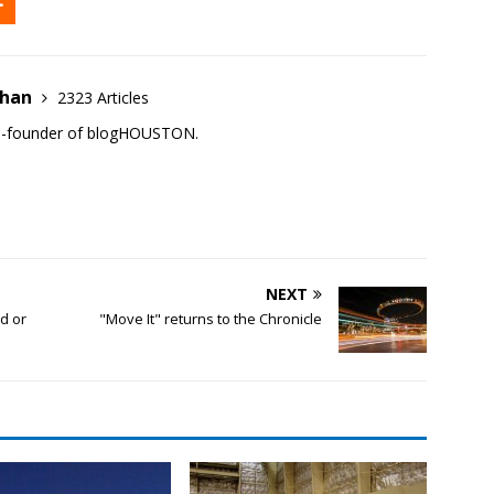
ehan
2323 Articles
co-founder of blogHOUSTON.
NEXT
d or
"Move It" returns to the Chronicle