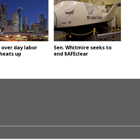
over day labor
Sen. Whitmire seeks to
heats up
end $AFEclear