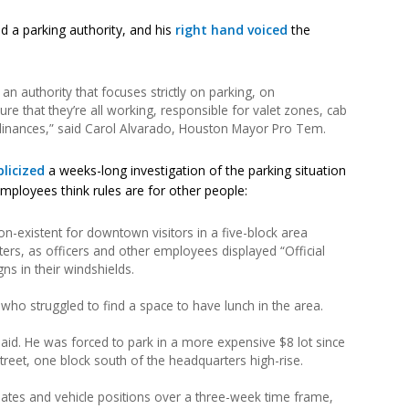
 a parking authority, and his
right hand voiced
the
an authority that focuses strictly on parking, on
e that they’re all working, responsible for valet zones, cab
inances,” said Carol Alvarado, Houston Mayor Pro Tem.
licized
a weeks-long investigation of the parking situation
ployees think rules are for other people:
n-existent for downtown visitors in a five-block area
rs, as officers and other employees displayed “Official
ns in their windshields.
 who struggled to find a space to have lunch in the area.
e said. He was forced to park in a more expensive $8 lot since
reet, one block south of the headquarters high-rise.
plates and vehicle positions over a three-week time frame,