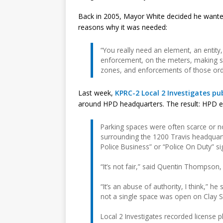
Back in 2005, Mayor White decided he wanted
reasons why it was needed:
“You really need an element, an entity, 
enforcement, on the meters, making sur
zones, and enforcements of those ord
Last week,
KPRC-2 Local 2 Investigates pub
around HPD headquarters. The result: HPD em
Parking spaces were often scarce or no
surrounding the 1200 Travis headquarte
Police Business” or “Police On Duty” sig
“It’s not fair,” said Quentin Thompson,
“It’s an abuse of authority, I think,” h
not a single space was open on Clay St
Local 2 Investigates recorded license 