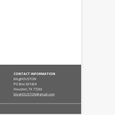
CONTACT INFORMATION
blogHOUSTON
PO Box 631424
Houston, TX 77263
blogHOUSTON@gmail.com