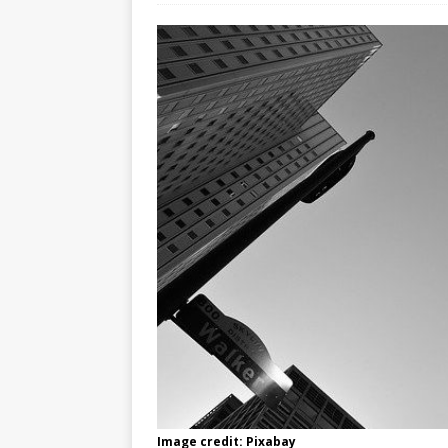
Image credit: Pixabay