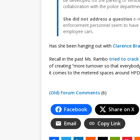
be developed for the parking of vehicl
collaboration with the police department
She did not address a question
e-m
enforcement personnel seem to have st
employee cars.
Has she been hanging out with
Clarence Br
Recall in the past Ms. Rambo
tried to crac
of creating “more turnover so that everybody
it comes to the metered spaces around HPD, 
(Old) Forum Comments
(6)
Facebook
Share on X
Email
Copy Link