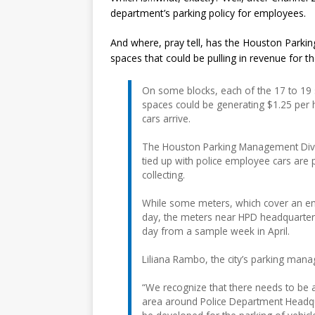
department’s parking policy for employees.
And where, pray tell, has the Houston Parking
spaces that could be pulling in revenue for the
On some blocks, each of the 17 to 19 
spaces could be generating $1.25 per h
cars arrive.
The Houston Parking Management Divis
tied up with police employee cars are p
collecting.
While some meters, which cover an ent
day, the meters near HPD headquarters 
day from a sample week in April.
Liliana Rambo, the city’s parking man
“We recognize that there needs to be
area around Police Department Headqua