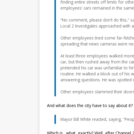
finding entire streets off limits for o
employees’ cars remained in the same 
“No comment, please don’t do this,” sa
Local 2 Investigates approached with 
Other employees tried some far-fetche
spreading that news cameras were ne
At least three employees walked more 
car, but then rushed away from the ca
pretended his car was unfamiliar to him
routine. He walked a block out of his 
answering questions. He was spotted in
Other employees slammed their doors
And what does the city have to say about it?
Mayor Bill White reacted, saying, “Peo
Which is…what, exactly? Well, after Channe