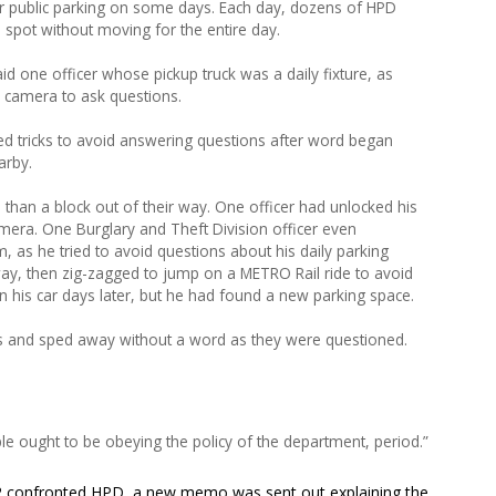
ther public parking on some days. Each day, dozens of HPD
spot without moving for the entire day.
id one officer whose pickup truck was a daily fixture, as
a camera to ask questions.
d tricks to avoid answering questions after word began
arby.
than a block out of their way. One officer had unlocked his
mera. One Burglary and Theft Division officer even
, as he tried to avoid questions about his daily parking
way, then zig-zagged to jump on a METRO Rail ride to avoid
 his car days later, but he had found a new parking space.
 and sped away without a word as they were questioned.
ple ought to be obeying the policy of the department, period.”
l 2 confronted HPD, a new memo was sent out explaining the