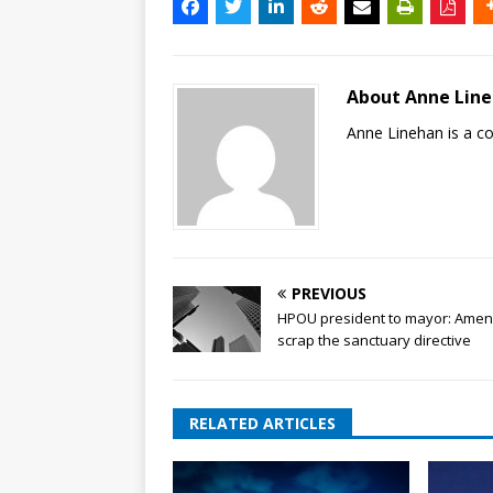
About Anne Lin
Anne Linehan is a 
PREVIOUS
HPOU president to mayor: Amen
scrap the sanctuary directive
RELATED ARTICLES