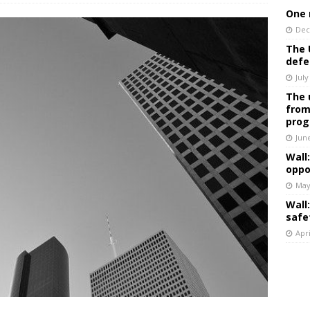
One 
Dec
The 
defe
July
The 
from
prog
Jun
Wall
oppo
May
Wall
safe
Apri