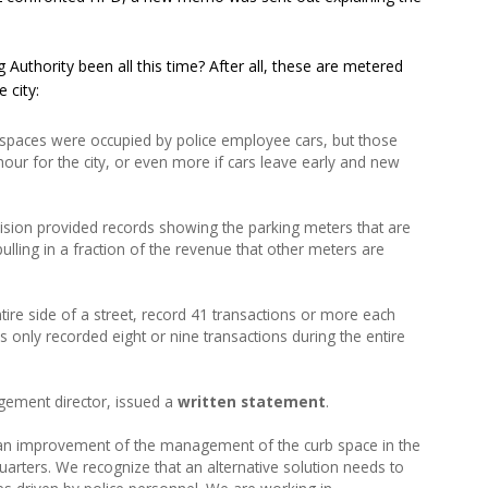
 Authority been all this time? After all, these are metered
 city:
spaces were occupied by police employee cars, but those
our for the city, or even more if cars leave early and new
ion provided records showing the parking meters that are
ulling in a fraction of the revenue that other meters are
ire side of a street, record 41 transactions or more each
only recorded eight or nine transactions during the entire
agement director, issued a
written statement
.
 an improvement of the management of the curb space in the
rters. We recognize that an alternative solution needs to