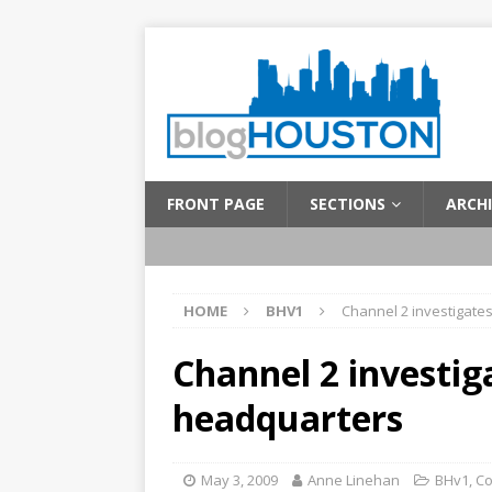
FRONT PAGE
SECTIONS
ARCHI
HOME
BHV1
Channel 2 investigate
Channel 2 investig
headquarters
May 3, 2009
Anne Linehan
BHv1
,
C