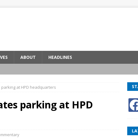
VES
ABOUT
HEADLINES
ST
s parking at HPD headquarters
ates parking at HPD
LA
ommentary