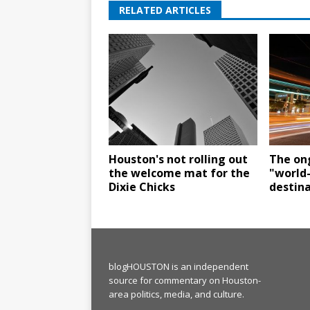
RELATED ARTICLES
Houston's not rolling out
The ong
the welcome mat for the
"world
Dixie Chicks
destin
blogHOUSTON is an independent
source for commentary on Houston-
area politics, media, and culture.