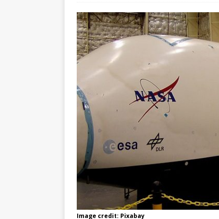
Image credit: Pixabay