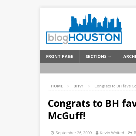
FRONT PAGE
SECTIONS
ARCHI
HOME
BHV1
Congrats to BH favs C
Congrats to BH fa
McGuff!
September 26, 2009
Kevin Whited