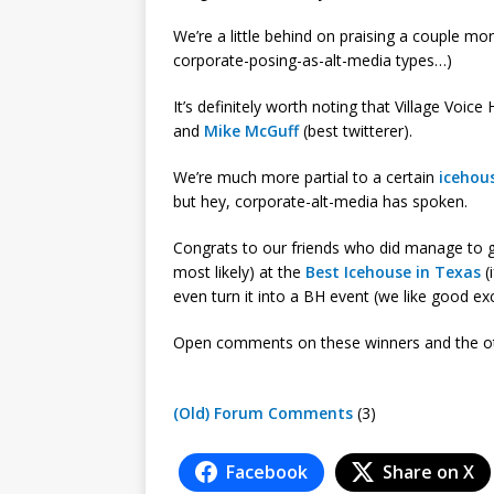
We’re a little behind on praising a couple 
corporate-posing-as-alt-media types…)
It’s definitely worth noting that Village Voi
and
Mike McGuff
(best twitterer).
We’re much more partial to a certain
icehou
but hey, corporate-alt-media has spoken.
Congrats to our friends who did manage to ga
most likely) at the
Best Icehouse in Texas
(
even turn it into a BH event (we like good exc
Open comments on these winners and the ot
(Old) Forum Comments
(3)
Facebook
Share on X