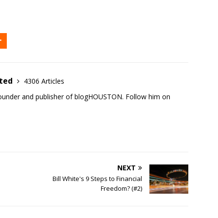
ited
4306 Articles
founder and publisher of blogHOUSTON. Follow him on
NEXT
Bill White's 9 Steps to Financial
Freedom? (#2)