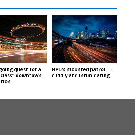
oing quest for a
HPD's mounted patrol —
-class" downtown
cuddly and intimidating
ation