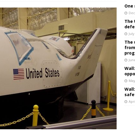
One 
Dec
The 
defe
July
The 
from
prog
Jun
Wall
oppo
May
Wall
safe
Apri