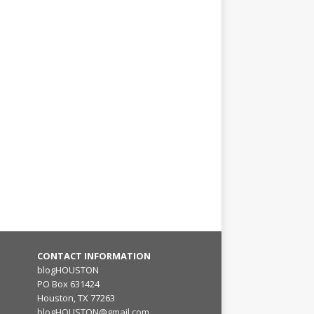
CONTACT INFORMATION
blogHOUSTON
PO Box 631424
Houston, TX 77263
blogHOUSTON@gmail.com