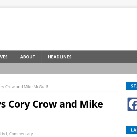
VES
ABOUT
HEADLINES
ST
ory Crow and Mike McGuff!
vs Cory Crow and Mike
LA
BHv1
,
Commentary