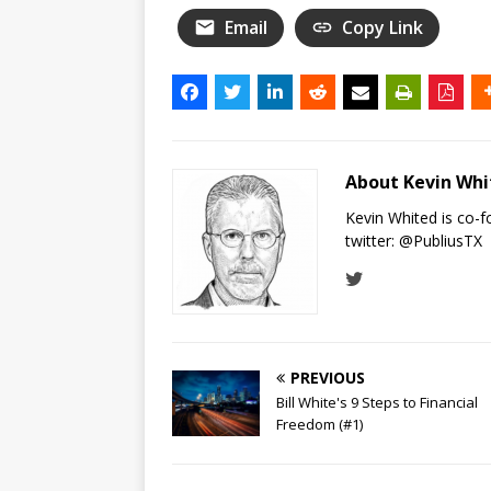
Email
Copy Link
About Kevin Wh
Kevin Whited is co-
twitter:
@PubliusTX
PREVIOUS
Bill White's 9 Steps to Financial
Freedom (#1)