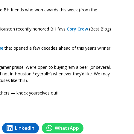
more BH friends who won awards this week (from the
ce Houston recently honored BH favs
Cory Crow
(Best Blog)
se
that opened a few decades ahead of this year’s winner,
rner praise! We’re open to buying ’em a beer (or several,
if not in Houston *eyeroll*) whenever they’d like. We may
uses like this).
hers — knock yourselves out!
LinkedIn
WhatsApp